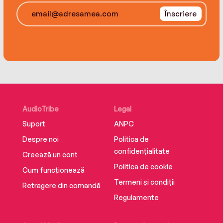
Înscriere
AudioTribe
Legal
Suport
ANPC
Despre noi
Politica de
confidențialitate
Creează un cont
Politica de cookie
Cum funcționează
Termeni și condiții
Retragere din comandă
Regulamente