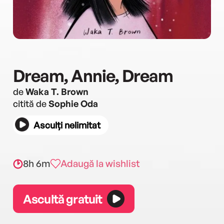
Dream, Annie, Dream
de
Waka T. Brown
citită de
Sophie Oda
Asculți nelimitat
8h 6m
Adaugă la wishlist
Ascultă gratuit