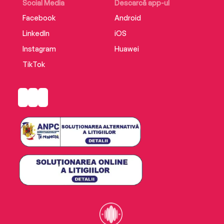
Social Media
Descarcă app-ul
Facebook
Android
LinkedIn
iOS
Instagram
Huawei
TikTok