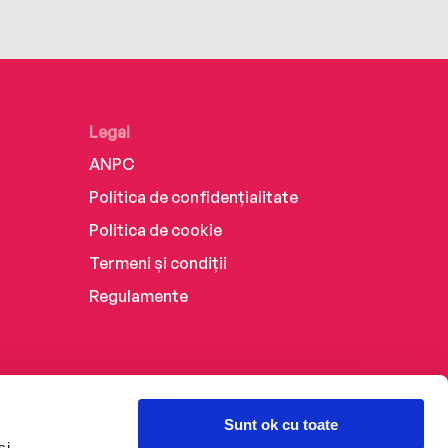
Legal
ANPC
Politica de confidențialitate
Politica de cookie
Termeni și condiții
Regulamente
Sunt ok cu toate
și