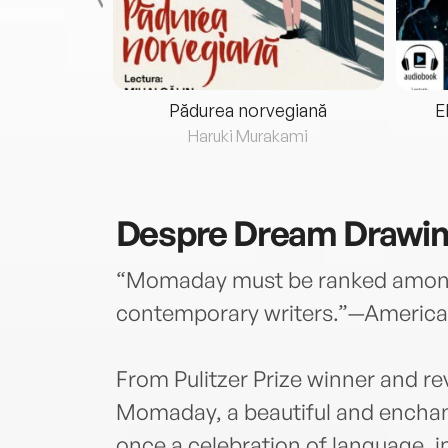
eria...
Pădurea norvegiană
E
ris
Haruki Murakami
Despre
Dream Drawi
“Momaday must be ranked among 
contemporary writers.”—America
From Pulitzer Prize winner and re
Momaday, a beautiful and enchant
once a celebration of language, i