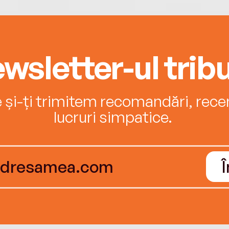
wsletter-ul tribu
e și-ți trimitem recomandări, recenz
lucruri simpatice.