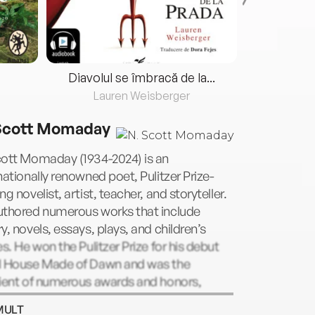
Diavolul se îmbracă de la...
Lauren Weisberger
Fre
Scott Momaday
cott Momaday (1934-2024) is an
nationally renowned poet, Pulitzer Prize-
ng novelist, artist, teacher, and storyteller.
uthored numerous works that include
y, novels, essays, plays, and children’s
es. He won the Pulitzer Prize for his debut
l House Made of Dawn and was the
pient of numerous awards and honors,
uding the Academy of American Poets Prize,
MULT