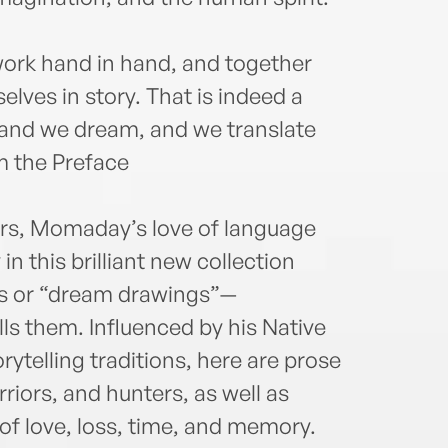
the N
Ameri
Peac
ork hand in hand, and together
Dist
elves in story. That is indeed a
theFr
e and we dream, and we translate
achie
Engl
m the Preface
earne
retir
ters, Momaday’s love of language
Arizo
indu
 in this brilliant new collection
and L
s or “dream drawings”—
ls them. Influenced by his Native
rytelling traditions, here are prose
iors, and hunters, as well as
of love, loss, time, and memory.