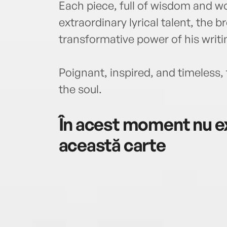
Each piece, full of wisdom and
extraordinary lyrical talent, the 
transformative power of his writi
Poignant, inspired, and timeless, t
the soul.
În acest moment nu ex
această carte