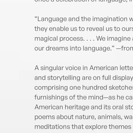
“Language and the imagination w
they enable us to reveal us to ours
magical process. . . . We imagin
our dreams into language.” —fro
A singular voice in American let
and storytelling are on full display
comprising one hundred sketche
furnishings of the mind—as he cal
American heritage and its oral sto
poems about nature, animals, warr
meditations that explore themes 