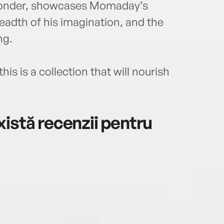
 wonder, showcases Momaday’s
breadth of his imagination, and the
ng.
his is a collection that will nourish
istă recenzii pentru