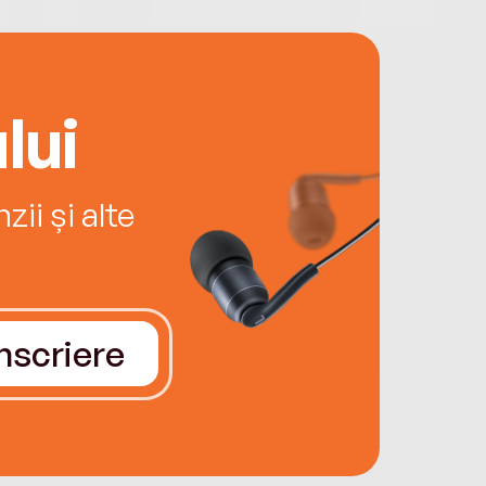
lui
ii și alte
Înscriere