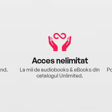
Acces nelimitat
ând.
La mii de audiobooks & eBooks din
Po
catalogul Unlimited.