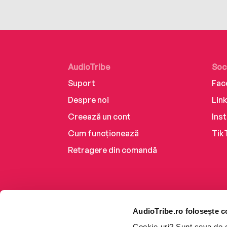
AudioTribe
Soc
Suport
Fac
Despre noi
Lin
Creează un cont
Ins
Cum funcționează
Tik
Retragere din comandă
AudioTribe.ro folosește c
Cookie-uri? Sunt ceva de ca