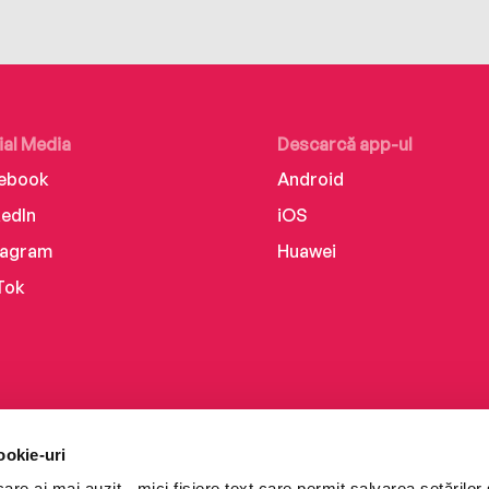
ial Media
Descarcă app-ul
ebook
Android
kedIn
iOS
tagram
Huawei
Tok
ookie-uri
re ai mai auzit - mici fișiere text care permit salvarea setărilor 