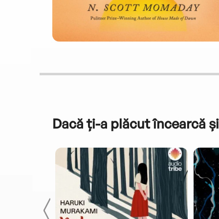
Dacă ți-a plăcut încearcă și