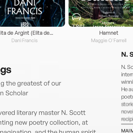
lita de Argint (Elita de...
Hamnet
Dani Francis
Maggie O'Farrell
N. 
ngs
N. S
inter
winni
the greatest of our
He a
n Scholar
poetr
stori
nove
vered literary master N. Scott
reci
ing new poetry collection, at
incl
MAI 
magination, and the human spirit.