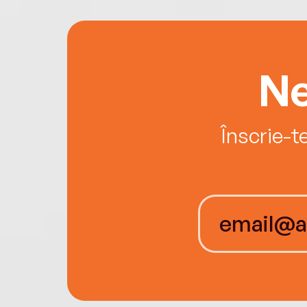
Ne
Înscrie-t