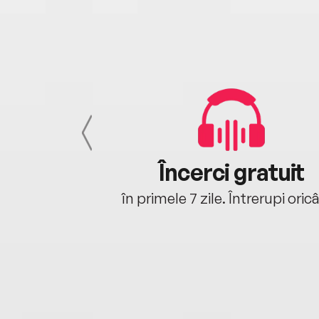
cu tine
Încerci gratuit
oriunde ești.
în primele 7 zile. Întrerupi oric