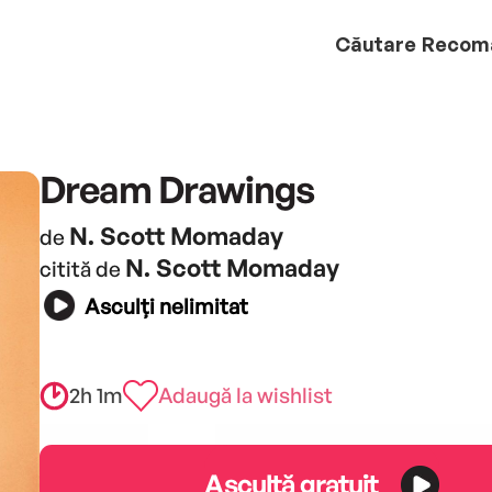
Căutare
Recom
Dream Drawings
N. Scott Momaday
de
N. Scott Momaday
citită de
Asculți nelimitat
2h 1m
Adaugă la wishlist
Ascultă gratuit