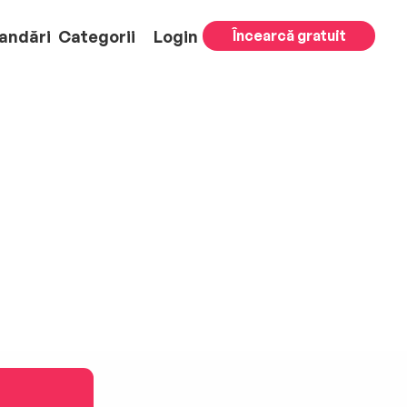
andări
Categorii
Login
Încearcă gratuit