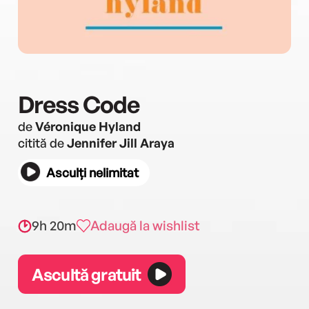
Dress Code
de
Véronique Hyland
citită de
Jennifer Jill Araya
Asculți nelimitat
9h 20m
Adaugă la wishlist
Ascultă gratuit