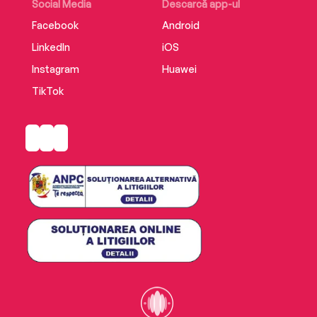
Social Media
Descarcă app-ul
Facebook
Android
LinkedIn
iOS
Instagram
Huawei
TikTok