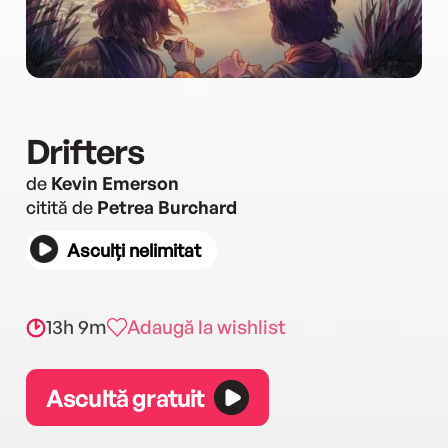
Drifters
de
Kevin Emerson
citită de
Petrea Burchard
Asculți nelimitat
13h 9m
Adaugă la wishlist
Ascultă gratuit