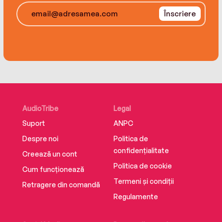
them to save not only Micah, but everyone else
Înscriere
who has been lost to the world and set adrift—
now, in the past, and in the future.
AudioTribe
Legal
Suport
ANPC
Despre noi
Politica de
confidențialitate
Creează un cont
Politica de cookie
Cum funcționează
Termeni și condiții
Retragere din comandă
Regulamente