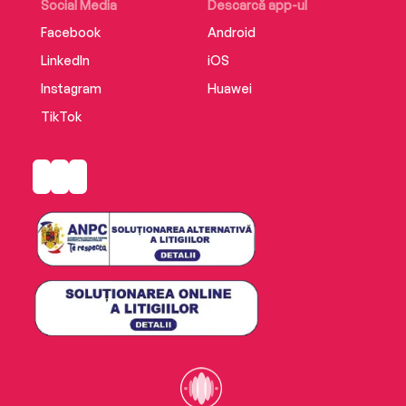
Social Media
Descarcă app-ul
Facebook
Android
LinkedIn
iOS
Instagram
Huawei
TikTok