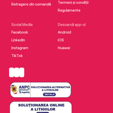
Termeni și condiții
Retragere din comandă
Regulamente
Social Media
Descarcă app-ul
Facebook
Android
LinkedIn
iOS
Instagram
Huawei
TikTok