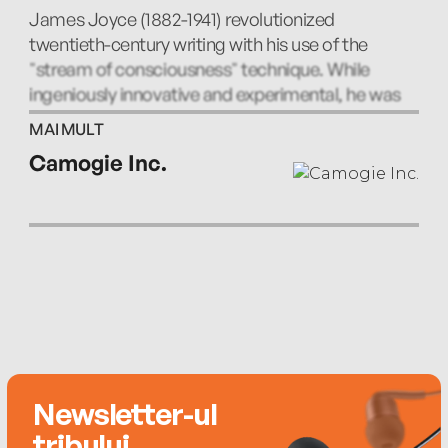
A Mother - Fionnula Flanagan
James Joyce (1882-1941) revolutionized
twentieth-century writing with his use of the
Grace - Charles Keating
"stream of consciousness" technique. While
ingeniously innovative and experimental, he was
The Dead - Stephen Rea
also a keenly precise chronicler of the people,
MAI MULT
places, and sounds of his native Dublin. His other
Camogie Inc.
works include A Portrait of the Artist as a Young
Man, Finnegan's Wake, and Ulysses, which is
widely regarded as the greatest novel of the
twentieth century.
Newsletter-ul
tribului