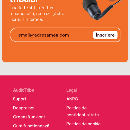
Înscrie-te și-ți trimitem
recomandări, recenzii și alte
lucruri simpatice.
Înscriere
AudioTribe
Legal
Suport
ANPC
Despre noi
Politica de
confidențialitate
Creează un cont
Politica de cookie
Cum funcționează