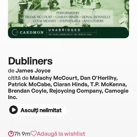
Dubliners
de
James Joyce
citită de
Malachy McCourt, Dan O'Herlihy,
Patrick McCabe, Ciaran Hinds, T.P. McKenna,
Brendan Coyle, Rejoycing Company, Camogie
Inc.
Asculți nelimitat
7h 9m
Adaugă la wishlist