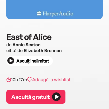
East of Alice
de
Annie Seaton
citită de
Elizabeth Brennan
Asculți nelimitat
10h 17m
Adaugă la wishlist
Ascultă gratuit