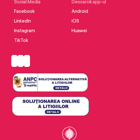
Osprey Reef has it all.' - Mrs B's Book Reviews
Social Media
Descarcă app-ul
Facebook
Android
LinkedIn
iOS
Instagram
Huawei
TikTok