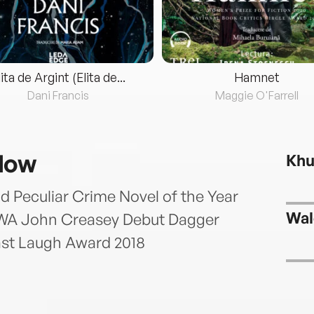
lita de Argint (Elita de...
Hamnet
Dani Francis
Maggie O'Farrell
slow
Khu
d Peculiar Crime Novel of the Year
Wal
 CWA John Creasey Debut Dagger
ast Laugh Award 2018