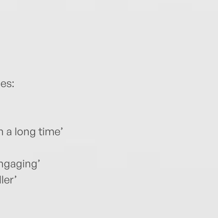
es:
n a long time’
engaging’
ler’