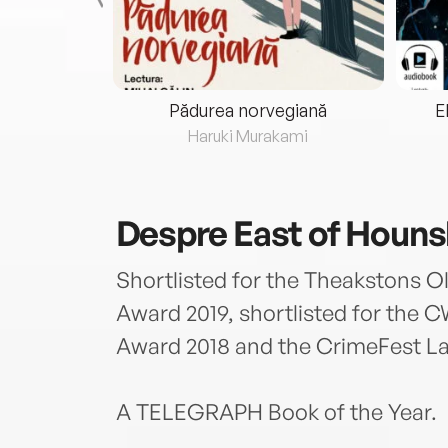
eria...
Pădurea norvegiană
E
ris
Haruki Murakami
Despre
East of Houn
Shortlisted for the Theakstons Ol
Award 2019, shortlisted for the
Award 2018 and the CrimeFest L
A TELEGRAPH Book of the Year.