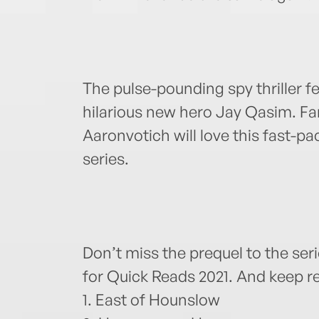
The pulse-pounding spy thriller f
hilarious new hero Jay Qasim. F
Aaronvotich will love this fast-pa
series.
Don’t miss the prequel to the seri
for Quick Reads 2021. And keep re
1. East of Hounslow