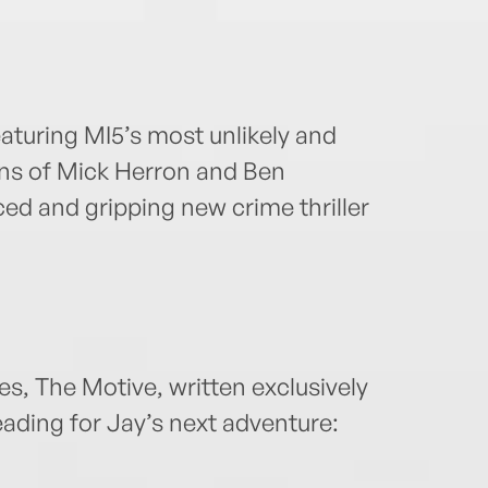
eaturing MI5’s most unlikely and
ans of Mick Herron and Ben
ced and gripping new crime thriller
es, The Motive, written exclusively
ading for Jay’s next adventure: