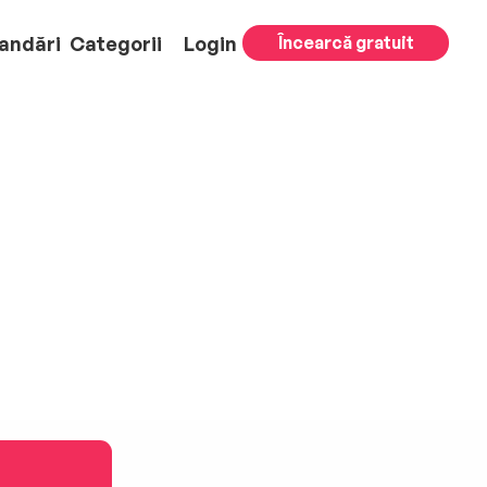
andări
Categorii
Login
Încearcă gratuit