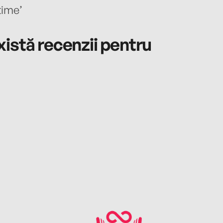
time’
istă recenzii pentru