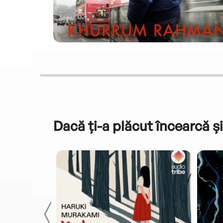
Dacă ți-a plăcut încearcă și