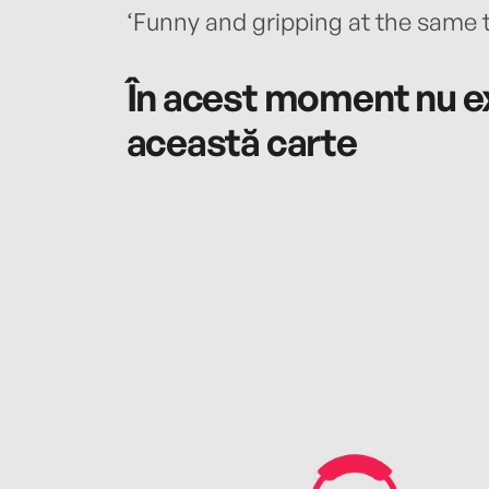
‘Funny and gripping at the same 
În acest moment nu ex
această carte