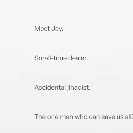
Meet Jay.
Small-time dealer.
Accidental jihadist.
The one man who can save us all