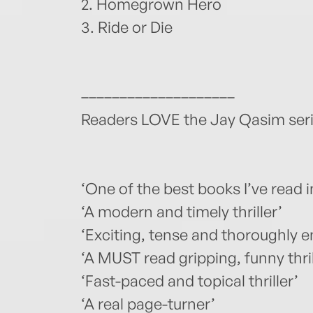
2. Homegrown Hero
3. Ride or Die
––––––––––––––––––––
Readers LOVE the Jay Qasim seri
‘One of the best books I’ve read i
‘A modern and timely thriller’
‘Exciting, tense and thoroughly 
‘A MUST read gripping, funny thril
‘Fast-paced and topical thriller’
‘A real page-turner’