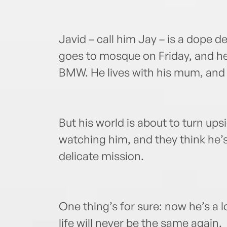
Javid – call him Jay – is a dope d
goes to mosque on Friday, and he’
BMW. He lives with his mum, and 
But his world is about to turn u
watching him, and they think he’s
delicate mission.
One thing’s for sure: now he’s a 
life will never be the same again.