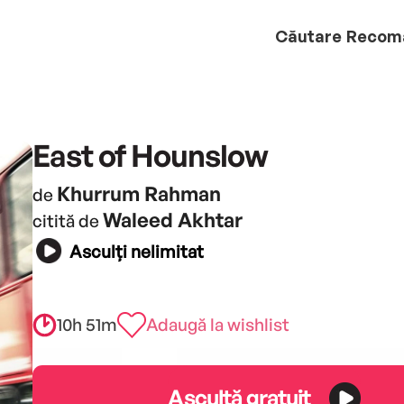
Căutare
Recom
East of Hounslow
Khurrum Rahman
de
Waleed Akhtar
citită de
Asculți nelimitat
10h 51m
Adaugă la wishlist
Ascultă gratuit