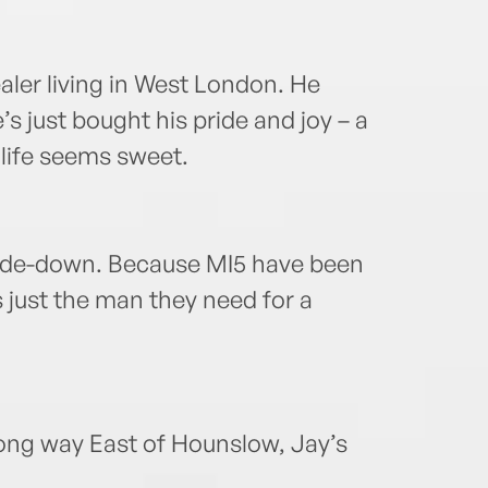
ealer living in West London. He
s just bought his pride and joy – a
life seems sweet.
pside-down. Because MI5 have been
 just the man they need for a
long way East of Hounslow, Jay’s