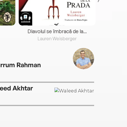
Diavolul se îmbracă de la...
Lauren Weisberger
Fre
rrum Rahman
eed Akhtar