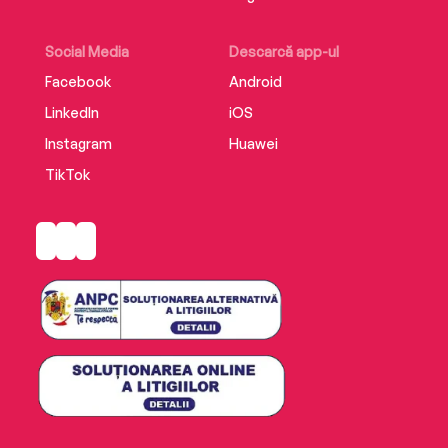
Social Media
Descarcă app-ul
Facebook
Android
LinkedIn
iOS
Instagram
Huawei
TikTok