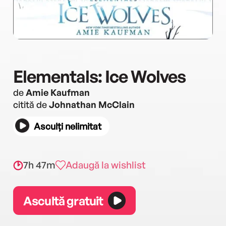
Elementals: Ice Wolves
de
Amie Kaufman
citită de
Johnathan McClain
Asculți nelimitat
7h 47m
Adaugă la wishlist
Ascultă gratuit