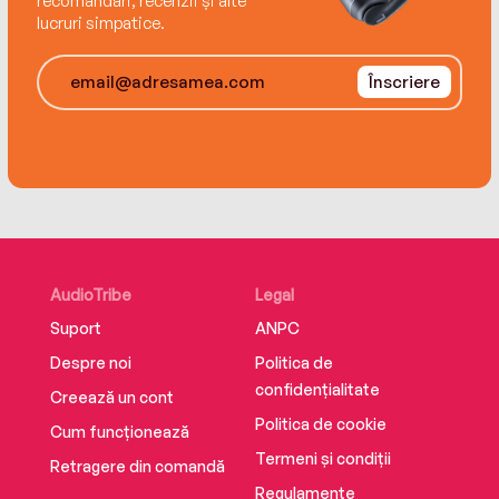
recomandări, recenzii și alte
lucruri simpatice.
Înscriere
AudioTribe
Legal
Suport
ANPC
Despre noi
Politica de
confidențialitate
Creează un cont
Politica de cookie
Cum funcționează
Termeni și condiții
Retragere din comandă
Regulamente