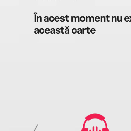
În acest moment nu ex
această carte