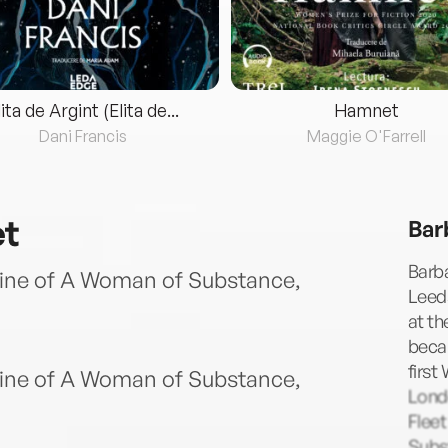
lita de Argint (Elita de...
Hamnet
Dani Francis
Maggie O'Farrell
et
Bar
Barba
ine of A Woman of Substance,
Leeds
at th
becam
first
ine of A Woman of Substance,
Lond
Fleet
Subst