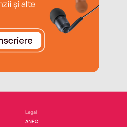
ii și alte
Înscriere
Legal
ANPC