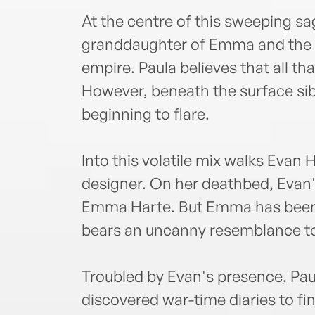
At the centre of this sweeping sa
granddaughter of Emma and the g
empire. Paula believes that all th
However, beneath the surface sibl
beginning to flare.
Into this volatile mix walks Eva
designer. On her deathbed, Evan'
Emma Harte. But Emma has been d
bears an uncanny resemblance to 
Troubled by Evan's presence, Pau
discovered war-time diaries to fi