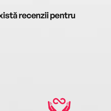
istă recenzii pentru