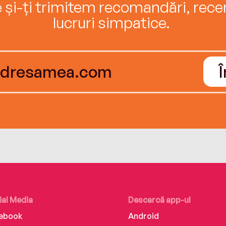
e și-ți trimitem recomandări, recenz
lucruri simpatice.
ial Media
Descarcă app-ul
ebook
Android