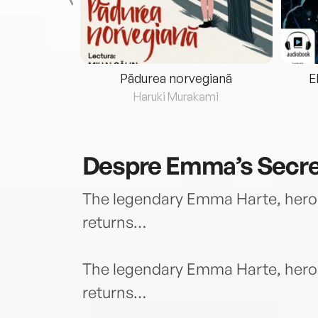
eria...
Pădurea norvegiană
E
ris
Haruki Murakami
Despre
Emma’s Secr
The legendary Emma Harte, hero
returns…
The legendary Emma Harte, hero
returns…