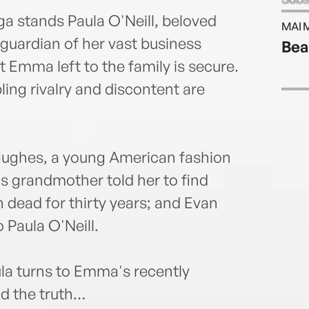
time
ga stands Paula O'Neill, beloved
MAI 
90 mi
uardian of her vast business
Bea
was 
at Emma left to the family is secure.
servi
her b
ing rivalry and discontent are
produ
died 
and w
It Al
n Hughes, a young American fashion
s grandmother told her to find
ead for thirty years; and Evan
Paula O'Neill.
la turns to Emma's recently
nd the truth…