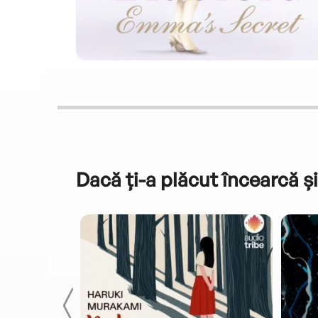
Dacă ți-a plăcut încearcă și