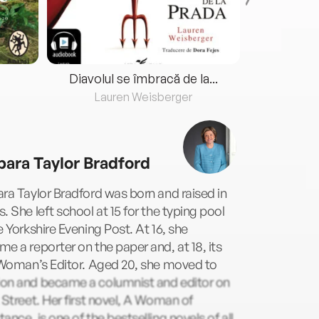
Diavolul se îmbracă de la...
Lauren Weisberger
Fre
bara Taylor Bradford
ra Taylor Bradford was born and raised in
. She left school at 15 for the typing pool
e Yorkshire Evening Post. At 16, she
e a reporter on the paper and, at 18, its
 Woman’s Editor. Aged 20, she moved to
on and became a columnist and editor on
 Street. Her first novel, A Woman of
ance, is one of the bestselling novels of all