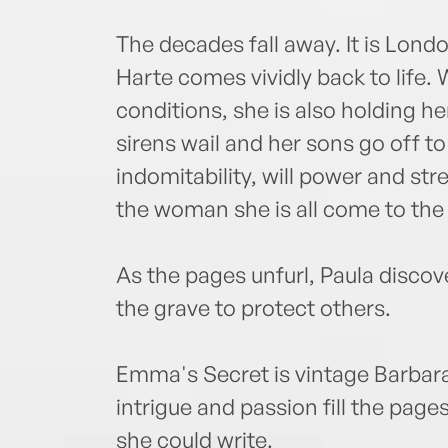
The decades fall away. It is Lon
Harte comes vividly back to life.
conditions, she is also holding h
sirens wail and her sons go off to
indomitability, will power and s
the woman she is all come to the 
As the pages unfurl, Paula disco
the grave to protect others.
Emma's Secret is vintage Barbara
intrigue and passion fill the page
she could write.