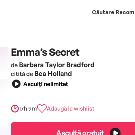
Căutare
Recom
Emma’s Secret
Barbara Taylor Bradford
de
Bea Holland
citită de
Asculți nelimitat
17h 9m
Adaugă la wishlist
Ascultă gratuit