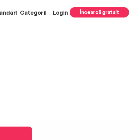
andări
Categorii
Login
Încearcă gratuit