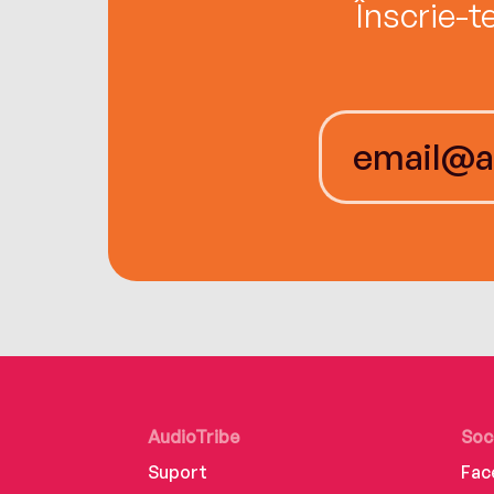
Înscrie-t
AudioTribe
Soc
Suport
Fac