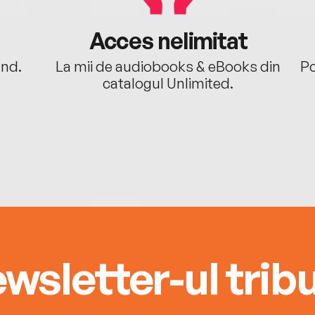
Acces nelimitat
ând.
La mii de audiobooks & eBooks din
Po
catalogul Unlimited.
wsletter-ul tribu