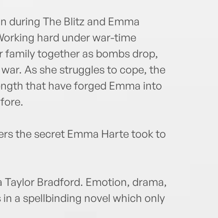
don during The Blitz and Emma
 Working hard under war-time
er family together as bombs drop,
 war. As she struggles to cope, the
trength that have forged Emma into
fore.
vers the secret Emma Harte took to
 Taylor Bradford. Emotion, drama,
s in a spellbinding novel which only