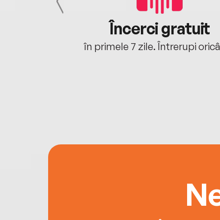
cu tine
Încerci gratuit
oriunde ești.
în primele 7 zile. Întrerupi oric
Ne