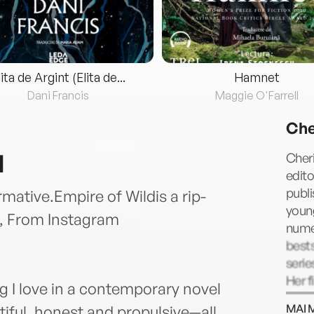
lita de Argint (Elita de...
Hamnet
Dani Francis
Maggie O'Farrell
Che
d
Cheri
edito
publi
rmative.Empire of Wildis a rip-
youn
, From Instagram
nume
bests
serie
Her f
g I love in a contemporary novel
accla
MAI 
tiful, honest and propulsive—all