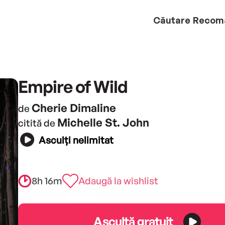
Căutare
Recom
Empire of Wild
Cherie Dimaline
de
Michelle St. John
citită de
Asculți nelimitat
8h 16m
Adaugă la wishlist
Ascultă gratuit