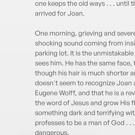
one keeps the old ways . . . unti
arrived for Joan.
One morning, grieving and sever
shocking sound coming from inside
parking lot. It is the unmistakable
sees him. He has the same face,
though his hair is much shorter a
doesn't seem to recognize Joan at
Eugene Wolff, and that he is a r
the word of Jesus and grow His fl
something dark and terrifying wi
professes to be a man of God . . 
dangerous.