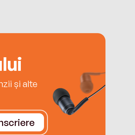
lui
ii și alte
Înscriere