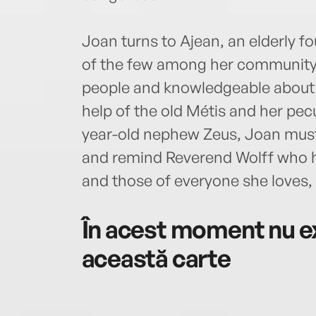
Joan turns to Ajean, an elderly 
of the few among her community s
people and knowledgeable about 
help of the old Métis and her pec
year-old nephew Zeus, Joan must 
and remind Reverend Wolff who he rea
and those of everyone she loves,
În acest moment nu ex
această carte