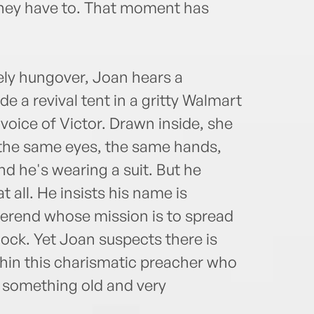
l they have to. That moment has
ely hungover, Joan hears a
 a revival tent in a gritty Walmart
 voice of Victor. Drawn inside, she
 the same eyes, the same hands,
nd he's wearing a suit. But he
 all. He insists his name is
everend whose mission is to spread
ock. Yet Joan suspects there is
thin this charismatic preacher who
. something old and very