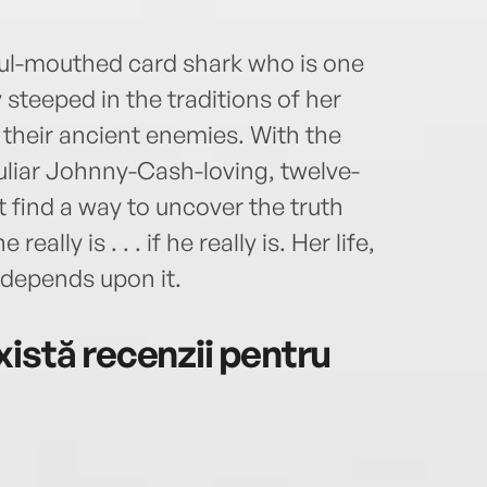
foul-mouthed card shark who is one
teeped in the traditions of her
their ancient enemies. With the
uliar Johnny-Cash-loving, twelve-
find a way to uncover the truth
lly is . . . if he really is. Her life,
 depends upon it.
istă recenzii pentru