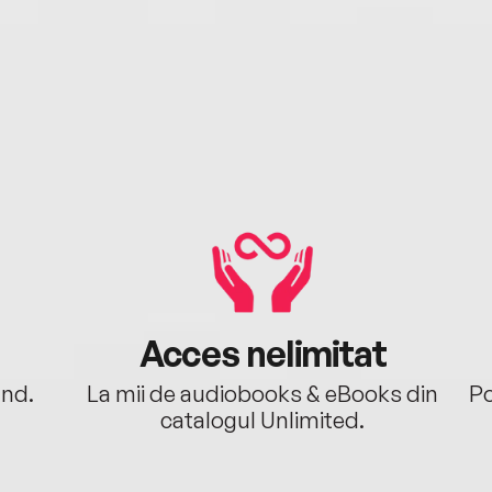
Acces nelimitat
ând.
La mii de audiobooks & eBooks din
Po
catalogul Unlimited.