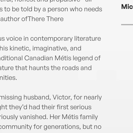
clai
Mic
Métis
eds to be told by a person who needs
her t
 author ofThere There
us voice in contemporary literature
is kinetic, imaginative, and
aditional Canadian Métis legend of
ture that haunts the roads and
ities.
issing husband, Victor, for nearly
ht they’d had their first serious
ously vanished. Her Métis family
al community for generations, but no