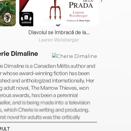
Diavolul se îmbracă de la...
Lauren Weisberger
Fre
rie Dimaline
e Dimaline is a Canadian Métis author and
r whose award-winning fiction has been
shed and anthologized internationally. Her
g adult novel, The Marrow Thieves, won
rous awards, has been a perennial
eller, and is being made into a television
s, which Cherie is writing and producing.
irst novel for adults was the critically
imed Empire of Wild. An enrolled and
MULT