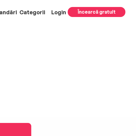
andări
Categorii
Login
Încearcă gratuit