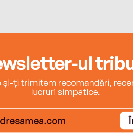
wsletter-ul tribu
e și-ți trimitem recomandări, recenz
lucruri simpatice.