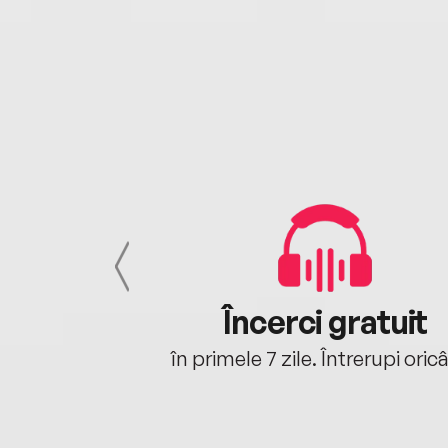
cu tine
Încerci gratuit
oriunde ești.
în primele 7 zile. Întrerupi oric