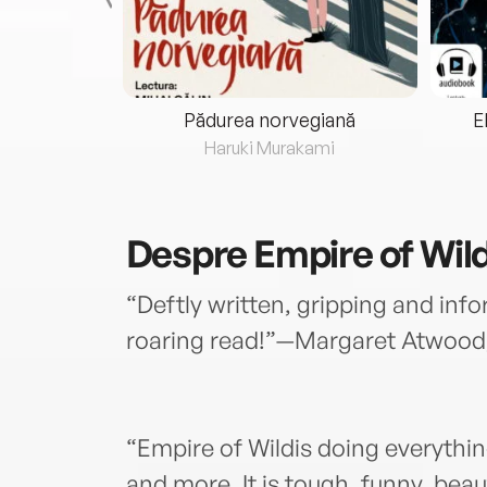
eria...
Pădurea norvegiană
E
ris
Haruki Murakami
Despre
Empire of Wil
“Deftly written, gripping and info
roaring read!”—Margaret Atwood
“Empire of Wildis doing everythin
and more. It is tough, funny, beau