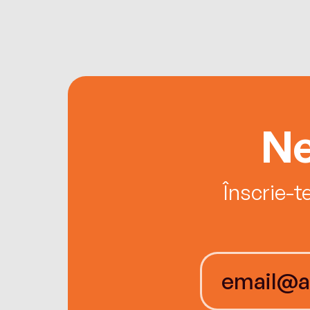
Ne
Înscrie-t