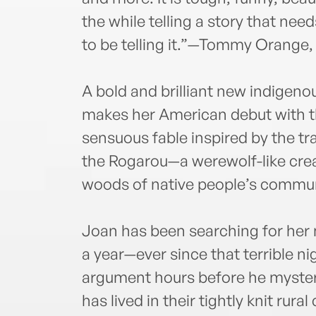
the while telling a story that ne
to be telling it.”—Tommy Orange,
A bold and brilliant new indigeno
makes her American debut with th
sensuous fable inspired by the tr
the Rogarou—a werewolf-like crea
woods of native people’s commun
Joan has been searching for her m
a year—ever since that terrible nig
argument hours before he mysteri
has lived in their tightly knit rur