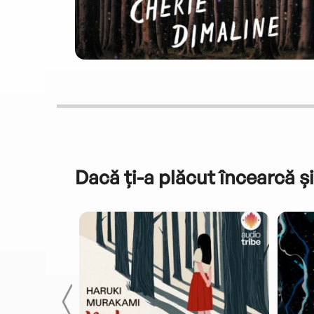
Dacă ți-a plăcut încearcă și