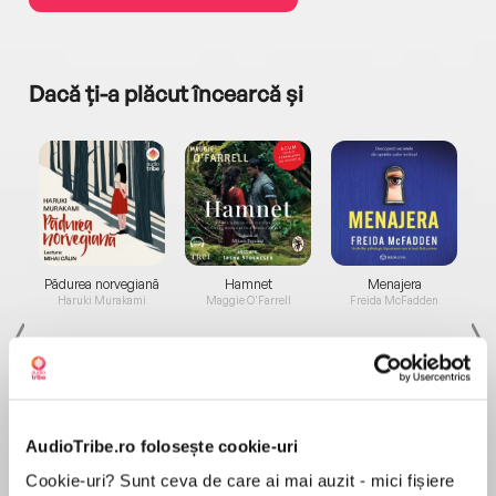
Dacă ți-a plăcut încearcă și
a...
Pădurea norvegiană
Hamnet
Menajera
I
Haruki Murakami
Maggie O'Farrell
Freida McFadden
AudioTribe.ro folosește cookie-uri
Cookie-uri? Sunt ceva de care ai mai auzit - mici fișiere
Elita de Argint (Elita
Diavolul se îmbracă de
Migdală