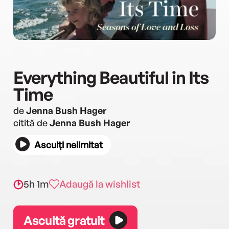
Everything Beautiful in Its
Time
de
Jenna Bush Hager
citită de
Jenna Bush Hager
Asculți nelimitat
5h 1m
Adaugă la wishlist
Ascultă gratuit