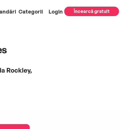
andări
Categorii
Login
Încearcă gratuit
es
la Rockley,