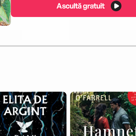
Ascultă gratuit