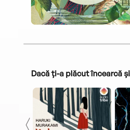
Dacă ți-a plăcut încearcă și