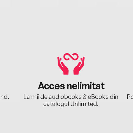
Acces nelimitat
ând.
La mii de audiobooks & eBooks din
Po
catalogul Unlimited.