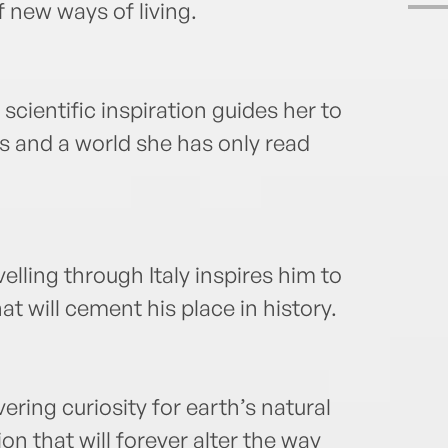
f new ways of living.
cientific inspiration guides her to
s and a world she has only read
lling through Italy inspires him to
t will cement his place in history.
ing curiosity for earth’s natural
n that will forever alter the way