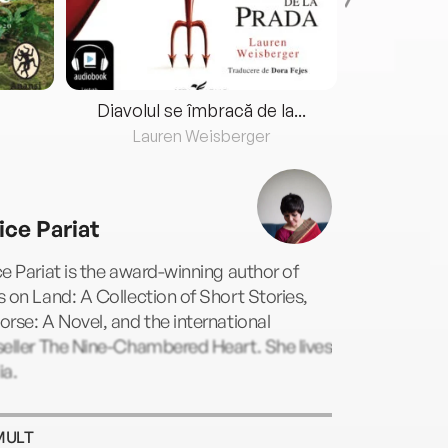
Diavolul se îmbracă de la...
Lauren Weisberger
Fre
ice Pariat
e Pariat is the award-winning author of
 on Land: A Collection of Short Stories,
rse: A Novel, and the international
seller The Nine-Chambered Heart. She lives
ia.
MULT