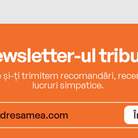
wsletter-ul tribu
e și-ți trimitem recomandări, recenz
lucruri simpatice.