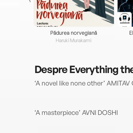
eria...
Pădurea norvegiană
E
ris
Haruki Murakami
Despre
Everything th
‘A novel like none other’ AMIT
‘A masterpiece’ AVNI DOSHI