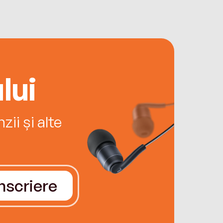
lui
ii și alte
Înscriere