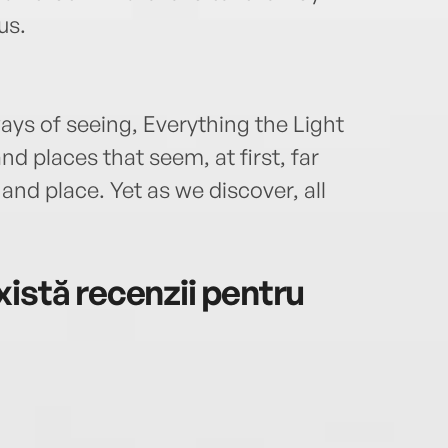
us.
ays of seeing, Everything the Light
d places that seem, at first, far
nd place. Yet as we discover, all
istă recenzii pentru