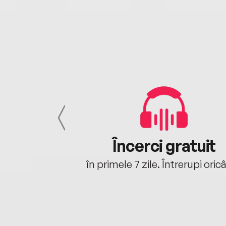
cu tine
Încerci gratuit
oriunde ești.
în primele 7 zile. Întrerupi oric