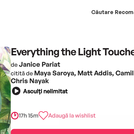
Căutare
Recom
Everything the Light Touch
Janice Pariat
de
Maya Saroya, Matt Addis, Camil
citită de
Chris Nayak
Asculți nelimitat
17h 15m
Adaugă la wishlist