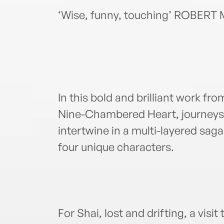
‘Wise, funny, touching’ ROBER
In this bold and brilliant work f
Nine-Chambered Heart, journeys 
intertwine in a multi-layered saga
four unique characters.
For Shai, lost and drifting, a visi