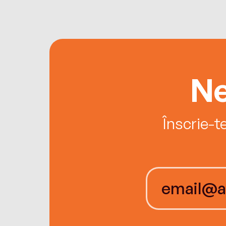
Ne
Înscrie-t