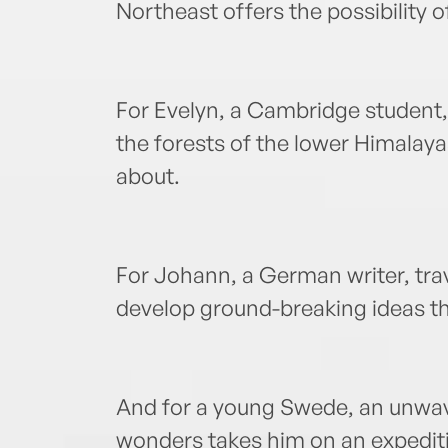
Northeast offers the possibility o
For Evelyn, a Cambridge student, s
the forests of the lower Himalaya
about.
For Johann, a German writer, trave
develop ground-breaking ideas tha
And for a young Swede, an unwaver
wonders takes him on an expeditio