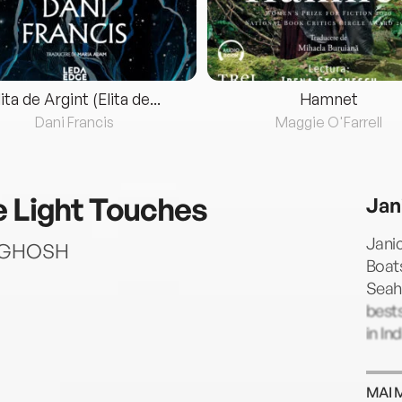
lita de Argint (Elita de...
Hamnet
Dani Francis
Maggie O'Farrell
e Light Touches
Jan
Janic
AV GHOSH
Boats
Seaho
best
in Ind
MAI 