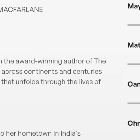
May
T MACFARLANE
Mat
rom the award-winning author of The
across continents and centuries
 that unfolds through the lives of
Cam
Chr
t to her hometown in India’s