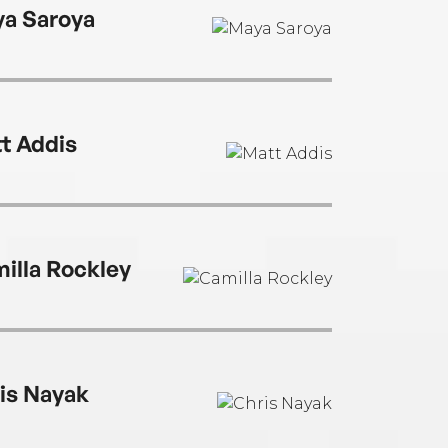
a Saroya
t Addis
illa Rockley
is Nayak