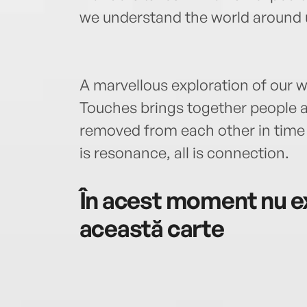
we understand the world around 
A marvellous exploration of our w
Touches brings together people an
removed from each other in time a
is resonance, all is connection.
În acest moment nu ex
această carte