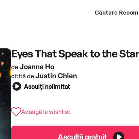
Căutare
Recom
Eyes That Speak to the Sta
Joanna Ho
de
Justin Chien
citită de
Asculți nelimitat
Adaugă la wishlist
Ascultă gratuit