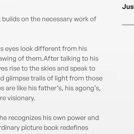
a vic
Jus
maste
and e
t builds on the necessary work of
home
adven
Visit
s eyes look different from his
rawing of them.After talking to his
yes rise to the skies and speak to
and glimpse trails of light from those
are like his father’s, his agong’s,
re visionary.
, he recognizes his own power and
rdinary picture book redefines