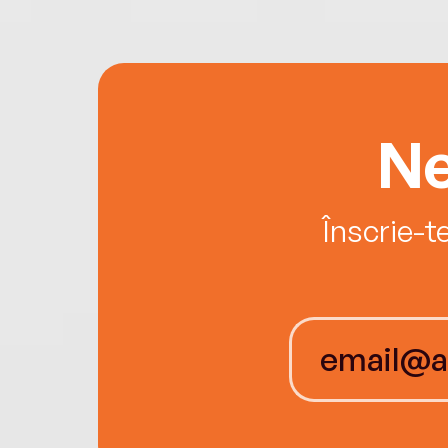
Ne
Înscrie-t