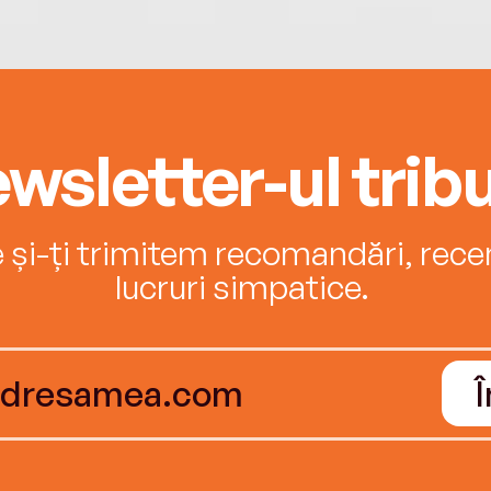
wsletter-ul tribu
e și-ți trimitem recomandări, recenz
lucruri simpatice.