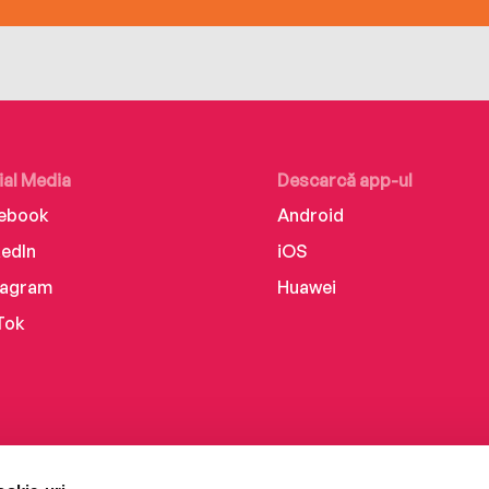
ial Media
Descarcă app-ul
ebook
Android
kedIn
iOS
tagram
Huawei
Tok