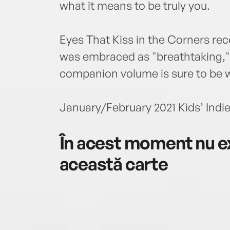
what it means to be truly you.
Eyes That Kiss in the Corners rec
was embraced as "breathtaking," "
companion volume is sure to be 
January/February 2021 Kids’ Indie
În acest moment nu ex
această carte