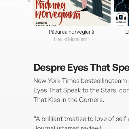
eria...
Pădurea norvegiană
E
ris
Haruki Murakami
Despre
Eyes That Spe
New York Times bestsellingteam
Eyes That Speak to the Stars, c
That Kiss in the Corners.
“A brilliant treatise to love of se
Journal (starred review)