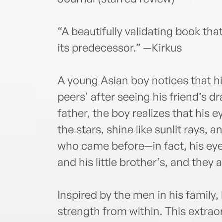
“A beautifully validating book tha
its predecessor.” —Kirkus
A young Asian boy notices that hi
peers' after seeing his friend’s d
father, the boy realizes that his e
the stars, shine like sunlit rays, 
who came before—in fact, his eyes 
and his little brother’s, and they a
Inspired by the men in his family
strength from within. This extrao