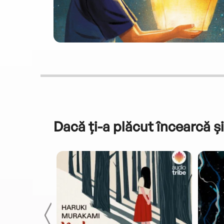
Dacă ți-a plăcut încearcă și