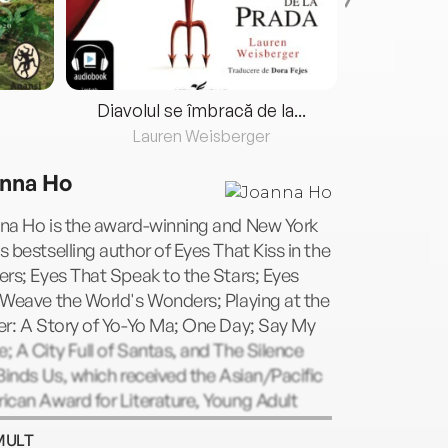
Diavolul se îmbracă de la...
Lauren Weisberger
Fre
nna Ho
na Ho is the award-winning and New York
 bestselling author of Eyes That Kiss in the
rs; Eyes That Speak to the Stars; Eyes
Weave the World's Wonders; Playing at the
er: A Story of Yo-Yo Ma; One Day; Say My
 A City Full of Santas, and The Silence
Binds Us, which received the Asian/Pacific
can Award for Literature, Young Adult
. She has been an English teacher, a dean,
MULT