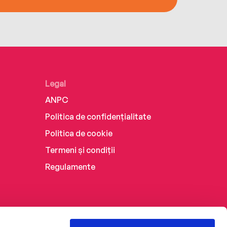
Legal
ANPC
Politica de confidențialitate
Politica de cookie
Termeni și condiții
Regulamente