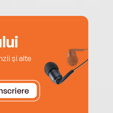
lui
ii și alte
Înscriere