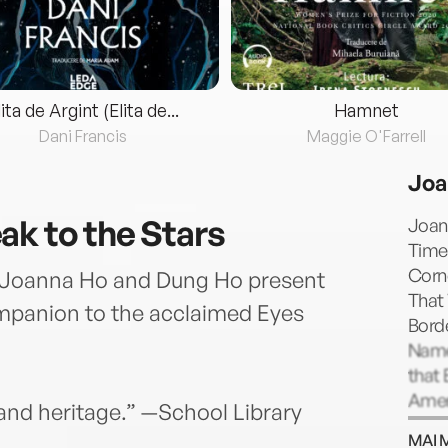
lita de Argint (Elita de...
Hamnet
Dani Francis
Maggie O'Farrell
Joa
ak to the Stars
Joan
Times
Corne
 Joanna Ho and Dung Ho present
That 
ompanion to the acclaimed Eyes
Bord
Name;
that 
Ameri
lf and heritage.” —School Library
Honor
MAI 