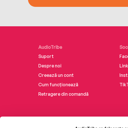
AudioTribe
Soc
Suport
Fac
Despre noi
Lin
Creează un cont
Ins
Cum funcționează
Tik
Retragere din comandă