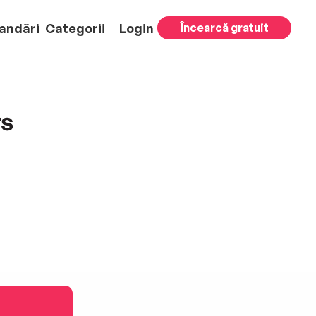
andări
Categorii
Login
Încearcă gratuit
rs