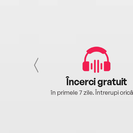
cu tine
Încerci gratuit
oriunde ești.
în primele 7 zile. Întrerupi oric