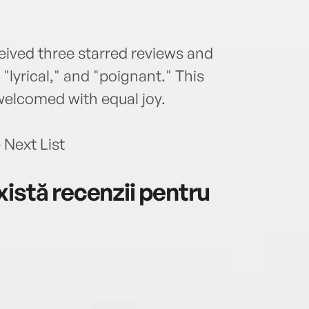
eived three starred reviews and
lyrical," and "poignant." This
welcomed with equal joy.
 Next List
istă recenzii pentru