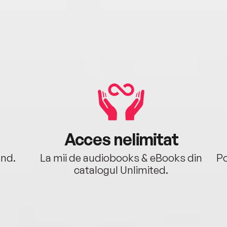
Acces nelimitat
ând.
La mii de audiobooks & eBooks din
Po
catalogul Unlimited.