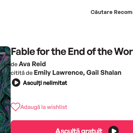
Căutare
Recom
Fable for the End of the Wor
Ava Reid
de
Emily Lawrence, Gail Shalan
citită de
Asculți nelimitat
Adaugă la wishlist
Ascultă gratuit