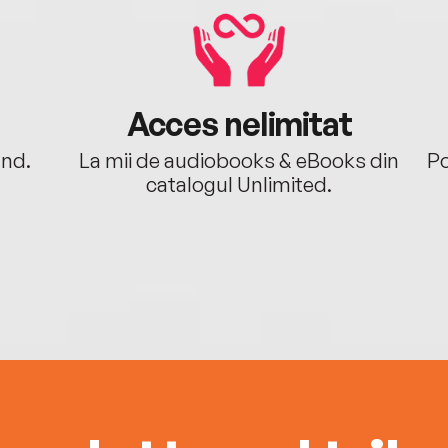
Acces nelimitat
ând.
La mii de audiobooks & eBooks din
Po
catalogul Unlimited.