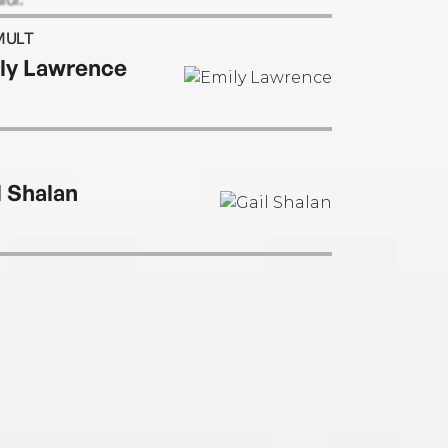
MULT
ly Lawrence
l Shalan