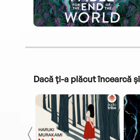
Dacă ți-a plăcut încearcă și