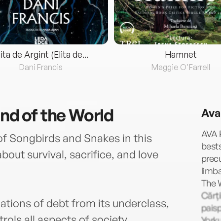
lita de Argint (Elita de...
Hamnet
Dani Francis
Maggie O'Farrell
End of the World
Ava
AVA R
of Songbirds and Snakes in this
bests
ut survival, sacrifice, and love
prec
limb
The 
Cărți
ions of debt from its underclass,
paisp
rols all aspects of society.
Yorku