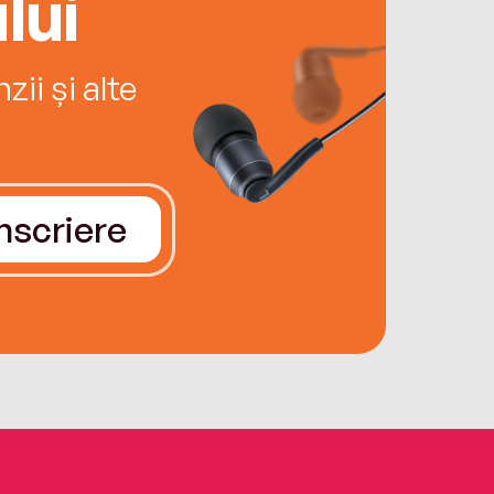
lui
ii și alte
Înscriere