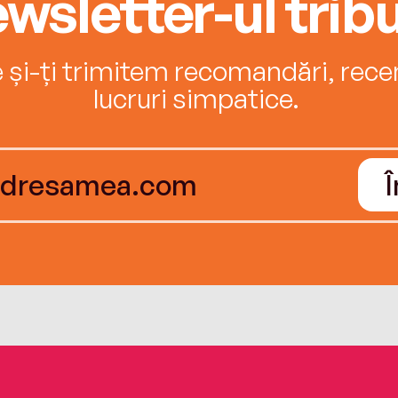
wsletter-ul tribu
e și-ți trimitem recomandări, recenz
lucruri simpatice.