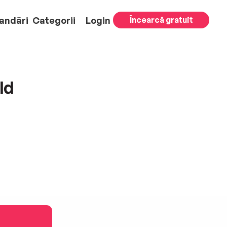
andări
Categorii
Login
Încearcă gratuit
ld