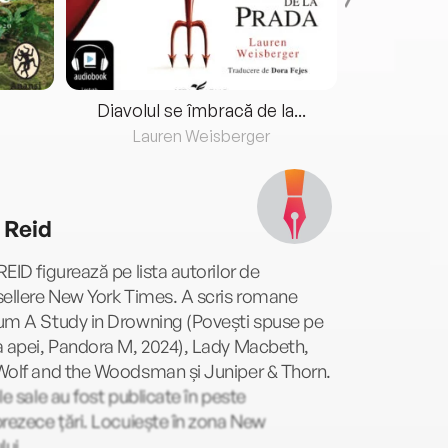
Diavolul se îmbracă de la...
Lauren Weisberger
Fre
 Reid
EID figurează pe lista autorilor de
ellere New York Times. A scris romane
um A Study in Drowning (Povești spuse pe
a apei, Pandora M, 2024), Lady Macbeth,
Wolf and the Woodsman și Juniper & Thorn.
le sale au fost publicate în peste
rezece țări. Locuiește în zona New
lui.