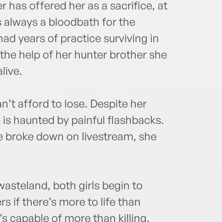
 has offered her as a sacrifice, at
s always a bloodbath for the
ad years of practice surviving in
the help of her hunter brother she
live.
n’t afford to lose. Despite her
 is haunted by painful flashbacks.
he broke down on livestream, she
asteland, both girls begin to
 if there’s more to life than
’s capable of more than killing.