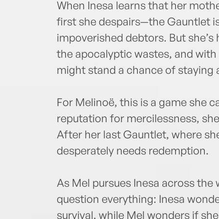
When Inesa learns that her mother
first she despairs—the Gauntlet i
impoverished debtors. But she’s h
the apocalyptic wastes, and with 
might stand a chance of staying a
For Melinoë, this is a game she ca
reputation for mercilessness, she
After her last Gauntlet, where s
desperately needs redemption.
As Mel pursues Inesa across the w
question everything: Inesa wonders
survival, while Mel wonders if she