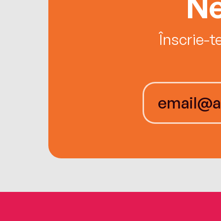
Ne
Înscrie-t