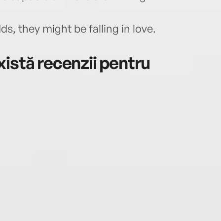
ds, they might be falling in love.
istă recenzii pentru