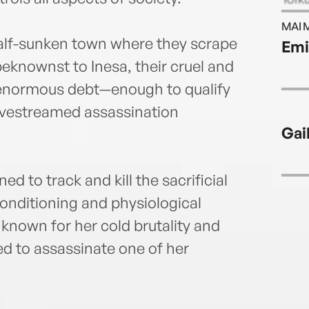
MAI 
 half-sunken town where they scrape
Emi
eknownst to Inesa, their cruel and
 enormous debt—enough to qualify
livestreamed assassination
Gai
ed to track and kill the sacrificial
onditioning and physiological
, known for her cold brutality and
ed to assassinate one of her