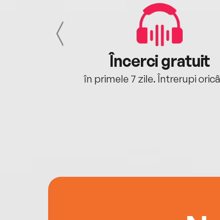
cu tine
Încerci gratuit
oriunde ești.
în primele 7 zile. Întrerupi oric