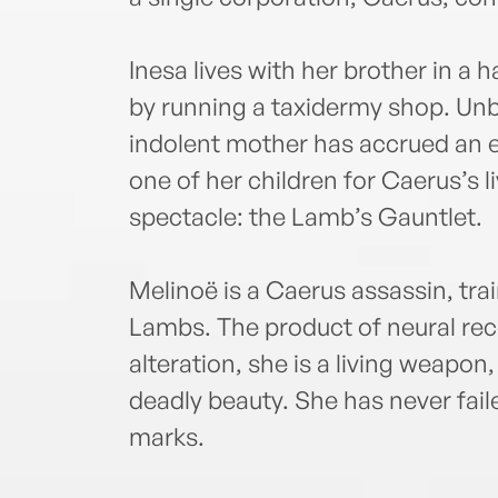
Inesa lives with her brother in a
by running a taxidermy shop. Unb
indolent mother has accrued an
one of her children for Caerus’s 
spectacle: the Lamb’s Gauntlet.
Melinoë is a Caerus assassin, train
Lambs. The product of neural rec
alteration, she is a living weapon
deadly beauty. She has never fail
marks.