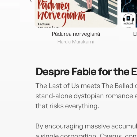
eria...
Pădurea norvegiană
E
ris
Haruki Murakami
Despre
Fable for the 
The Last of Us meets The Ballad 
stand-alone dystopian romance abo
that risks everything.
By encouraging massive accumulat
a single corporation, Caerus, cont