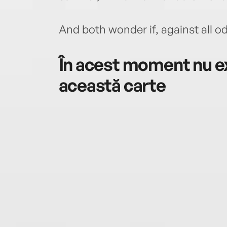
And both wonder if, against all od
În acest moment nu ex
această carte