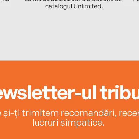
catalogul Unlimited.
wsletter-ul tribu
e și-ți trimitem recomandări, recenz
lucruri simpatice.