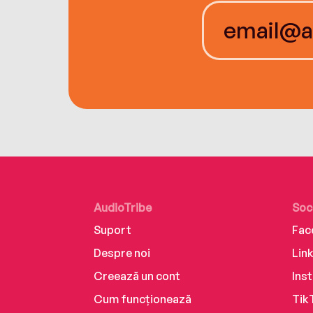
AudioTribe
Soc
Suport
Fac
Despre noi
Lin
Creează un cont
Ins
Cum funcționează
Tik