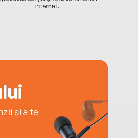
internet.
lui
ii și alte