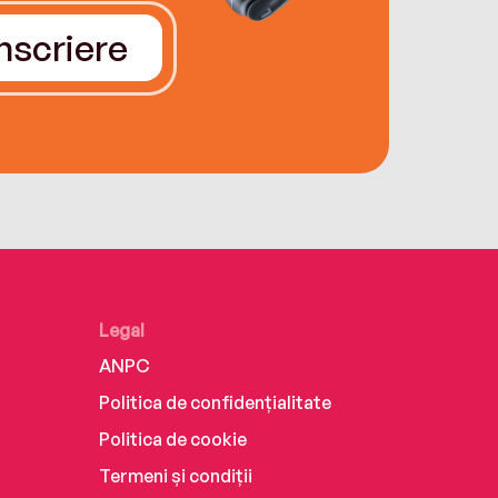
Înscriere
Legal
ANPC
Politica de confidențialitate
Politica de cookie
Termeni și condiții