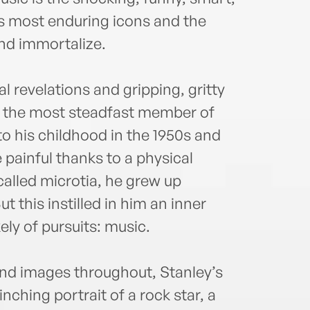
Alon
induc
k’s most enduring icons and the
2014.
and immortalize.
milli
perfo
 revelations and gripping, gritty
resta
Leagu
en the most steadfast member of
activ
o his childhood in the 1950s and
Proje
painful thanks to a physical
with 
called microtia, he grew up
ut this instilled in him an inner
ely of pursuits: music.
nd images throughout, Stanley’s
inching portrait of a rock star, a