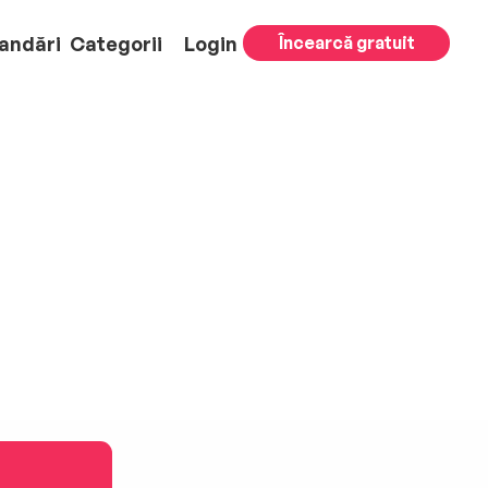
andări
Categorii
Login
Încearcă gratuit