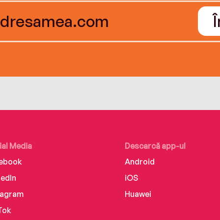
ial Media
Descarcă app-ul
ebook
Android
kedIn
iOS
tagram
Huawei
Tok