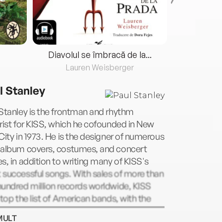
Diavolul se îmbracă de la...
Lauren Weisberger
Fre
l Stanley
Stanley is the frontman and rhythm
rist for KISS, which he cofounded in New
City in 1973. He is the designer of numerous
 album covers, costumes, and concert
s, in addition to writing many of KISS's
successful songs. With sales of more than
undred million records worldwide, KISS
atop the list of American bands, with the
gold-certified albums earned in history.
MULT