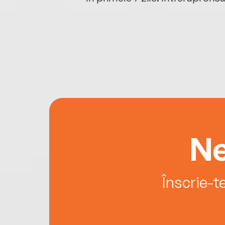
Ne
Înscrie-t