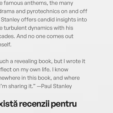
the famous anthems, the many
e drama and pyrotechnics on and off
Stanley offers candid insights into
he turbulent dynamics with his
ecades. And no one comes out
self.
uch a revealing book, but I wrote it
flect on my own life. I know
mewhere in this book, and where
’m sharing it.” —Paul Stanley
istă recenzii pentru