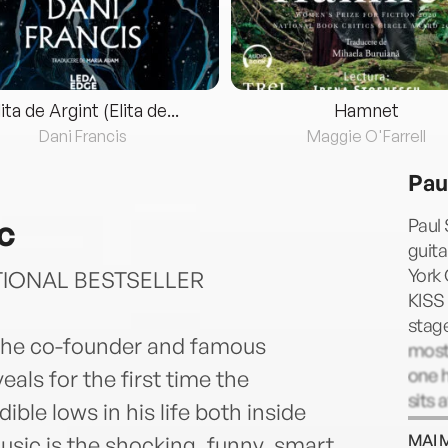
lita de Argint (Elita de...
Hamnet
Dani Francis
Maggie O'Farrell
Pau
c
Paul 
guita
York 
TIONAL BESTSELLER
KISS
stage
—the co-founder and famous
most 
one h
als for the first time the
sits 
ible lows in his life both inside
most 
MAI 
sic is the shocking, funny, smart,