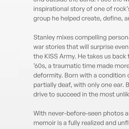
inspirational story of one of roc
group he helped create, define, 
Stanley mixes compelling personal
war stories that will surprise ev
the KISS Army. He takes us back t
’60s, a traumatic time made more 
deformity. Born with a condition 
partially deaf, with only one ear. B
drive to succeed in the most unlik
With never-before-seen photos a
memoir is a fully realized and unfl