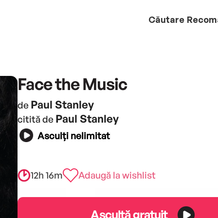
Căutare
Recom
Face the Music
Paul Stanley
de
Paul Stanley
citită de
Asculți nelimitat
12h 16m
Adaugă la wishlist
Ascultă gratuit