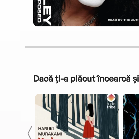
Dacă ți-a plăcut încearcă și