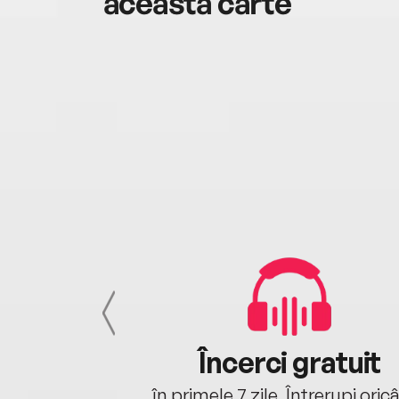
această carte
cu tine
Încerci gratuit
oriunde ești.
în primele 7 zile. Întrerupi oric