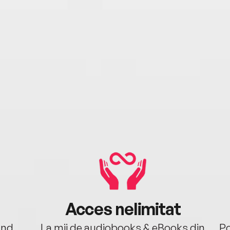
Acces nelimitat
ând.
La mii de audiobooks & eBooks din
Po