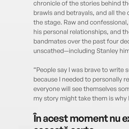
chronicle of the stories behind 
brawls and betrayals, and all th
the stage. Raw and confessional, 
his personal relationships, and t
bandmates over the past four d
unscathed—including Stanley him
“People say I was brave to write s
because I needed to personally re
everyone will see themselves so
my story might take them is why I
În acest moment nu ex