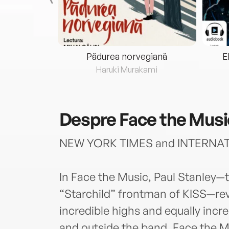
eria...
Pădurea norvegiană
E
ris
Haruki Murakami
Despre
Face the Musi
NEW YORK TIMES and INTERNA
In Face the Music, Paul Stanley
“Starchild” frontman of KISS—reve
incredible highs and equally incred
and outside the band. Face the Mu