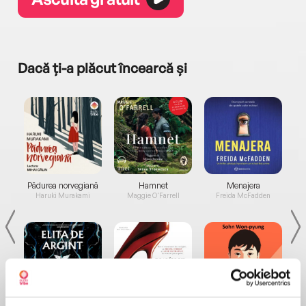
Dacă ți-a plăcut încearcă și
a...
Pădurea norvegiană
Hamnet
Menajera
I
Haruki Murakami
Maggie O'Farrell
Freida McFadden