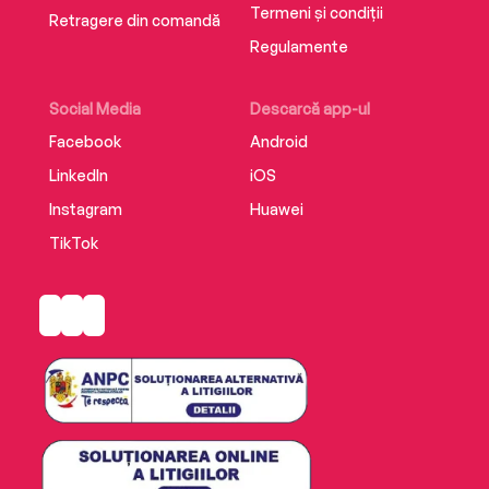
Termeni și condiții
Retragere din comandă
Regulamente
Social Media
Descarcă app-ul
Facebook
Android
LinkedIn
iOS
Instagram
Huawei
TikTok