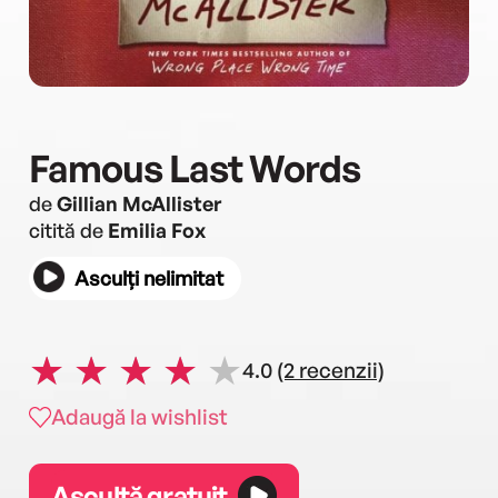
Famous Last Words
de
Gillian McAllister
citită de
Emilia Fox
Asculți nelimitat
4.0
(2 recenzii)
Adaugă la wishlist
Ascultă gratuit