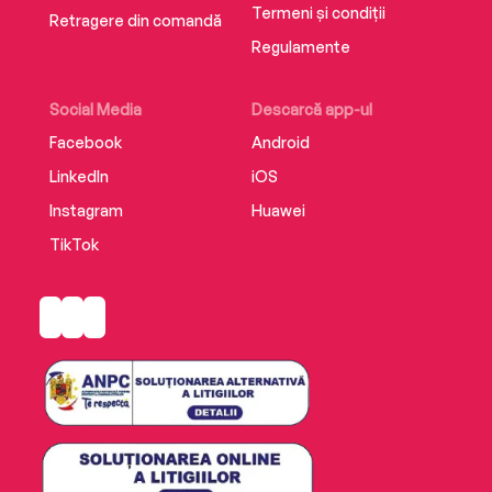
Termeni și condiții
Retragere din comandă
Regulamente
Social Media
Descarcă app-ul
Facebook
Android
LinkedIn
iOS
Instagram
Huawei
TikTok