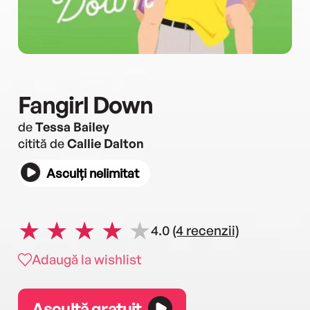
Fangirl Down
de
Tessa Bailey
citită de
Callie Dalton
Asculți nelimitat
4.0
(4 recenzii)
Adaugă la wishlist
Ascultă gratuit