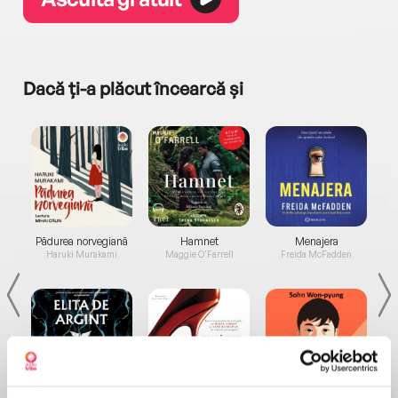
Dacă ți-a plăcut încearcă și
a...
Pădurea norvegiană
Hamnet
Menajera
I
Haruki Murakami
Maggie O'Farrell
Freida McFadden