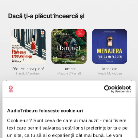
Dacă ți-a plăcut încearcă și
a...
Pădurea norvegiană
Hamnet
Menajera
I
Haruki Murakami
Maggie O'Farrell
Freida McFadden
AudioTribe.ro folosește cookie-uri
Cookie-uri? Sunt ceva de care ai mai auzit - mici fișiere
Elita de Argint (Elita
Diavolul se îmbracă de
Migdală
text care permit salvarea setărilor și preferințelor tale pe
de...
la...
Dani Francis
Lauren Weisberger
Sohn Won-pyung
un site, ca tu să ai o experiență cât mai bună. Le vom