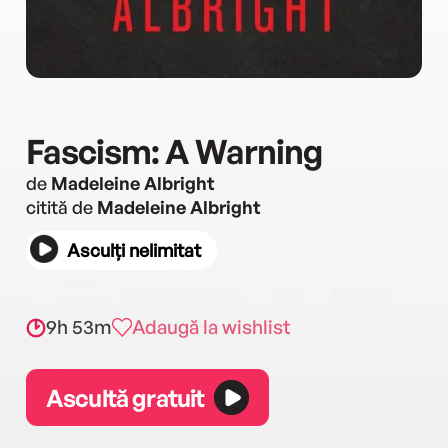
Fascism: A Warning
de
Madeleine Albright
citită de
Madeleine Albright
Asculți nelimitat
9h 53m
Adaugă la wishlist
Ascultă gratuit