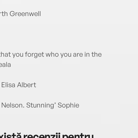
rth Greenwell
that you forget who you are in the
eala
Elisa Albert
 Nelson. Stunning’ Sophie
istă recenzii pentru