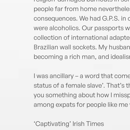
people far from home nevertheless
consequences. We had G.P.S. in o
were alcoholics. Our passports w
collection of international adapte
Brazilian wall sockets. My husban
becoming a rich man, and ideali
I was ancillary – a word that come
status of a female slave’. That’s th
you something about how I missp
among expats for people like me wa
‘Captivating’ Irish Times