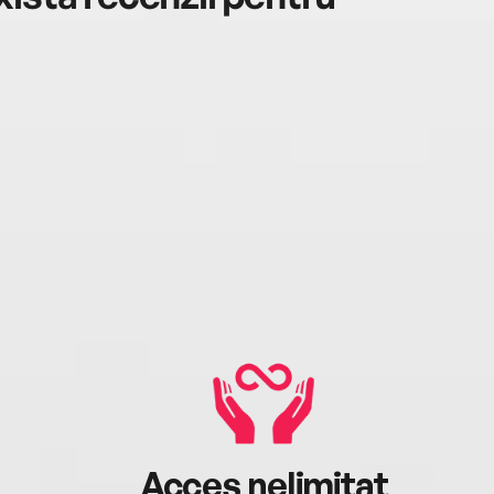
Acces nelimitat