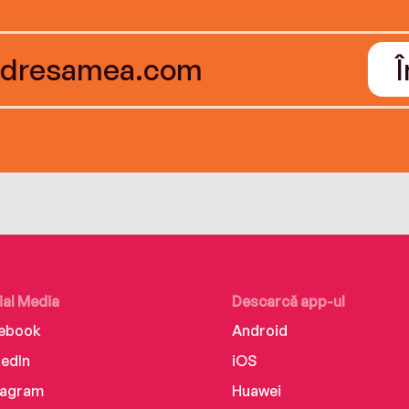
ial Media
Descarcă app-ul
ebook
Android
kedIn
iOS
tagram
Huawei