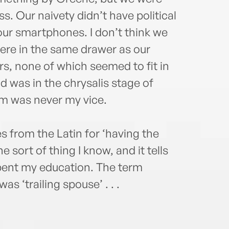
. Our naivety didn’t have political
ur smartphones. I don’t think we
ere in the same drawer as our
rs, none of which seemed to fit in
d was in the chrysalis stage of
sm was never my vice.
s from the Latin for ‘having the
e sort of thing I know, and it tells
ent my education. The term
s ‘trailing spouse’ . . .