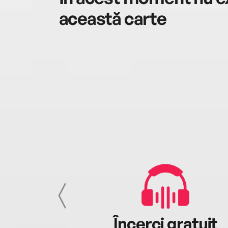
această carte
cu tine
Încerci gratuit