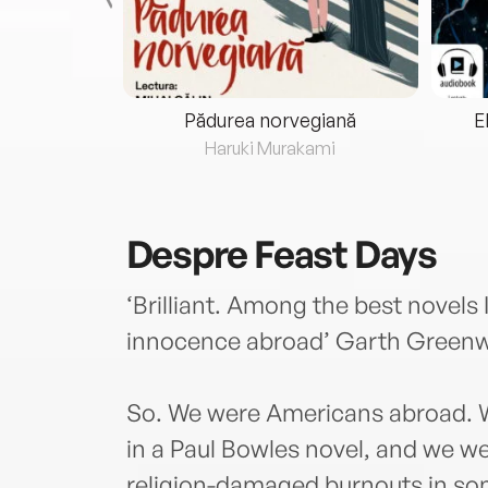
eria...
Pădurea norvegiană
E
ris
Haruki Murakami
Despre
Feast Days
‘Brilliant. Among the best novels
innocence abroad’ Garth Greenw
So. We were Americans abroad. W
in a Paul Bowles novel, and we wer
religion-damaged burnouts in so