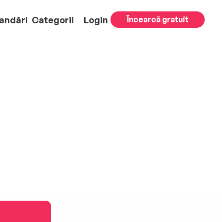
andări
Categorii
Login
Încearcă gratuit