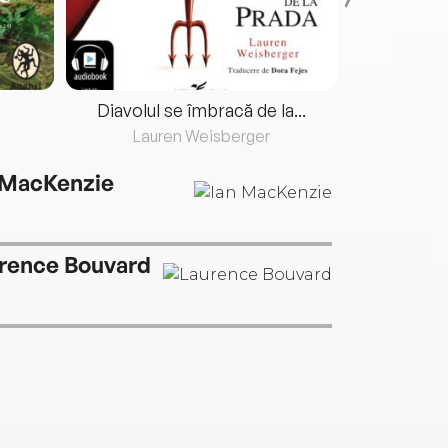
Diavolul se îmbracă de la...
Lauren Weisberger
Fre
 MacKenzie
rence Bouvard