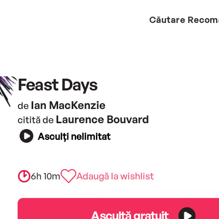
Căutare
Recom
Feast Days
Ian MacKenzie
de
Laurence Bouvard
citită de
Asculți nelimitat
6h 10m
Adaugă la wishlist
Ascultă gratuit