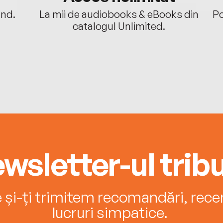
ând.
La mii de audiobooks & eBooks din
Po
catalogul Unlimited.
wsletter-ul tribu
e și-ți trimitem recomandări, recenz
lucruri simpatice.