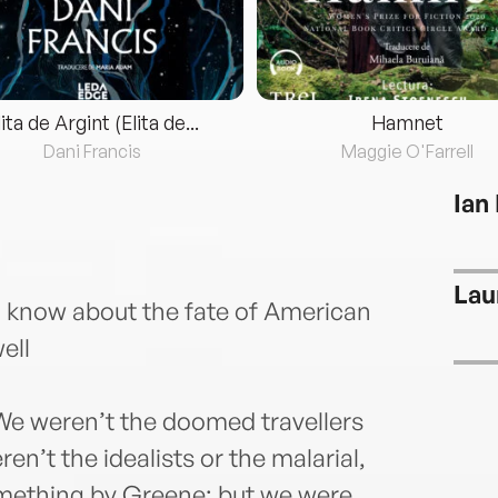
lita de Argint (Elita de...
Hamnet
Dani Francis
Maggie O'Farrell
Ian
Lau
 I know about the fate of American
ell
e weren’t the doomed travellers
en’t the idealists or the malarial,
mething by Greene; but we were