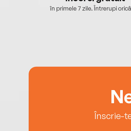
oriunde ești.
în primele 7 zile. Întrerupi oric
Ne
Înscrie-t