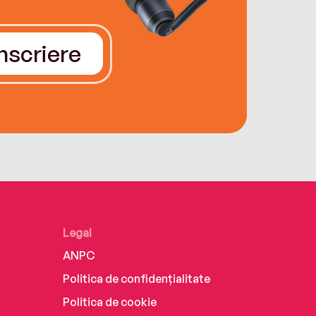
Înscriere
Legal
ANPC
Politica de confidențialitate
Politica de cookie