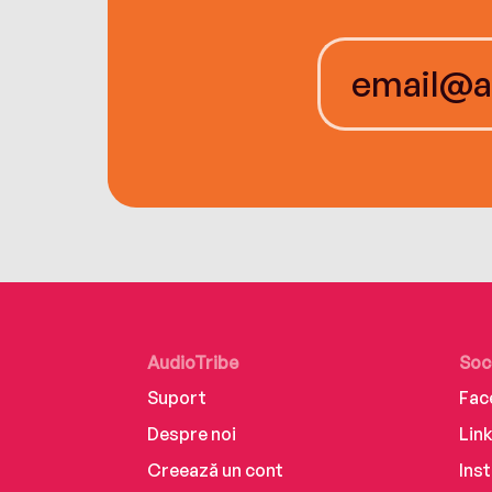
AudioTribe
Soc
Suport
Fac
Despre noi
Lin
Creează un cont
Ins