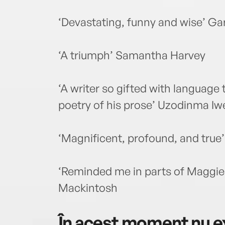
‘Devastating, funny and wise’ Ga
‘A triumph’ Samantha Harvey
‘A writer so gifted with language 
poetry of his prose’ Uzodinma Iw
‘Magnificent, profound, and true’ 
‘Reminded me in parts of Maggie
Mackintosh
În acest moment nu ex