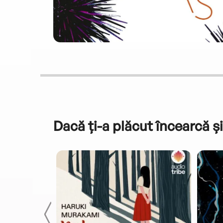
Dacă ți-a plăcut încearcă și