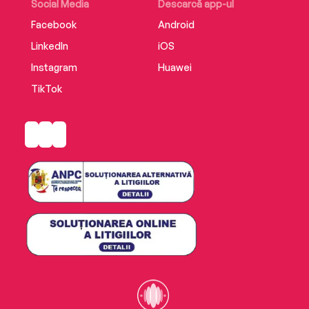
reading for every woman who has had enough
Social Media
Descarcă app-ul
with feeling fed up.
Facebook
Android
LinkedIn
iOS
Instagram
Huawei
TikTok