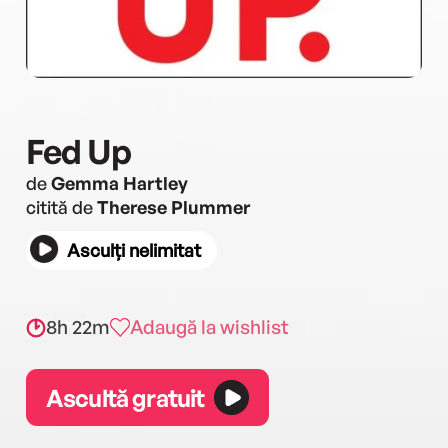
Fed Up
de
Gemma Hartley
citită de
Therese Plummer
Asculți nelimitat
8h 22m
Adaugă la wishlist
Ascultă gratuit