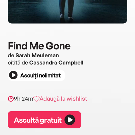
Find Me Gone
de
Sarah Meuleman
citită de
Cassandra Campbell
Asculți nelimitat
9h 24m
Adaugă la wishlist
Ascultă gratuit