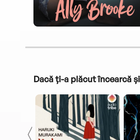
Dacă ți-a plăcut încearcă și