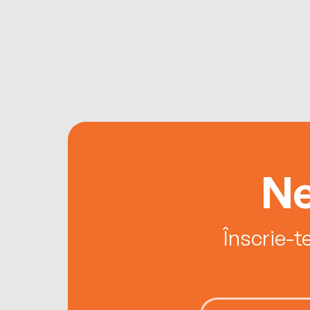
Ne
Înscrie-t