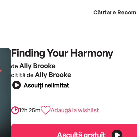
Căutare
Recom
Finding Your Harmony
Ally Brooke
de
Ally Brooke
citită de
Asculți nelimitat
12h 25m
Adaugă la wishlist
Ascultă gratuit