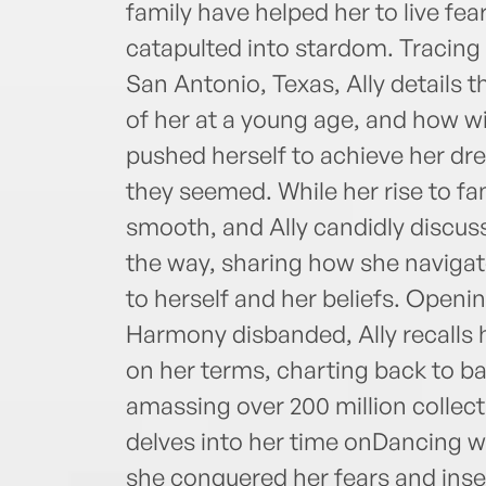
family have helped her to live fear
catapulted into stardom. Tracing 
San Antonio, Texas, Ally details 
of her at a young age, and how wi
pushed herself to achieve her d
they seemed. While her rise to fa
smooth, and Ally candidly discus
the way, sharing how she naviga
to herself and her beliefs. Openi
Harmony disbanded, Ally recalls h
on her terms, charting back to ba
amassing over 200 million collec
delves into her time onDancing 
she conquered her fears and insec