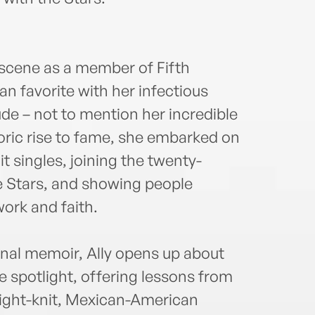
ente
With
headl
sched
 scene as a member of Fifth
New 
n favorite with her infectious
appe
inclu
ude – not to mention her incredible
Emmy
oric rise to fame, she embarked on
the t
it singles, joining the twenty-
caree
just 
e Stars, and showing people
Calif
ork and faith.
onal memoir, Ally opens up about
e spotlight, offering lessons from
tight-knit, Mexican-American