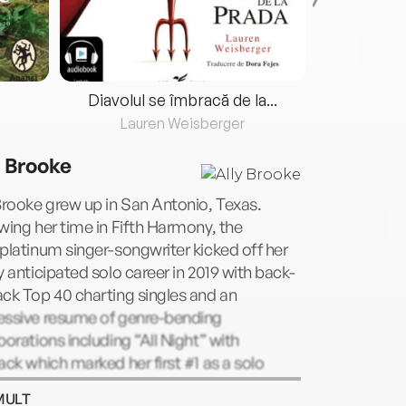
Diavolul se îmbracă de la...
Lauren Weisberger
Fre
y Brooke
Brooke grew up in San Antonio, Texas.
wing her time in Fifth Harmony, the
platinum singer-songwriter kicked off her
y anticipated solo career in 2019 with back-
ck Top 40 charting singles and an
essive resume of genre-bending
borations including “All Night” with
ack which marked her first #1 as a solo
t on US Dance Radio. A life-long
MULT