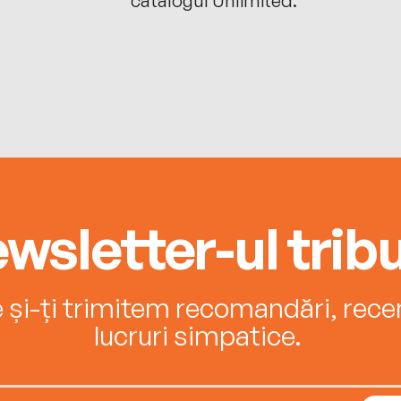
wsletter-ul tribu
e și-ți trimitem recomandări, recenz
lucruri simpatice.