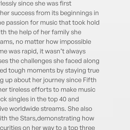
lessly since she was first
her success from its beginnings in
the passion for music that took hold
th the help of her family she
reams, no matter how impossible
me was rapid, it wasn’t always
ses the challenges she faced along
ted tough moments by staying true
ng up about her journey since Fifth
er tireless efforts to make music
ck singles in the top 40 and
tive worldwide streams. She also
with the Stars,demonstrating how
urities on her way to a top three