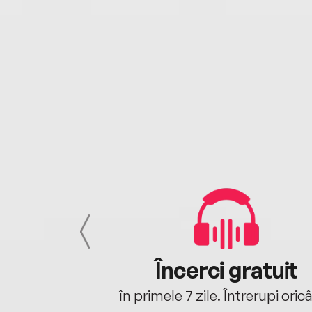
cu tine
Încerci gratuit
oriunde ești.
în primele 7 zile. Întrerupi oric