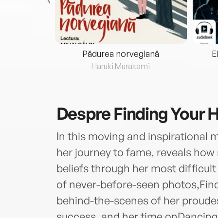
eria...
Pădurea norvegiană
E
ris
Haruki Murakami
Despre
Finding Your
In this moving and inspirational m
her journey to fame, reveals how
beliefs through her most difficu
of never-before-seen photos,Fin
behind-the-scenes of her proude
success, and her time onDancing 