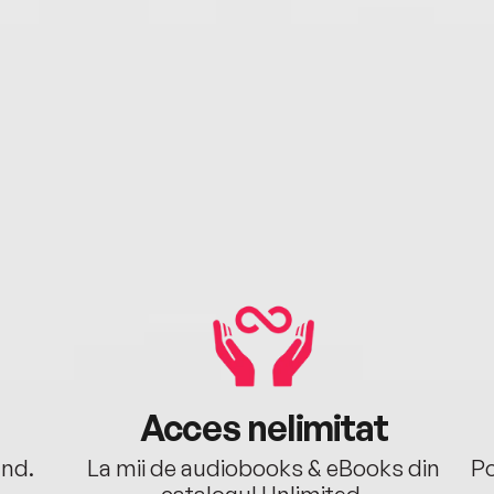
Acces nelimitat
ând.
La mii de audiobooks & eBooks din
Po
catalogul Unlimited.