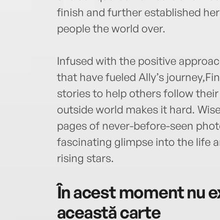
finish and further established her
people the world over.
Infused with the positive approach
that have fueled Ally’s journey,
stories to help others follow the
outside world makes it hard. Wise
pages of never-before-seen phot
fascinating glimpse into the life 
rising stars.
În acest moment nu ex
această carte