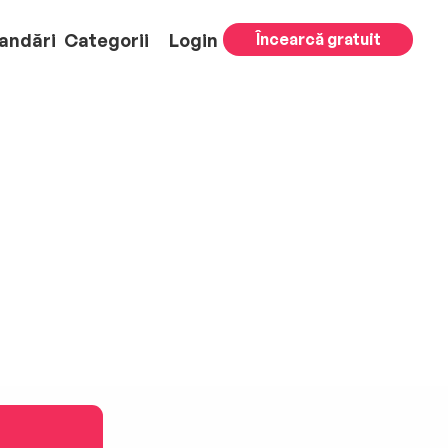
andări
Categorii
Login
Încearcă gratuit