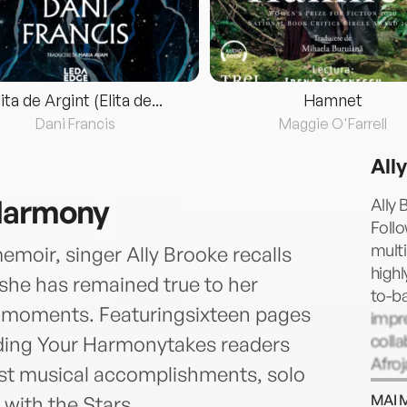
lita de Argint (Elita de...
Hamnet
Dani Francis
Maggie O'Farrell
All
 Harmony
Ally 
Follo
multi
emoir, singer Ally Brooke recalls
highl
 she has remained true to her
to-ba
lt moments. Featuringsixteen pages
impr
colla
ding Your Harmonytakes readers
Afroj
st musical accomplishments, solo
artis
MAI 
with the Stars.