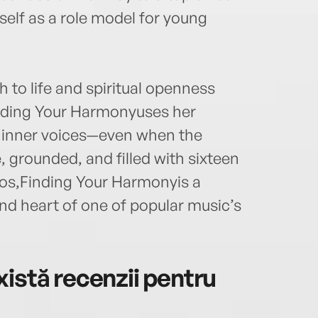
self as a role model for young
 to life and spiritual openness
Finding Your Harmonyuses her
ir inner voices—even when the
, grounded, and filled with sixteen
os,Finding Your Harmonyis a
and heart of one of popular music’s
istă recenzii pentru