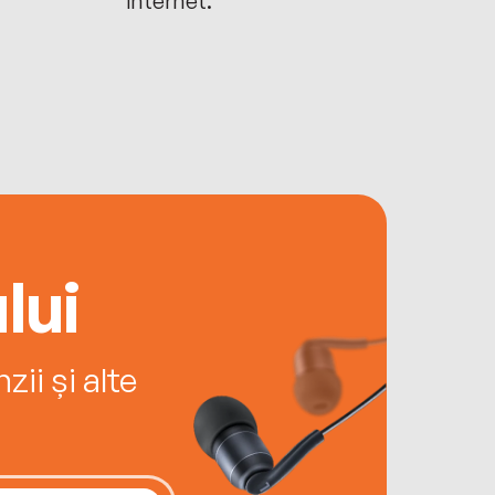
lui
ii și alte