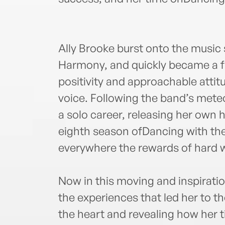
Ally Brooke burst onto the music
Harmony, and quickly became a fa
positivity and approachable attit
voice. Following the band’s mete
a solo career, releasing her own h
eighth season ofDancing with th
everywhere the rewards of hard w
Now in this moving and inspirati
the experiences that led her to th
the heart and revealing how her 