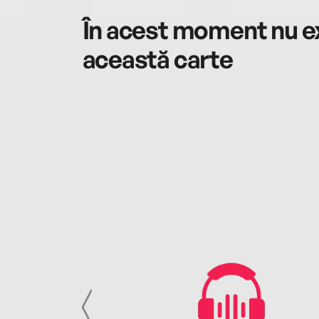
În acest moment nu ex
această carte