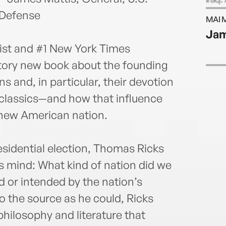
teams
 Defense
MAI 
inclu
Jam
Orwe
list and #1 New York Times
Times
the P
latory new book about the founding
a vis
s and, in particular, their devotion
classics—and how that influence
 new American nation.
esidential election, Thomas Ricks
s mind: What kind of nation did we
 or intended by the nation’s
to the source as he could, Ricks
hilosophy and literature that