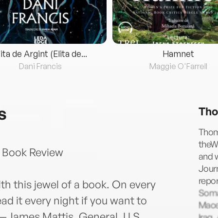
lita de Argint (Elita de...
Hamnet
Dani Francis
Maggie O'Farrell
s
Tho
Thoma
theW
 Book Review
and w
Journ
repor
ith this jewel of a book. On every
Somal
d it every night if you want to
Mace
."—James Mattis, General, U.S.
Iraq.