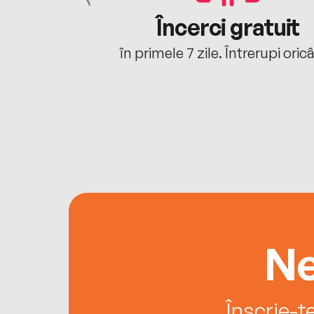
cu tine
Încerci gratuit
oriunde ești.
în primele 7 zile. Întrerupi oric
Ne
Înscrie-t