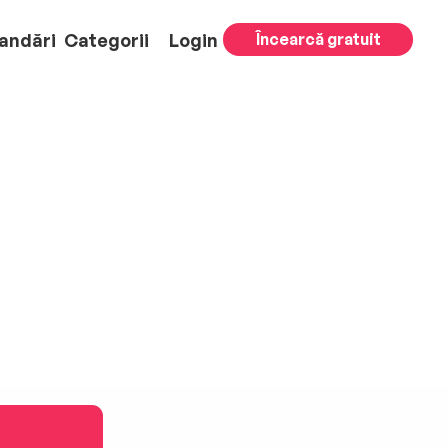
andări
Categorii
Login
Încearcă gratuit