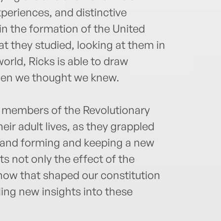
experiences, and distinctive
 in the formation of the United
t they studied, looking at them in
world, Ricks is able to draw
 men we thought we knew.
ur members of the Revolutionary
eir adult lives, as they grappled
 and forming and keeping a new
ts not only the effect of the
how that shaped our constitution
ing new insights into these