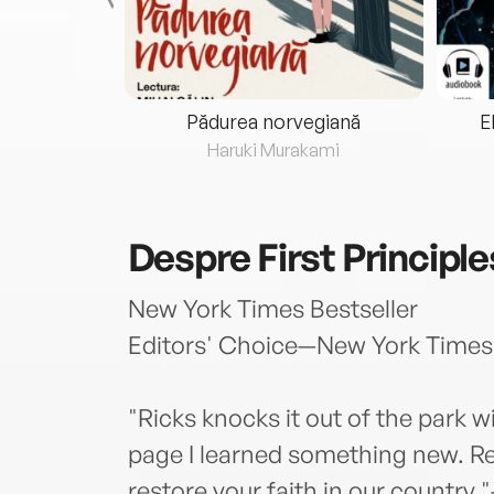
eria...
Pădurea norvegiană
E
ris
Haruki Murakami
Despre
First Principle
New York Times Bestseller
Editors' Choice—New York Times
"Ricks knocks it out of the park w
page I learned something new. Rea
restore your faith in our country