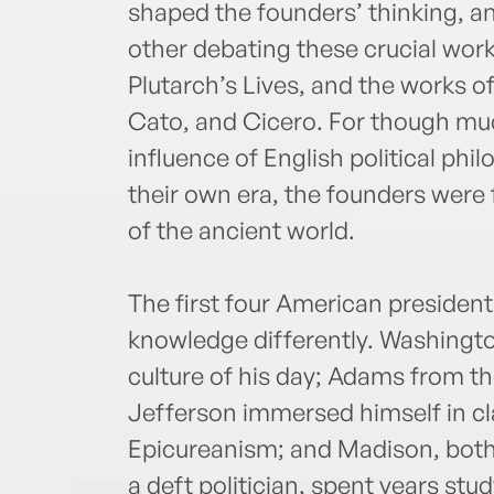
shaped the founders’ thinking, an
other debating these crucial wor
Plutarch’s Lives, and the works o
Cato, and Cicero. For though muc
influence of English political phi
their own era, the founders were 
of the ancient world.
The first four American president
knowledge differently. Washingto
culture of his day; Adams from t
Jefferson immersed himself in cla
Epicureanism; and Madison, both
a deft politician, spent years stud