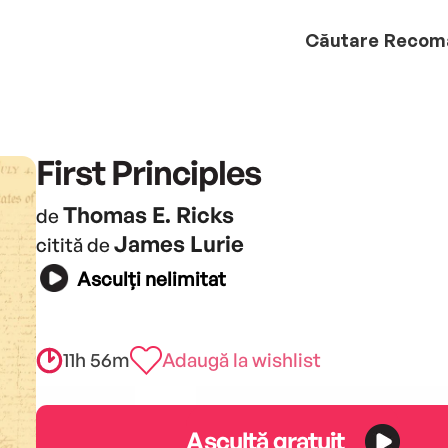
Căutare
Recom
First Principles
Thomas E. Ricks
de
James Lurie
citită de
Asculți nelimitat
11h 56m
Adaugă la wishlist
Ascultă gratuit