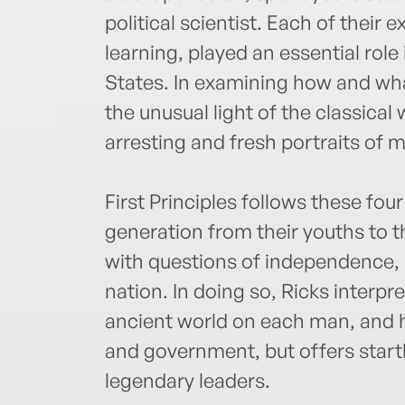
political scientist. Each of their 
learning, played an essential role
States. In examining how and wha
the unusual light of the classical 
arresting and fresh portraits of
First Principles follows these fo
generation from their youths to th
with questions of independence,
nation. In doing so, Ricks interpre
ancient world on each man, and 
and government, but offers startl
legendary leaders.