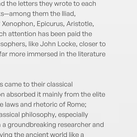
d the letters they wrote to each
ks—among them the Iliad,
f Xenophon, Epicurus, Aristotle,
h attention has been paid the
losophers, like John Locke, closer to
far more immersed in the literature
s came to their classical
n absorbed it mainly from the elite
he laws and rhetoric of Rome;
ssical philosophy, especially
 a groundbreaking researcher and
ying the ancient world like a