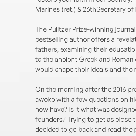
Marines (ret.) & 26thSecretary of
The Pulitzer Prize-winning journa
bestselling author offers a reve
fathers, examining their education
to the ancient Greek and Roman 
would shape their ideals and the
On the morning after the 2016 pr
awoke with a few questions on hi
now have? Is it what was designed
founders? Trying to get as close 
decided to go back and read the p