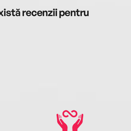
istă recenzii pentru