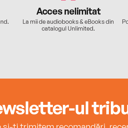
Acces nelimitat
ând.
La mii de audiobooks & eBooks din
Po
catalogul Unlimited.
wsletter-ul tribu
e și-ți trimitem recomandări, recenz