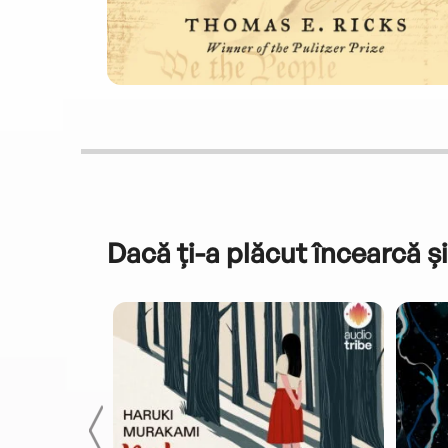
Dacă ți-a plăcut încearcă și