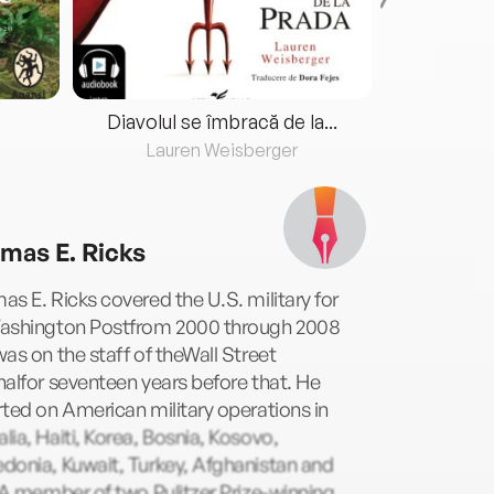
Diavolul se îmbracă de la...
Lauren Weisberger
Fre
mas E. Ricks
s E. Ricks covered the U.S. military for
ashington Postfrom 2000 through 2008
as on the staff of theWall Street
alfor seventeen years before that. He
ted on American military operations in
ia, Haiti, Korea, Bosnia, Kosovo,
donia, Kuwait, Turkey, Afghanistan and
 A member of two Pulitzer Prize-winning