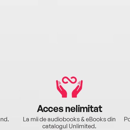
Acces nelimitat
ând.
La mii de audiobooks & eBooks din
Po
catalogul Unlimited.