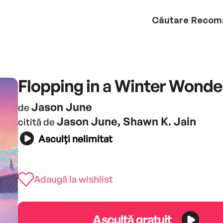
Căutare
Recom
Flopping in a Winter Wonde
Jason June
de
Jason June, Shawn K. Jain
citită de
Asculți nelimitat
Adaugă la wishlist
Ascultă gratuit