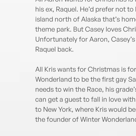
his ex, Raquel. He’d prefer not t
island north of Alaska that’s ho
theme park. But Casey loves Chri
Unfortunately for Aaron, Casey’s
Raquel back.
All Kris wants for Christmas is fo
Wonderland to be the first gay S
needs to win the Race, his grade
can get a guest to fall in love wi
to New York, where Kris would be 
the founder of Winter Wonderland