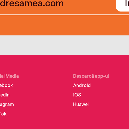
ial Media
Descarcă app-ul
ebook
Android
kedIn
iOS
tagram
Huawei
Tok