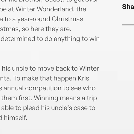
writi
Sha
husb
o be at Winter Wonderland, the
is a 
me to a year-round Christmas
activ
stmas, so here they are.
more
 determined to do anything to win
heyj
r his uncle to move back to Winter
anta. To make that happen Kris
’s annual competition to see who
th them first. Winning means a trip
able to plead his uncle’s case to
 himself.