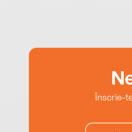
Ne
Înscrie-t