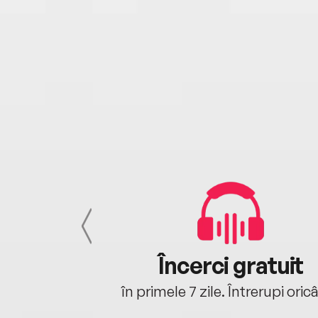
cu tine
Încerci gratuit
oriunde ești.
în primele 7 zile. Întrerupi oric