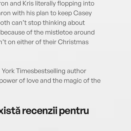
n and Kris literally flopping into
aron with his plan to keep Casey
 both can’t stop thinking about
st because of the mistletoe around
n’t on either of their Christmas
York Timesbestselling author
power of love and the magic of the
istă recenzii pentru