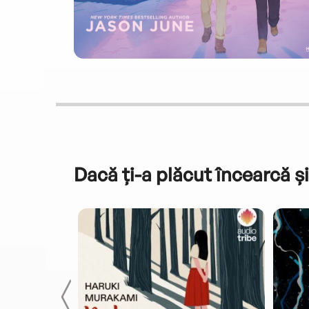
Dacă ți-a plăcut încearcă și