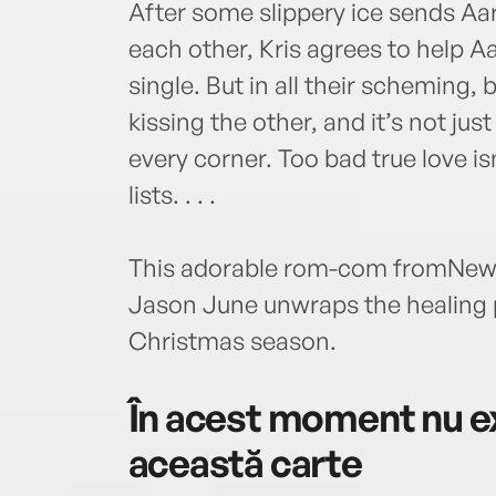
After some slippery ice sends Aaro
each other, Kris agrees to help A
single. But in all their scheming,
kissing the other, and it’s not ju
every corner. Too bad true love is
lists. . . .
This adorable rom-com fromNew 
Jason June unwraps the healing 
Christmas season.
În acest moment nu ex
această carte