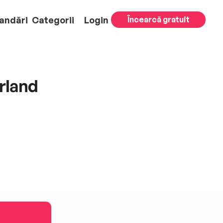
andări
Categorii
Login
Încearcă gratuit
rland