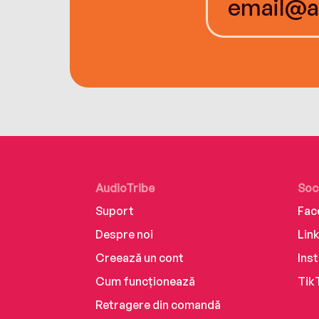
AudioTribe
Soc
Suport
Fac
Despre noi
Lin
Creează un cont
Ins
Cum funcționează
Tik
Retragere din comandă