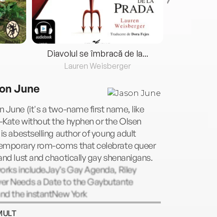
Diavolul se îmbracă de la...
Lauren Weisberger
Fre
on June
 June (it's a two-name first name, like
-Kate without the hyphen or the Olsen
 is abestselling author of young adult
emporary rom-coms that celebrate queer
and lust and chaotically gay shenanigans.
orks includeJay’s Gay Agenda, Riley
er Needs a Date to the Gaybutante
and the instantNew York
sbestsellerOut of the Blue.When not
MULT