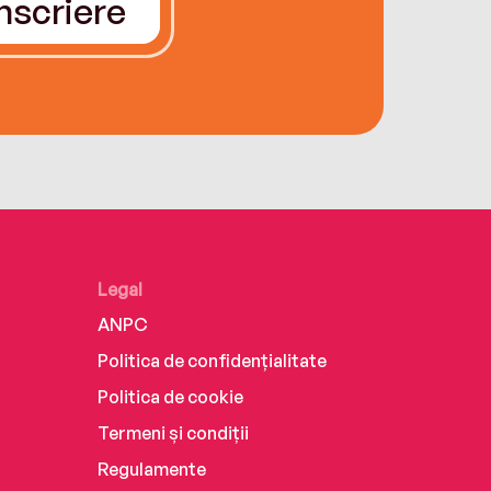
Înscriere
Legal
ANPC
Politica de confidențialitate
Politica de cookie
Termeni și condiții
Regulamente