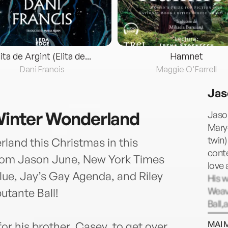
lita de Argint (Elita de...
Hamnet
Dani Francis
Maggie O'Farrell
Jas
 Winter Wonderland
Jason
Mary
twin)
rland this Christmas in this
cont
om Jason June, New York Times
love 
Blue, Jay’s Gay Agenda, and Riley
His w
Weav
utante Ball!
Ball,
Time
MAI 
or his brother, Casey, to get over