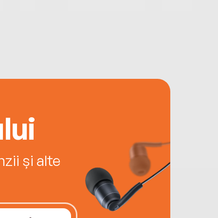
lui
ii și alte