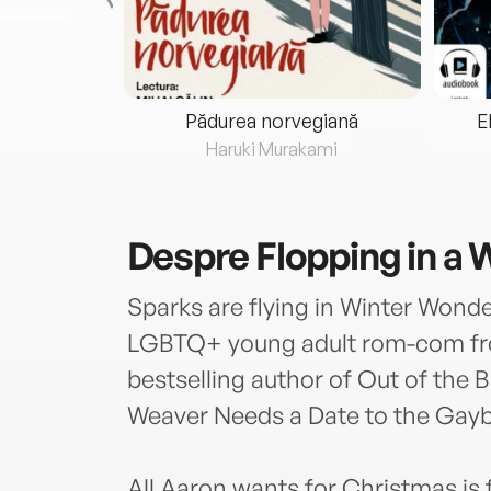
eria...
Pădurea norvegiană
E
ris
Haruki Murakami
Despre
Flopping in a
Sparks are flying in Winter Wonde
LGBTQ+ young adult rom-com fr
bestselling author of Out of the 
Weaver Needs a Date to the Gayb
All Aaron wants for Christmas is f