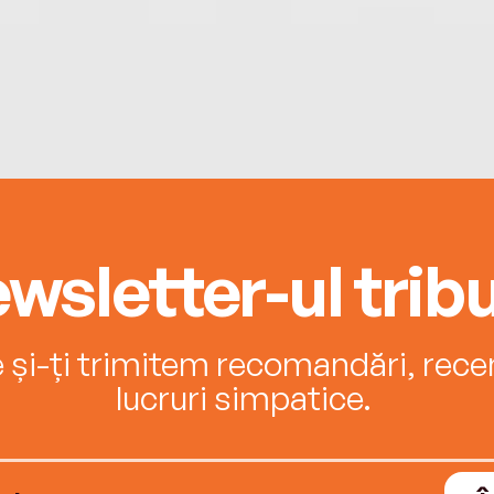
wsletter-ul tribu
e și-ți trimitem recomandări, recenz
lucruri simpatice.