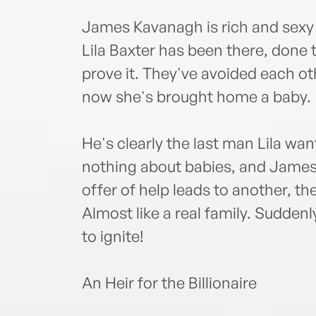
James Kavanagh is rich and sexy 
Lila Baxter has been there, done
prove it. They've avoided each oth
now she's brought home a baby.
He's clearly the last man Lila wan
nothing about babies, and James
offer of help leads to another, t
Almost like a real family. Suddenl
to ignite!
An Heir for the Billionaire