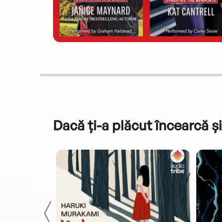
Dacă ți-a plăcut încearcă și