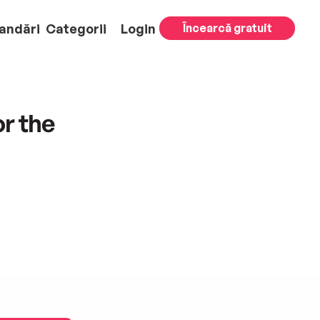
andări
Categorii
Login
Încearcă gratuit
or the