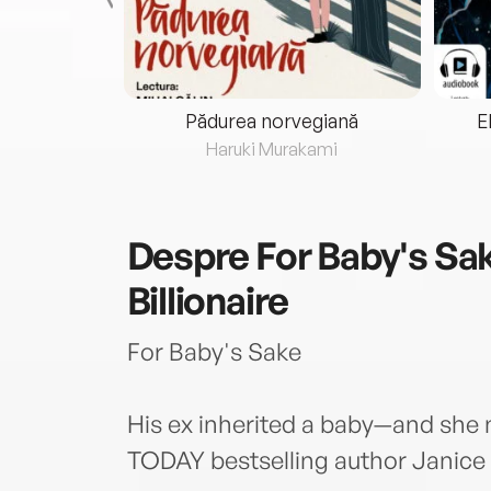
eria...
Pădurea norvegiană
E
ris
Haruki Murakami
Despre
For Baby's Sak
Billionaire
For Baby's Sake
His ex inherited a baby—and she 
TODAY bestselling author Janice