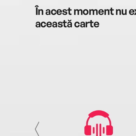
În acest moment nu ex
această carte