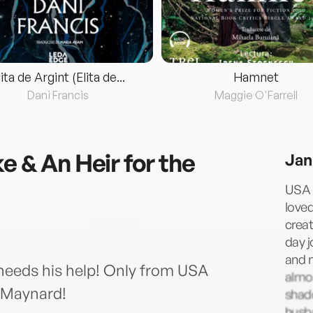
lita de Argint (Elita de...
Hamnet
Dani Francis
Maggie O'Farrell
e & An Heir for the
Jan
USA 
loved
creat
day j
and n
needs his help! Only from USA
almos
 Maynard!
shad
husba