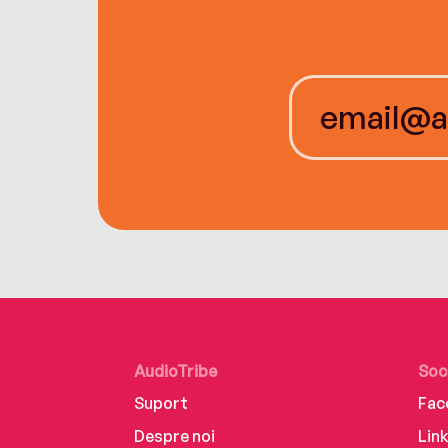
AudioTribe
Soc
Suport
Fac
Despre noi
Lin