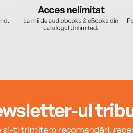
Acces nelimitat
ând.
La mii de audiobooks & eBooks din
Po
catalogul Unlimited.
wsletter-ul tribu
e și-ți trimitem recomandări, recenz