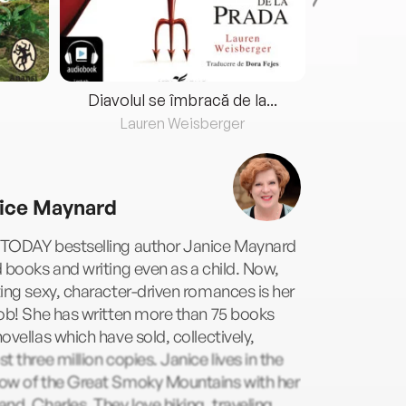
Diavolul se îmbracă de la...
Lauren Weisberger
Fre
ice Maynard
TODAY bestselling author Janice Maynard
 books and writing even as a child. Now,
ing sexy, character-driven romances is her
ob! She has written more than 75 books
ovellas which have sold, collectively,
t three million copies. Janice lives in the
ow of the Great Smoky Mountains with her
nd, Charles. They love hiking, traveling,