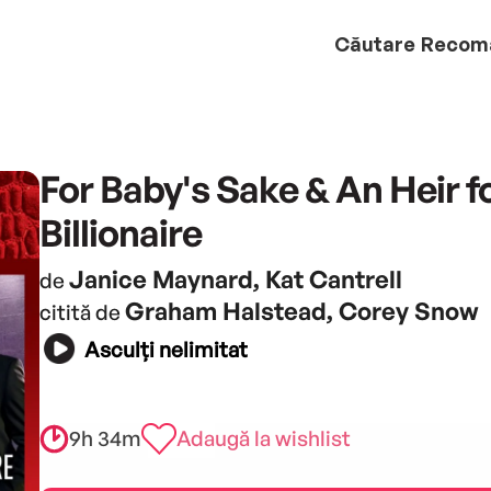
Căutare
Recom
For Baby's Sake & An Heir f
Billionaire
Janice Maynard, Kat Cantrell
de
Graham Halstead, Corey Snow
citită de
Asculți nelimitat
9h 34m
Adaugă la wishlist