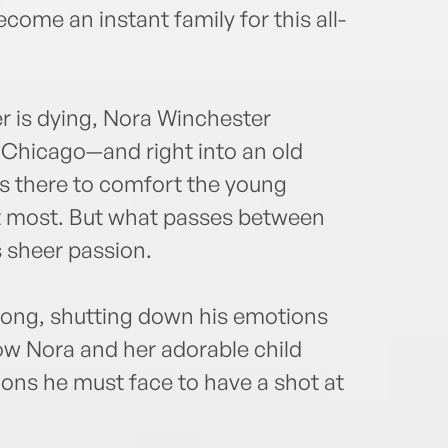
come an instant family for this all-
her is dying, Nora Winchester
n Chicago—and right into an old
is there to comfort the young
 most. But what passes between
 sheer passion.
 long, shutting down his emotions
Now Nora and her adorable child
ons he must face to have a shot at