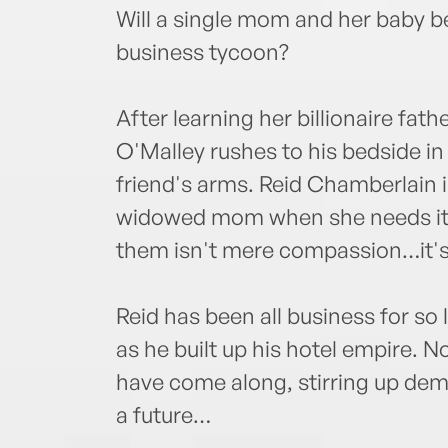
Will a single mom and her baby be
business tycoon?
After learning her billionaire fat
O'Malley rushes to his bedside i
friend's arms. Reid Chamberlain 
widowed mom when she needs it
them isn't mere compassion…it's
Reid has been all business for so
as he built up his hotel empire. 
have come along, stirring up dem
a future…