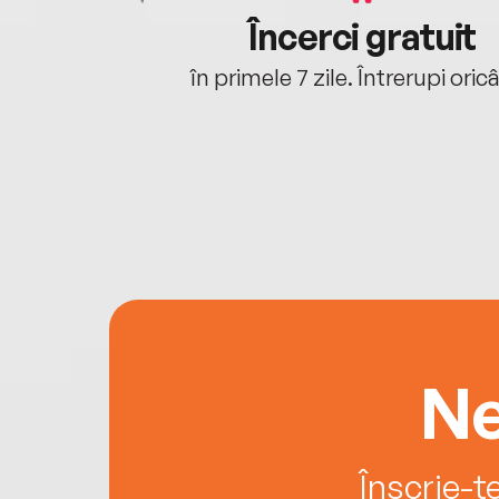
cu tine
Încerci gratuit
oriunde ești.
în primele 7 zile. Întrerupi oric
Ne
Înscrie-t