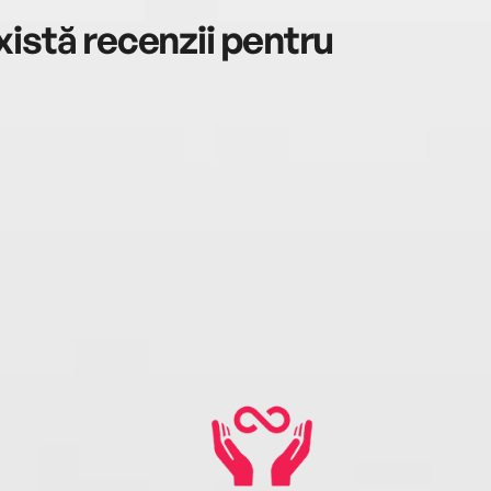
istă recenzii pentru