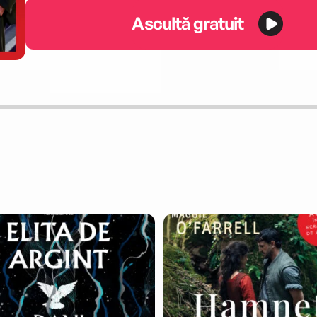
Ascultă gratuit