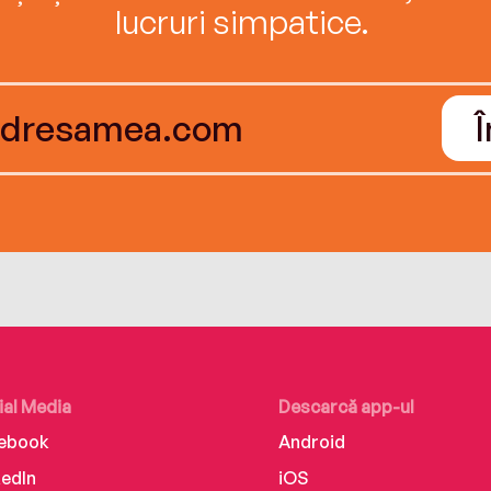
lucruri simpatice.
ial Media
Descarcă app-ul
ebook
Android
kedIn
iOS