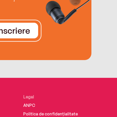
Înscriere
Legal
ANPC
Politica de confidențialitate