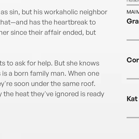
and s
as sin, but his workaholic neighbor
MAI 
Jani
Gra
 that—and has the heartbreak to
socia
er since their affair ended, but
Cor
ts to ask for help. But she knows
 is a born family man. When one
hey're soon under the same roof.
y the heat they've ignored is ready
Kat