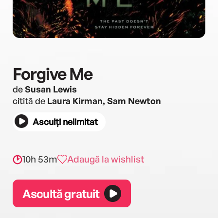
Forgive Me
de
Susan Lewis
citită de
Laura Kirman, Sam Newton
Asculți nelimitat
10h 53m
Adaugă la wishlist
Ascultă gratuit