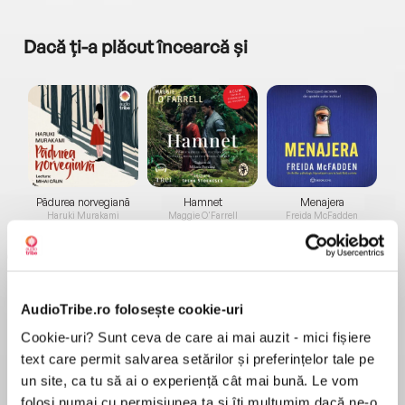
Dacă ți-a plăcut încearcă și
a...
Pădurea norvegiană
Hamnet
Menajera
I
Haruki Murakami
Maggie O'Farrell
Freida McFadden
AudioTribe.ro folosește cookie-uri
Cookie-uri? Sunt ceva de care ai mai auzit - mici fișiere
text care permit salvarea setărilor și preferințelor tale pe
Elita de Argint (Elita
Diavolul se îmbracă de
Migdală
un site, ca tu să ai o experiență cât mai bună. Le vom
de...
la...
Dani Francis
Lauren Weisberger
Sohn Won-pyung
folosi numai cu permisiunea ta și îți mulțumim dacă ne-o