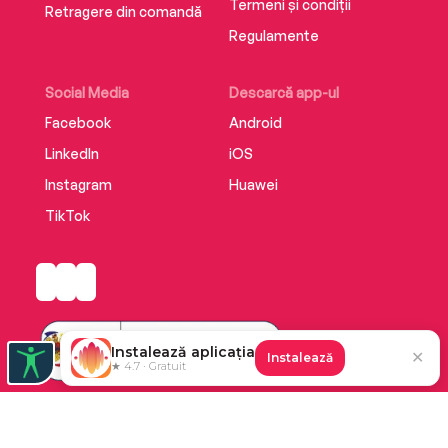
Termeni și condiții
Retragere din comandă
Regulamente
Social Media
Descarcă app-ul
Facebook
Android
LinkedIn
iOS
Instagram
Huawei
TikTok
Instalează aplicația
✕
Instalează
★ 4.7 · Gratuit