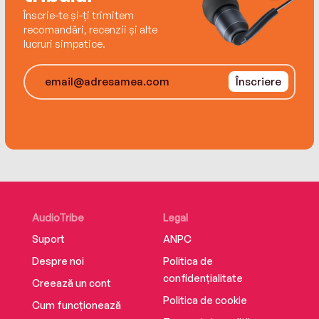
Înscrie-te și-ți trimitem
recomandări, recenzii și alte
lucruri simpatice.
Înscriere
AudioTribe
Legal
Suport
ANPC
Despre noi
Politica de
confidențialitate
Creează un cont
Politica de cookie
Cum funcționează