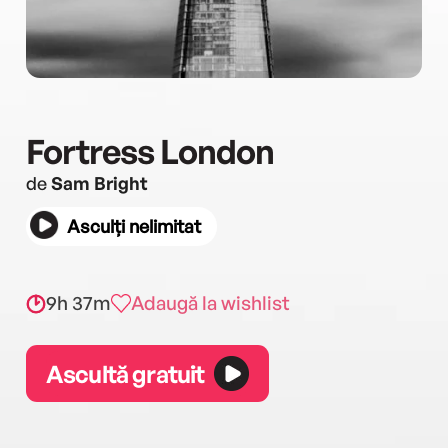
Fortress London
de
Sam Bright
Asculți nelimitat
9h 37m
Adaugă la wishlist
Ascultă gratuit