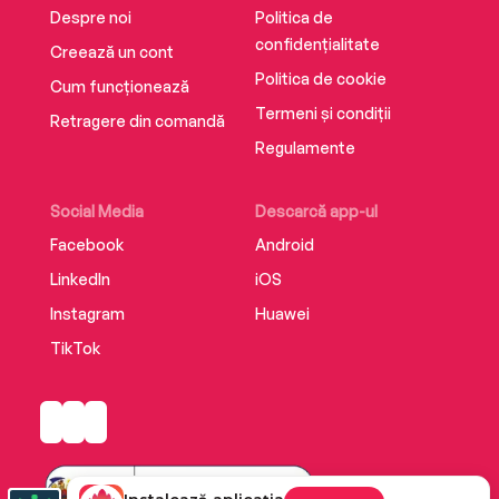
Despre noi
Politica de
confidențialitate
Creează un cont
Politica de cookie
Cum funcționează
Termeni și condiții
Retragere din comandă
Regulamente
Social Media
Descarcă app-ul
Facebook
Android
LinkedIn
iOS
Instagram
Huawei
TikTok