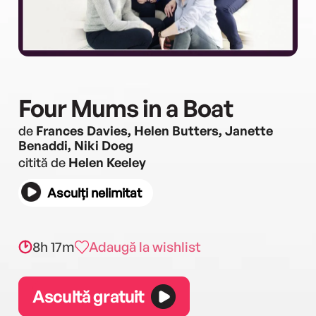
Four Mums in a Boat
de
Frances Davies, Helen Butters, Janette
Benaddi, Niki Doeg
citită de
Helen Keeley
Asculți nelimitat
8h 17m
Adaugă la wishlist
Ascultă gratuit