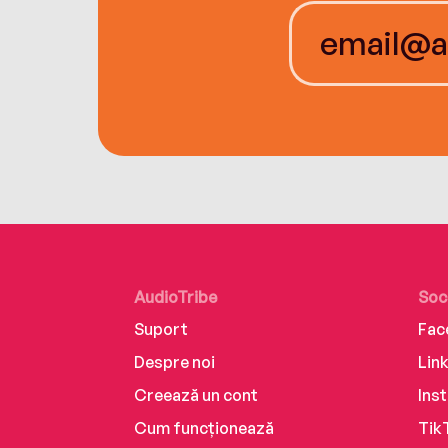
AudioTribe
Soc
Suport
Fac
Despre noi
Lin
Creează un cont
Ins
Cum funcționează
Tik