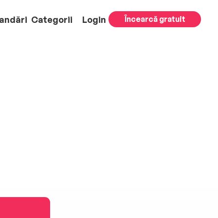
andări
Categorii
Login
Încearcă gratuit