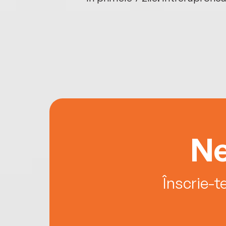
Ne
Înscrie-t