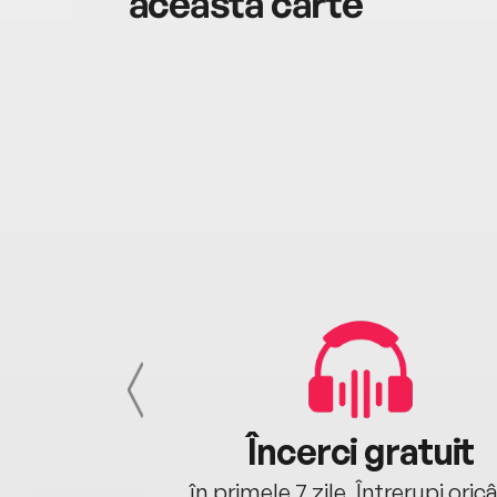
această carte
cu tine
Încerci gratuit
oriunde ești.
în primele 7 zile. Întrerupi oric