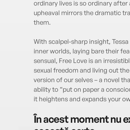
ordinary lives is so ordinary after a
upheaval mirrors the dramatic tr
them.
With scalpel-sharp insight, Tessa
inner worlds, laying bare their fe
sensual, Free Love is an irresistib
sexual freedom and living out th
version of our selves – a novel t
ability to “put on paper a consciou
it heightens and expands your own
În acest moment nu ex