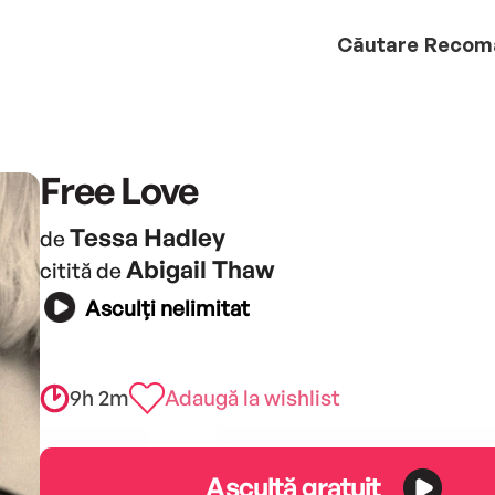
Căutare
Recom
Free Love
Tessa Hadley
de
Abigail Thaw
citită de
Asculți nelimitat
9h 2m
Adaugă la wishlist
Ascultă gratuit