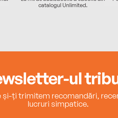
catalogul Unlimited.
wsletter-ul tribu
e și-ți trimitem recomandări, recenz
lucruri simpatice.