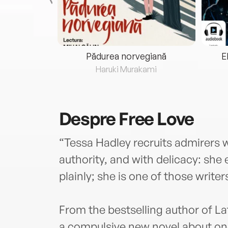
eria...
Pădurea norvegiană
E
ris
Haruki Murakami
Despre
Free Love
“Tessa Hadley recruits admirers 
authority, and with delicacy: she
plainly; she is one of those write
From the bestselling author of L
a compulsive new novel about one