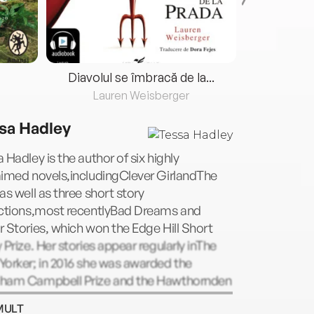
Diavolul se îmbracă de la...
Lauren Weisberger
Fre
sa Hadley
 Hadley is the author of six highly
aimed novels,includingClever GirlandThe
as well as three short story
ections,most recentlyBad Dreams and
 Stories, which won the Edge Hill Short
 Prize. Her stories appear regularly inThe
orker; in 2016 she was awarded the
ham Campbell Prize and the Hawthornden
. She lives in London.
MULT