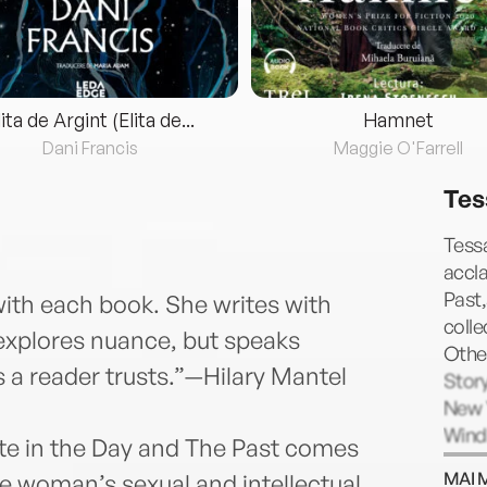
lita de Argint (Elita de...
Hamnet
Dani Francis
Maggie O'Farrell
Tes
Tessa
accl
Past,
with each book. She writes with
coll
 explores nuance, but speaks
Other
rs a reader trusts.”—Hilary Mantel
Story
New Y
Wind
ate in the Day and The Past comes
Prize
MAI 
 woman’s sexual and intellectual