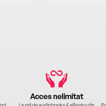
Acces nelimitat
ând.
La mii de audiobooks & eBooks din
Po