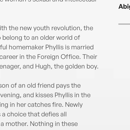
Abi
th the new youth revolution, the
 belong to an older world of
tiful homemaker Phyllis is married
career in the Foreign Office. Their
eenager, and Hugh, the golden boy.
n of an old friend pays the
ening, and kisses Phyllis in the
ng in her catches fire. Newly
a choice that defies all
 a mother. Nothing in these