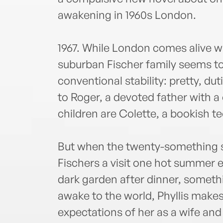
awakening in 1960s London.
1967. While London comes alive wi
suburban Fischer family seems to
conventional stability: pretty, du
to Roger, a devoted father with a 
children are Colette, a bookish t
But when the twenty-something so
Fischers a visit one hot summer ev
dark garden after dinner, somethi
awake to the world, Phyllis makes 
expectations of her as a wife and