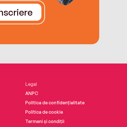
Înscriere
Legal
ANPC
Politica de confidențialitate
Politica de cookie
Termeni și condiții