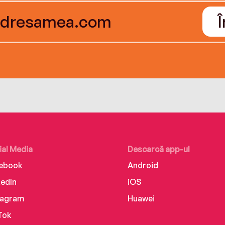
ial Media
Descarcă app-ul
ebook
Android
kedIn
iOS
tagram
Huawei
Tok