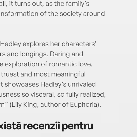
ll, it turns out, as the family’s
ansformation of the society around
 Hadley explores her characters’
ars and longings. Daring and
le exploration of romantic love,
e truest and most meaningful
hat showcases Hadley’s unrivaled
sness so visceral, so fully realized,
” (Lily King, author of Euphoria).
istă recenzii pentru