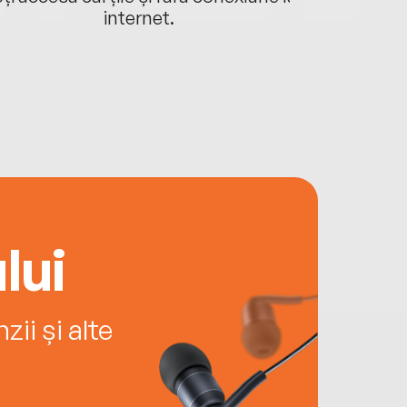
internet.
lui
ii și alte