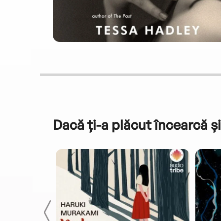
Dacă ți-a plăcut încearcă și