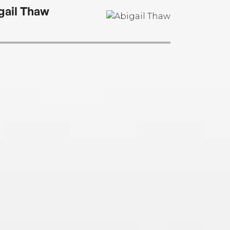
gail Thaw