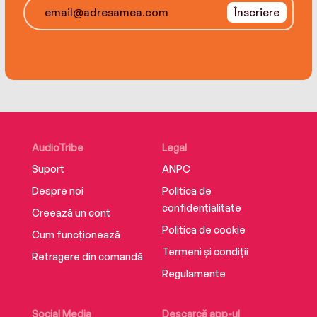
Înscriere
AudioTribe
Legal
Suport
ANPC
Despre noi
Politica de
confidențialitate
Creează un cont
Politica de cookie
Cum funcționează
Termeni și condiții
Retragere din comandă
Regulamente
Social Media
Descarcă app-ul