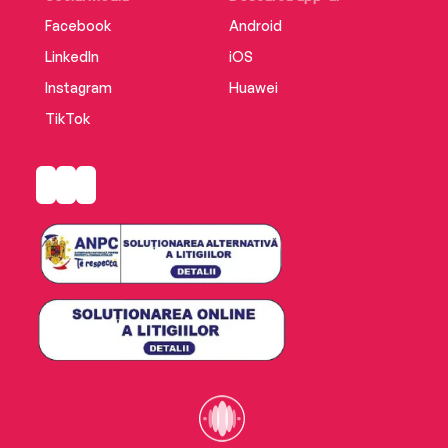
Facebook
Android
LinkedIn
iOS
Instagram
Huawei
TikTok