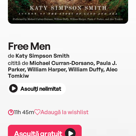
Free Men
de
Katy Simpson Smith
citită de
Michael Curran-Dorsano, Paula J.
Parker, William Harper, William Duffy, Alec
Tomkiw
Asculți nelimitat
11h 45m
Adaugă la wishlist
Ascultă gratuit