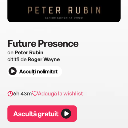
Future Presence
de
Peter Rubin
citită de
Roger Wayne
Asculți nelimitat
6h 43m
Adaugă la wishlist
Ascultă gratuit