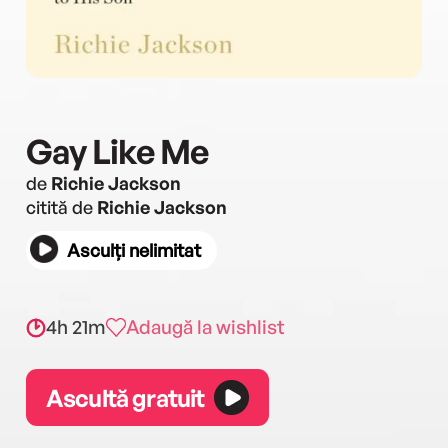
Gay Like Me
de
Richie Jackson
citită de
Richie Jackson
Asculți nelimitat
4h 21m
Adaugă la wishlist
Ascultă gratuit