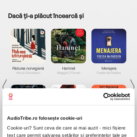
Dacă ți-a plăcut încearcă și
a...
Pădurea norvegiană
Hamnet
Menajera
I
Haruki Murakami
Maggie O'Farrell
Freida McFadden
AudioTribe.ro folosește cookie-uri
Elita de Argint (Elita
Diavolul se îmbracă de
Migdală
Cookie-uri? Sunt ceva de care ai mai auzit - mici fișiere
de...
la...
Dani Francis
Lauren Weisberger
Sohn Won-pyung
text care permit salvarea setărilor și preferințelor tale pe