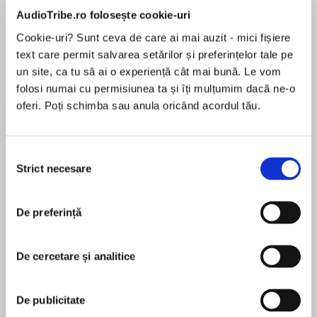
de...
la...
Dani Francis
Lauren Weisberger
Sohn Won-pyung
AudioTribe.ro folosește cookie-uri
Cookie-uri? Sunt ceva de care ai mai auzit - mici fișiere
text care permit salvarea setărilor și preferințelor tale pe
un site, ca tu să ai o experiență cât mai bună. Le vom
Despre
carte
folosi numai cu permisiunea ta și îți mulțumim dacă ne-o
oferi. Poți schimba sau anula oricând acordul tău.
‘My name is Harriet Manners, and I am a geek.’
Books 1 – 3 in the bestselling, award-winning
Selecția
GEEK GIRL series.
Strict necesare
consimțământului
MAI MULT
GEEK GIRL
În acest moment nu există recenzii
Harriet Manners knows that a cat has thirty-two
De preferință
pentru această carte
muscles in each ear, a “jiffy” lasts a hundredth
of a second, and the average person laughs
De cercetare și analitice
fifteen times per day. She knows that bats
always turn left when exiting a cave and that
Holly Smale
peanuts are one of the ingredients of dynamite.
De publicitate