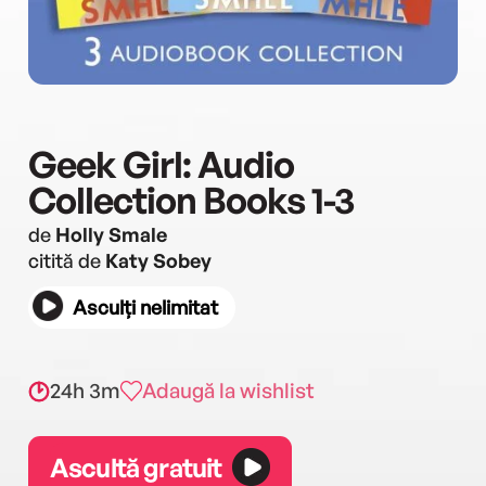
Geek Girl: Audio
Collection Books 1-3
de
Holly Smale
citită de
Katy Sobey
Asculți nelimitat
24h 3m
Adaugă la wishlist
Ascultă gratuit