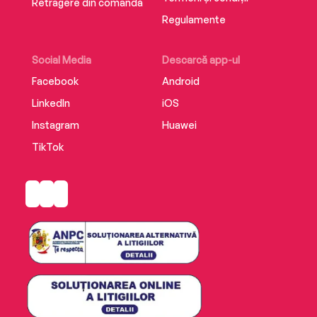
Retragere din comandă
Regulamente
Social Media
Descarcă app-ul
Facebook
Android
LinkedIn
iOS
Instagram
Huawei
TikTok