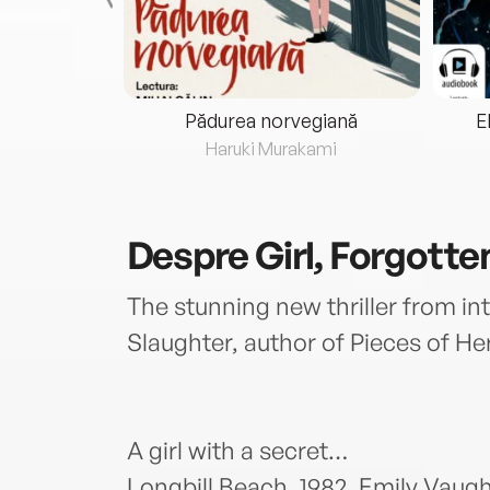
eria...
Pădurea norvegiană
E
ris
Haruki Murakami
Despre
Girl, Forgotte
The stunning new thriller from int
Slaughter, author of Pieces of Her
A girl with a secret…
Longbill Beach, 1982. Emily Vaugh