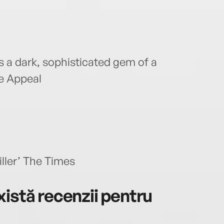
 is a dark, sophisticated gem of a
he Appeal
iller’ The Times
istă recenzii pentru