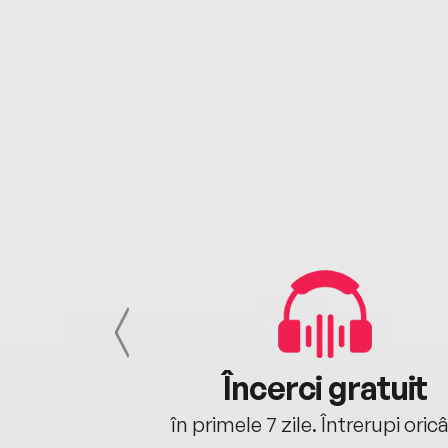
cu tine
Încerci gratuit
oriunde ești.
în primele 7 zile. Întrerupi oric