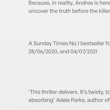
Because, in reality, Andrea is here
uncover the truth before the kille
A Sunday Times No.1 bestseller f
28/06/2020, and 04/07/2021
‘This thriller delivers. It’s twisty, 
absorbing’ Adele Parks, author o