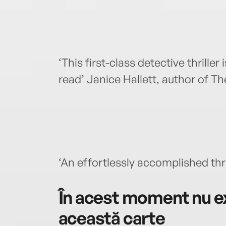
‘This first-class detective thriller
read’ Janice Hallett, author of T
‘An effortlessly accomplished thr
În acest moment nu ex
această carte