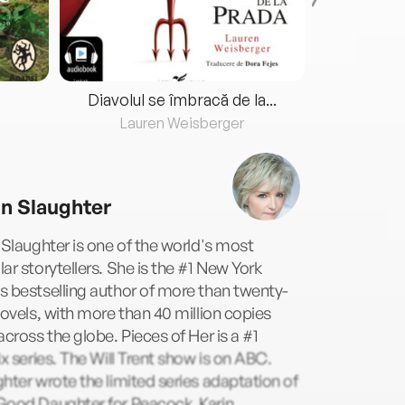
Diavolul se îmbracă de la...
Lauren Weisberger
Fre
in Slaughter
 Slaughter is one of the world's most
ar storytellers. She is the #1 New York
 bestselling author of more than twenty-
novels, with more than 40 million copies
across the globe. Pieces of Her is a #1
ix series. The Will Trent show is on ABC.
hter wrote the limited series adaptation of
Good Daughter for Peacock. Karin