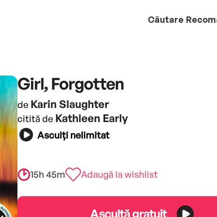
Căutare
Recom
Girl, Forgotten
Karin Slaughter
de
Kathleen Early
citită de
Asculți nelimitat
15h 45m
Adaugă la wishlist
Ascultă gratuit