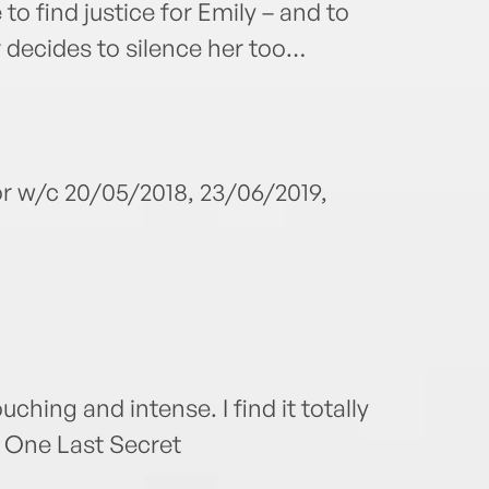
 to find justice for Emily – and to
r decides to silence her too…
or w/c 20/05/2018, 23/06/2019,
touching and intense. I find it totally
f One Last Secret