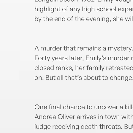
highlight of any high school expe
by the end of the evening, she wil
A murder that remains a myster
Forty years later, Emily’s murder
closed ranks, her family retrea
on. But all that’s about to change
One final chance to uncover a kil
Andrea Oliver arrives in town wit
judge receiving death threats. Bu