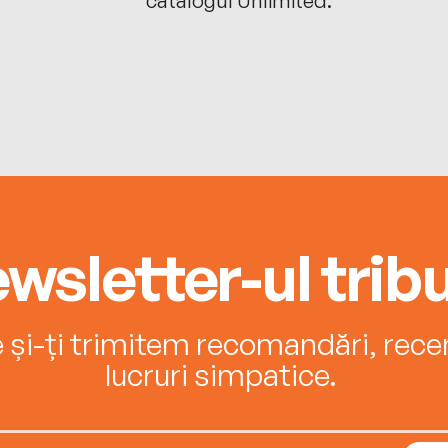
wsletter-ul tribu
e și-ți trimitem recomandări, recenz
lucruri simpatice.