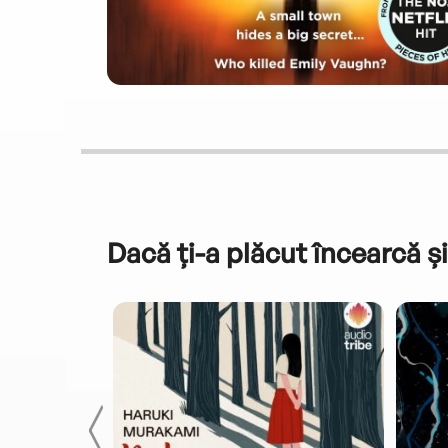
Dacă ți-a plăcut încearcă și