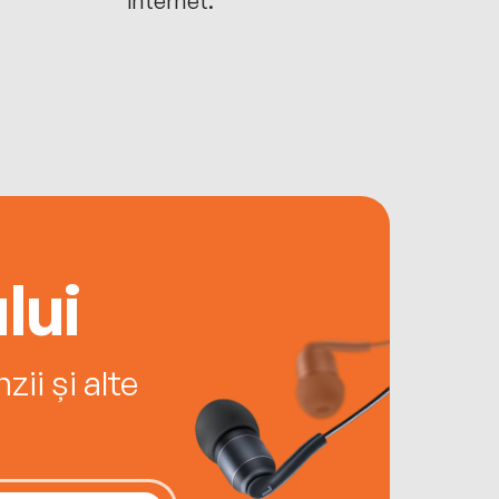
lui
ii și alte