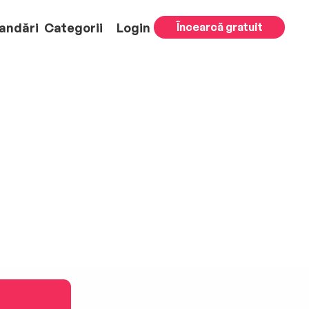
andări
Categorii
Login
Încearcă gratuit