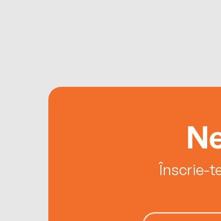
Ne
Înscrie-t