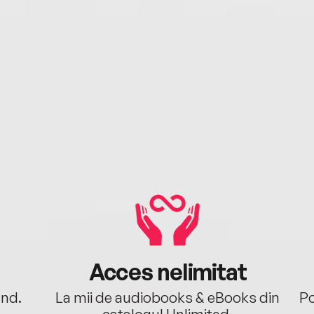
Acces nelimitat
ând.
La mii de audiobooks & eBooks din
Po
catalogul Unlimited.