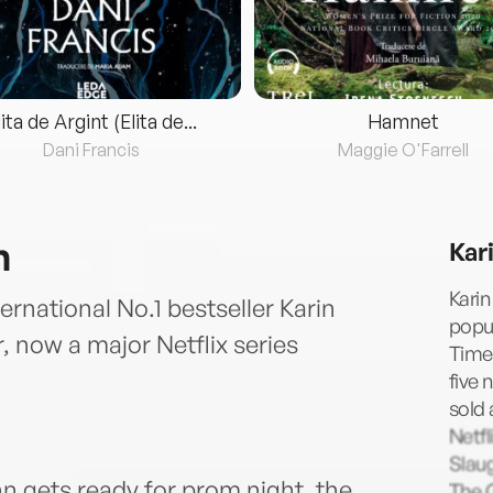
lita de Argint (Elita de...
Hamnet
Dani Francis
Maggie O'Farrell
n
Kar
Karin
ernational No.1 bestseller Karin
popul
, now a major Netflix series
Times
five 
sold 
Netfl
Slaug
n gets ready for prom night, the
The 