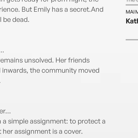
Slaug
rience. But Emily has a secret.And
MAI 
Libra
l be dead.
Kat
estab
progr
Atlan
y…
 remains unsolved. Her friends
ted inwards, the community moved
.
ler…
h a simple assignment: to protect a
t her assignment is a cover.