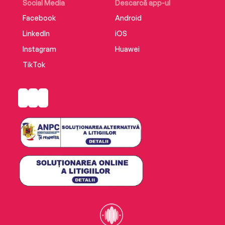
Social Media
Descarcă app-ul
Facebook
Android
LinkedIn
iOS
Instagram
Huawei
TikTok