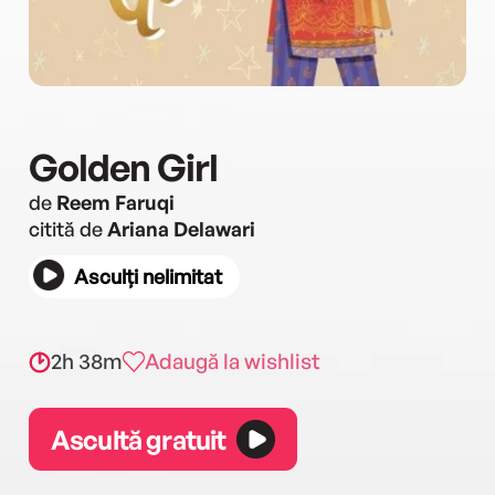
Golden Girl
de
Reem Faruqi
citită de
Ariana Delawari
Asculți nelimitat
2h 38m
Adaugă la wishlist
Ascultă gratuit