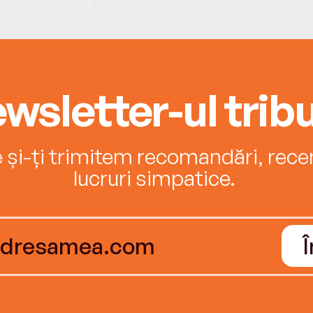
wsletter-ul tribu
e și-ți trimitem recomandări, recenz
lucruri simpatice.