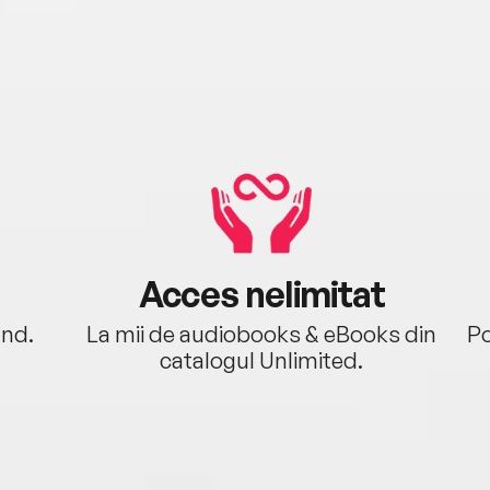
Acces nelimitat
ând.
La mii de audiobooks & eBooks din
Po
catalogul Unlimited.