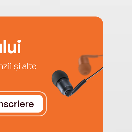
lui
ii și alte
Înscriere