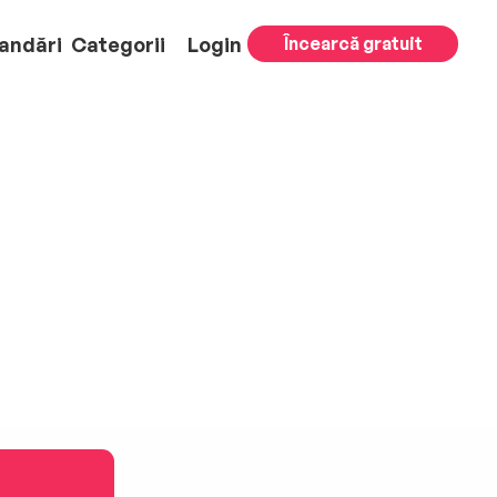
andări
Categorii
Login
Încearcă gratuit