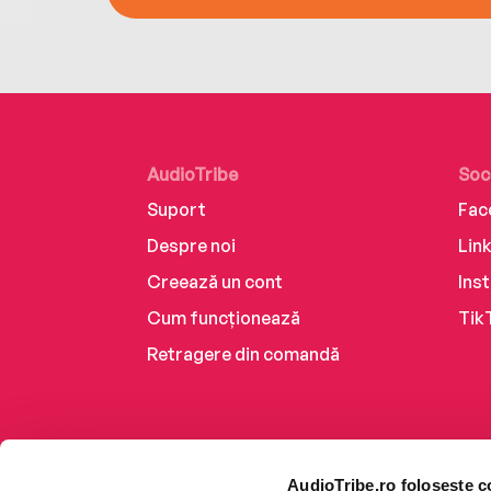
AudioTribe
Soc
Suport
Fac
Despre noi
Lin
Creează un cont
Ins
Cum funcționează
Tik
Retragere din comandă
AudioTribe.ro folosește c