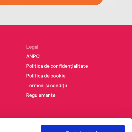
Legal
ANPC
Politica de confidențialitate
Politica de cookie
Termeni și condiții
Regulamente