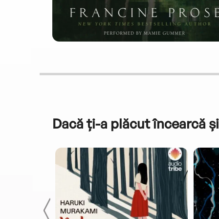
Dacă ți-a plăcut încearcă și