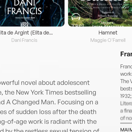
lita de Argint (Elita de...
Hamnet
Dani Francis
Maggie O'Farrell
Fra
Franc
works
The 
owerful novel about adolescent
bests
e, the New York Times bestselling
1932
 and A Changed Man. Focusing on a
Liter
a fin
es of sudden loss after the death
of no
ng-of-age work is radiant with the
Perso
MAI 
 by the restless sexual tension of