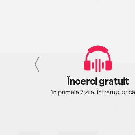
cu tine
Încerci gratuit
oriunde ești.
în primele 7 zile. Întrerupi oric