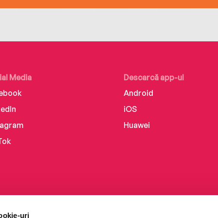
ial Media
Descarcă app-ul
ebook
Android
kedIn
iOS
tagram
Huawei
Tok
ookie-uri