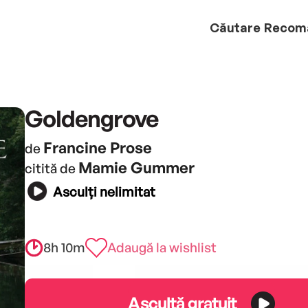
Căutare
Recom
Goldengrove
Francine Prose
de
Mamie Gummer
citită de
Asculți nelimitat
8h 10m
Adaugă la wishlist
Ascultă gratuit