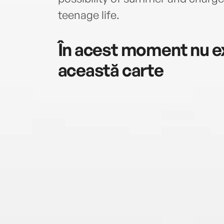
teenage life.
În acest moment nu ex
această carte