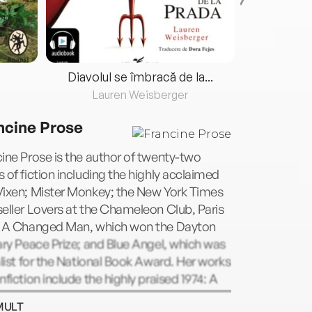
Diavolul se îmbracă de la...
Lauren Weisberger
Fre
ncine Prose
ine Prose is the author of twenty-two
 of fiction including the highly acclaimed
Vixen; Mister Monkey; the New York Times
eller Lovers at the Chameleon Club, Paris
; A Changed Man, which won the Dayton
ary Peace Prize; and Blue Angel, which was
alist for the National Book Award. Her works
nfiction include the highly praised 1974: A
n History, Anne Frank: The Book, The Life,
MULT