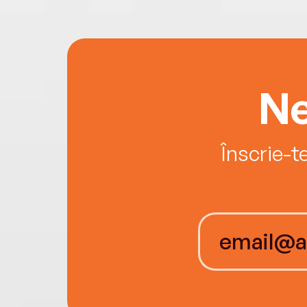
Ne
Înscrie-t