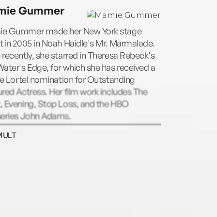
fterlife, and the New York Times bestseller
mie Gummer
ng Like a Writer, which has become a
ic. The recipient of numerous grants and
e Gummer made her New York stage
rs, including a Guggenheim and a
 in 2005 in Noah Haidle's Mr. Marmalade.
ight, a Director’s Fellow at the Center for
recently, she starred in Theresa Rebeck's
ars and Writers at the New York Public
ater's Edge, for which she has received a
ry, Prose is a former president of PEN
le Lortel nomination for Outstanding
ican Center, and a member of the
red Actress. Her film work includes The
ican Academy of Arts and Letters and the
, Evening, Stop Loss, and the HBO
ican Academy of Arts and Sciences. She
series John Adams.
Distinguished Writer in Residence at Bard
ege.
MULT