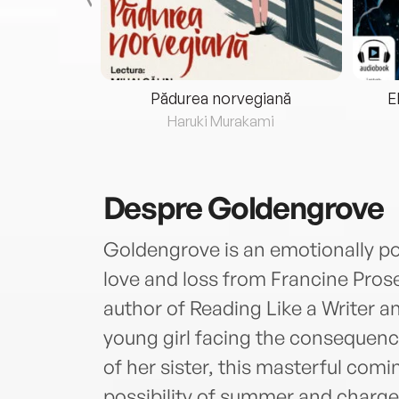
eria...
Pădurea norvegiană
E
ris
Haruki Murakami
Despre
Goldengrove
Goldengrove is an emotionally p
love and loss from Francine Pros
author of Reading Like a Writer
young girl facing the consequenc
of her sister, this masterful comi
possibility of summer and charged