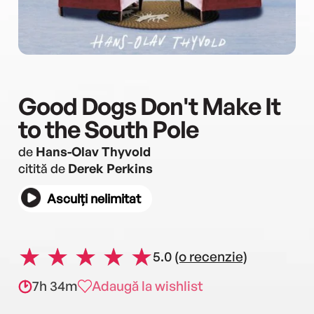
Good Dogs Don't Make It
to the South Pole
de
Hans-Olav Thyvold
citită de
Derek Perkins
Asculți nelimitat
5.0
(o recenzie)
7h 34m
Adaugă la wishlist