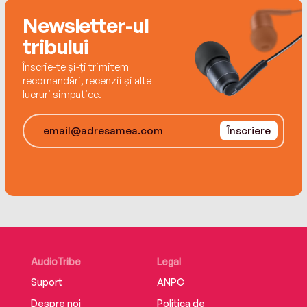
aging and death told through a dog’s friendship
with an elderly woman.
Newsletter-ul
tribului
Înscrie-te și-ți trimitem
recomandări, recenzii și alte
lucruri simpatice.
Înscriere
AudioTribe
Legal
Suport
ANPC
Despre noi
Politica de