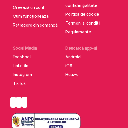
confidențialitate
Creează un cont
Politica de cookie
Cum funcționează
Termeni și condiții
Retragere din comandă
Regulamente
Social Media
Descarcă app-ul
Facebook
Android
LinkedIn
iOS
Instagram
Huawei
TikTok