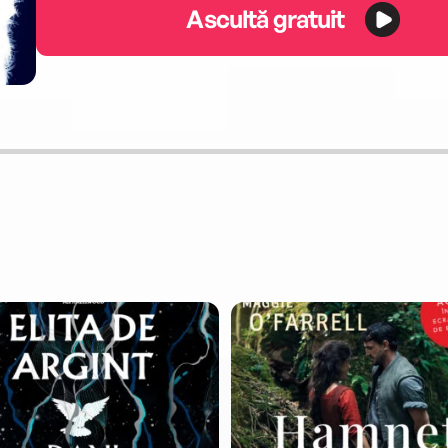
Ascultă gratuit