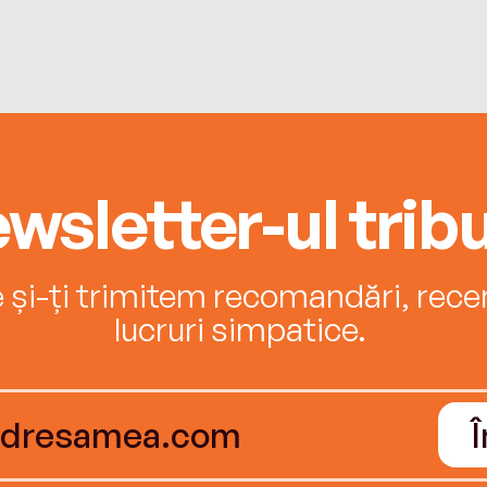
wsletter-ul tribu
e și-ți trimitem recomandări, recenz
lucruri simpatice.