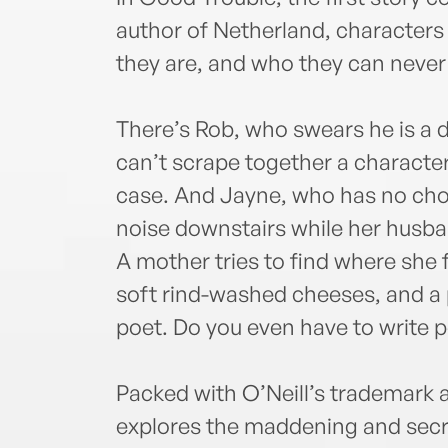
author of Netherland, characters
they are, and who they can never 
There’s Rob, who swears he is a 
can’t scrape together a character
case. And Jayne, who has no choi
noise downstairs while her husban
A mother tries to find where she f
soft rind-washed cheeses, and a 
poet. Do you even have to write 
Packed with O’Neill’s trademark
explores the maddening and secre