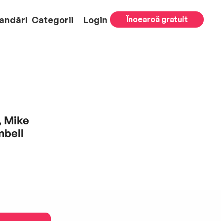
andări
Categorii
Login
Încearcă gratuit
, Mike
mbell