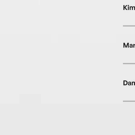
Kim
Mar
Dan