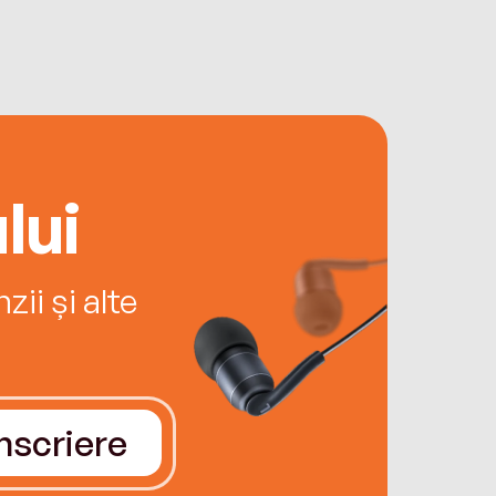
lui
ii și alte
Înscriere