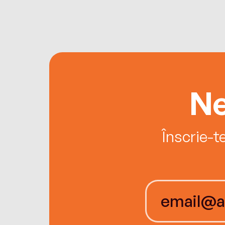
Ne
Înscrie-t