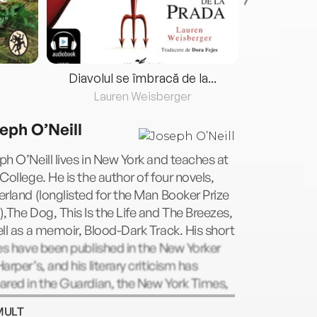
Diavolul se îmbracă de la...
Lauren Weisberger
Fre
eph O’Neill
h O’Neill lives in New York and teaches at
College. He is the author of four novels,
rland (longlisted for the Man Booker Prize
,The Dog, This Is the Life and The Breezes,
ll as a memoir, Blood-Dark Track. His short
es have been published in the New Yorker
arper’s, and his literary criticism has
red in the Guardian, the New York Times,
rish Times, the Atlantic, Granta and other
MULT