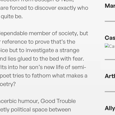
publi
Mar
 are forced to discover exactly who
quite be.
dependable member of society, but
Cas
 reference to prove that’s the
ce but to investigate a strange
d lies glued to the bed with fear.
its into her son’s new life of semi-
poet tries to fathom what makes a
Art
poetry?
 acerbic humour, Good Trouble
All
tly political space between