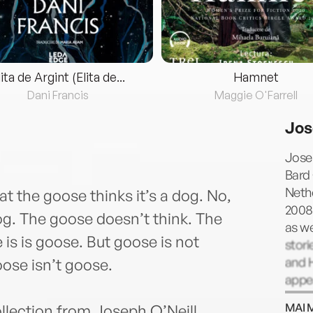
lita de Argint (Elita de...
Hamnet
Dani Francis
Maggie O'Farrell
Jos
Josep
Bard 
Nethe
t the goose thinks it’s a dog. No,
2008)
 dog. The goose doesn’t think. The
as we
 is is goose. But goose is not
stori
and H
ose isn’t goose.
appea
the I
MAI 
ollection from Joseph O’Neill,