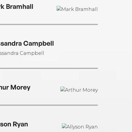
cations.
k Bramhall
sandra Campbell
hur Morey
yson Ryan