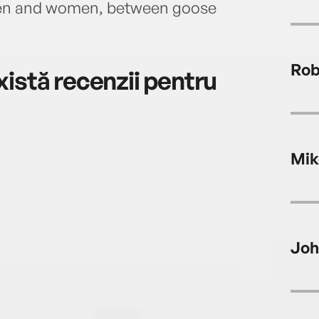
en and women, between goose
Rob
istă recenzii pentru
Mik
Joh