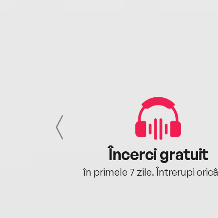
cu tine
Încerci gratuit
oriunde ești.
în primele 7 zile. Întrerupi oric