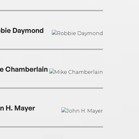
bie Daymond
e Chamberlain
n H. Mayer