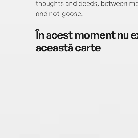
thoughts and deeds, between m
and not-goose.
În acest moment nu ex
această carte