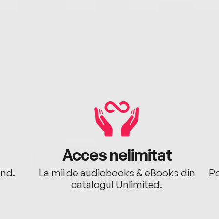
Acces nelimitat
ând.
La mii de audiobooks & eBooks din
Po
catalogul Unlimited.