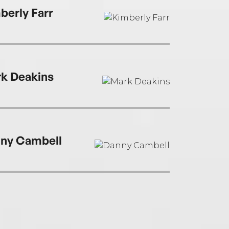
berly Farr
k Deakins
ny Cambell