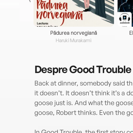
eria...
Pădurea norvegiană
E
ris
Haruki Murakami
Despre
Good Trouble
Back at dinner, somebody said tha
it doesn’t. It doesn’t think it’s a
goose just is. And what the goose
goose, Robert thinks. Even the go
In Good Trouble, the first story c