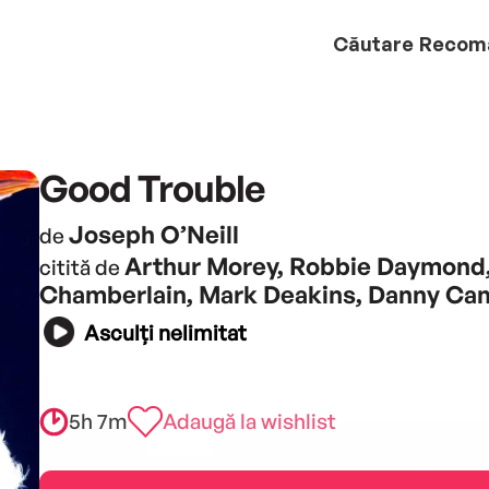
Căutare
Recom
Good Trouble
Joseph O’Neill
de
Arthur Morey, Robbie Daymond
citită de
Chamberlain, Mark Deakins, Danny Ca
Asculți nelimitat
5h 7m
Adaugă la wishlist