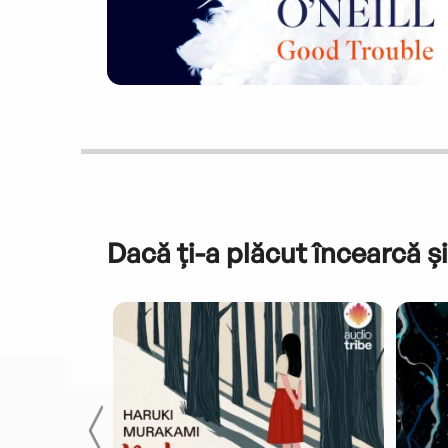
Dacă ți-a plăcut încearcă și