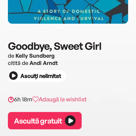
Goodbye, Sweet Girl
de
Kelly Sundberg
citită de
Andi Arndt
Asculți nelimitat
6h 18m
Adaugă la wishlist
Ascultă gratuit