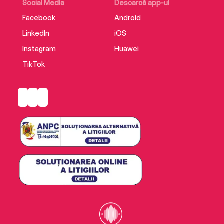
Social Media
Descarcă app-ul
Facebook
Android
LinkedIn
iOS
Instagram
Huawei
TikTok