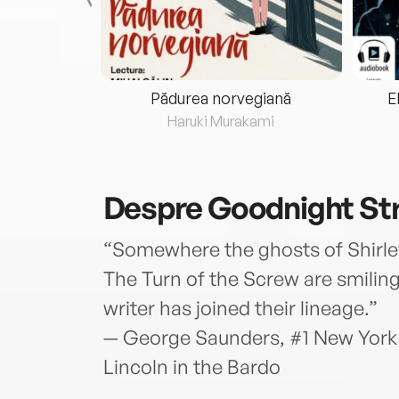
eria...
Pădurea norvegiană
E
ris
Haruki Murakami
Despre
Goodnight St
“Somewhere the ghosts of Shirl
The Turn of the Screw are smiling
writer has joined their lineage.”
— George Saunders, #1 New York 
Lincoln in the Bardo