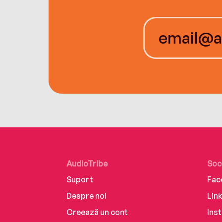
AudioTribe
Soc
Suport
Fac
Despre noi
Lin
Creează un cont
Ins