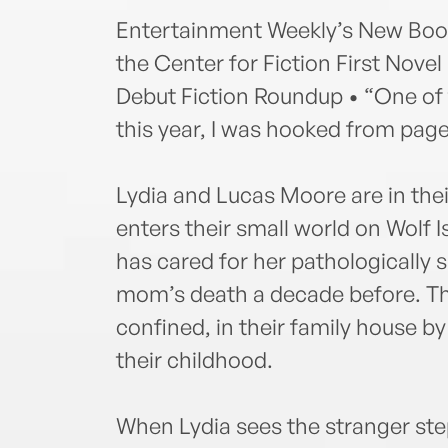
Entertainment Weekly’s New Books
the Center for Fiction First Novel
Debut Fiction Roundup • “One of th
this year, I was hooked from pa
Lydia and Lucas Moore are in thei
enters their small world on Wolf Is
has cared for her pathologically s
mom’s death a decade before. The
confined, in their family house 
their childhood.
When Lydia sees the stranger step