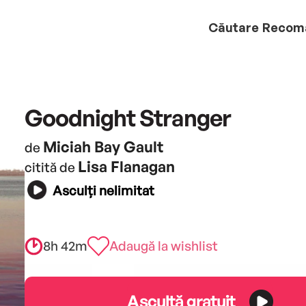
Căutare
Recom
Goodnight Stranger
Miciah Bay Gault
de
Lisa Flanagan
citită de
Asculți nelimitat
8h 42m
Adaugă la wishlist
Ascultă gratuit