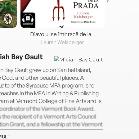
Diavolul se îmbracă de la...
Lauren Weisberger
Fre
iah Bay Gault
h Bay Gault grew up on Sanibel Island,
Cod, and other beautiful places. A
uate of the Syracuse MFA program, she
eaches in the MFA in Writing & Publishing
am at Vermont College of Fine Arts and is
coordinator of the Vermont Book Award.
 the recipient of a Vermont Arts Council
ion Grant, and a fellowship at the Vermont
o Center. She lives in Montpelier, VT with
MULT