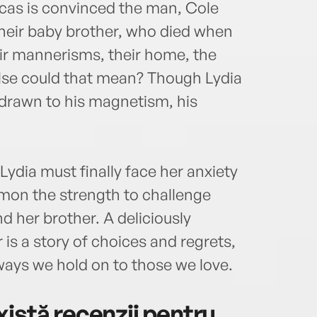
cas is convinced the man, Cole
their baby brother, who died when
ir mannerisms, their home, the
lse could that mean? Though Lydia
s drawn to his magnetism, his
Lydia must finally face her anxiety
mon the strength to challenge
nd her brother. A deliciously
 is a story of choices and regrets,
ways we hold on to those we love.
istă recenzii pentru