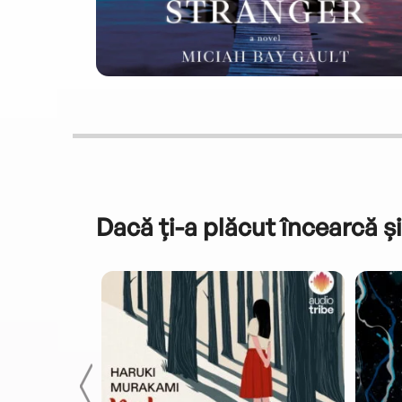
Dacă ți-a plăcut încearcă și