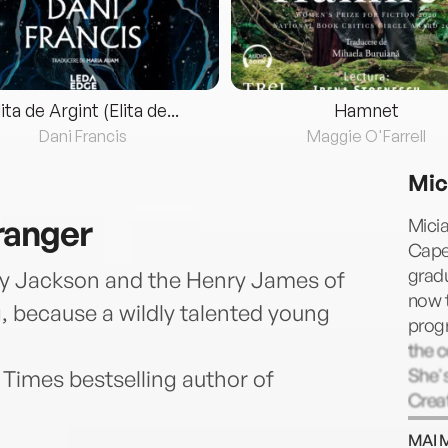
lita de Argint (Elita de...
Hamnet
Dani Francis
Maggie O'Farrell
Mic
ranger
Micia
Cape 
grad
ey Jackson and the Henry James of
now t
, because a wildly talented young
progr
the 
She's
Times bestselling author of
Creat
Studi
MAI 