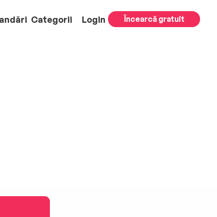
andări
Categorii
Login
Încearcă gratuit