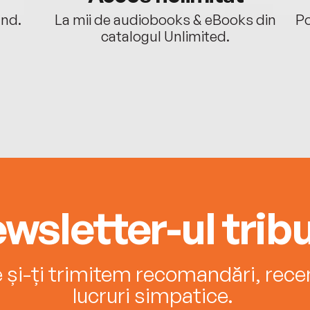
ând.
La mii de audiobooks & eBooks din
Po
catalogul Unlimited.
wsletter-ul tribu
e și-ți trimitem recomandări, recenz
lucruri simpatice.