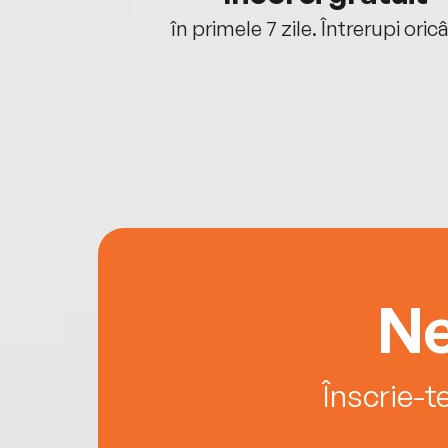
oriunde ești.
în primele 7 zile. Întrerupi oric
Ne
Înscrie-t