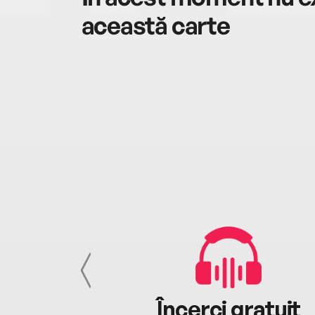
această carte
cu tine
Încerci gratuit