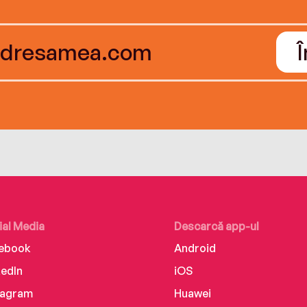
ial Media
Descarcă app-ul
ebook
Android
kedIn
iOS
tagram
Huawei