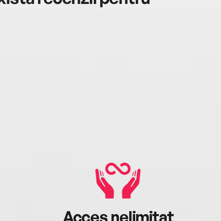
Acces nelimitat