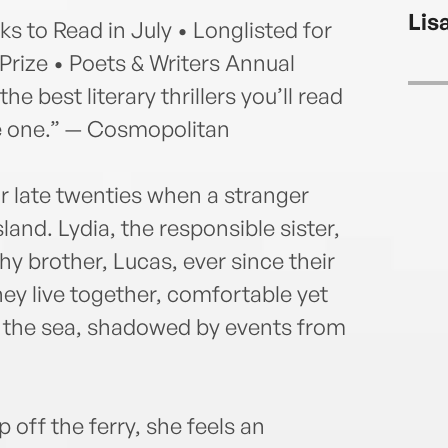
her 
Lis
chic
 to Read in July • Longlisted for
 Prize • Poets & Writers Annual
e best literary thrillers you’ll read
ge one.” — Cosmopolitan
r late twenties when a stranger
land. Lydia, the responsible sister,
hy brother, Lucas, ever since their
y live together, comfortable yet
by the sea, shadowed by events from
 off the ferry, she feels an