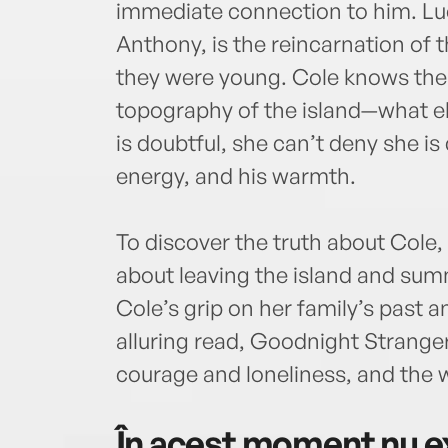
immediate connection to him. Lu
Anthony, is the reincarnation of 
they were young. Cole knows the
topography of the island—what e
is doubtful, she can’t deny she i
energy, and his warmth.
To discover the truth about Cole, 
about leaving the island and sum
Cole’s grip on her family’s past a
alluring read, Goodnight Stranger
courage and loneliness, and the 
În acest moment nu ex