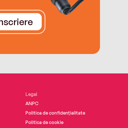
Înscriere
Legal
ANPC
Politica de confidențialitate
Politica de cookie