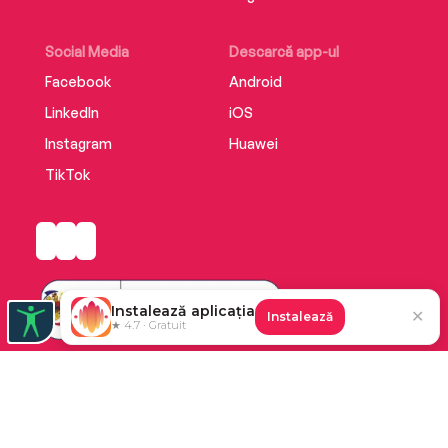
Social Media
Descarcă app-ul
Facebook
Android
LinkedIn
iOS
Instagram
Huawei
TikTok
Instalează aplicația
✕
Instalează
★ 4.7 · Gratuit