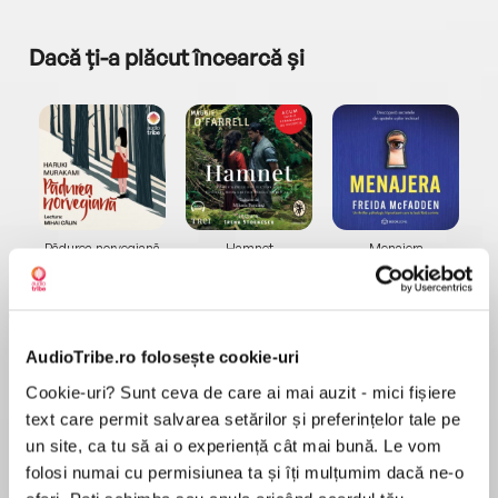
Dacă ți-a plăcut încearcă și
a...
Pădurea norvegiană
Hamnet
Menajera
I
Haruki Murakami
Maggie O'Farrell
Freida McFadden
AudioTribe.ro folosește cookie-uri
Cookie-uri? Sunt ceva de care ai mai auzit - mici fișiere
text care permit salvarea setărilor și preferințelor tale pe
un site, ca tu să ai o experiență cât mai bună. Le vom
Elita de Argint (Elita
Diavolul se îmbracă de
Migdală
de...
la...
Dani Francis
Lauren Weisberger
Sohn Won-pyung
folosi numai cu permisiunea ta și îți mulțumim dacă ne-o