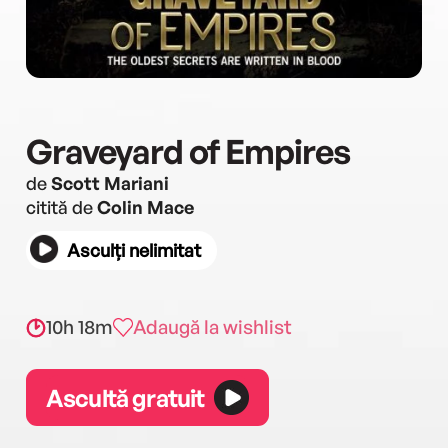
Graveyard of Empires
de
Scott Mariani
citită de
Colin Mace
Asculți nelimitat
10h 18m
Adaugă la wishlist
Ascultă gratuit