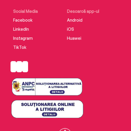
Social Media
Descarcă app-ul
Facebook
Android
LinkedIn
iOS
Instagram
Huawei
TikTok