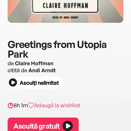
Greetings from Utopia
Park
de
Claire Hoffman
citită de
Andi Arndt
Asculți nelimitat
8h 1m
Adaugă la wishlist
Ascultă gratuit