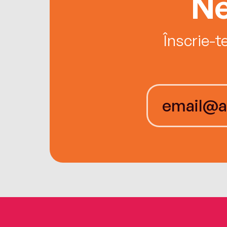
Ne
Înscrie-t