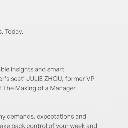
s. Today.
ble insights and smart
ver’s seat’ JULIE ZHOU, former VP
f The Making of a Manager
many demands, expectations and
 take back control of your week and