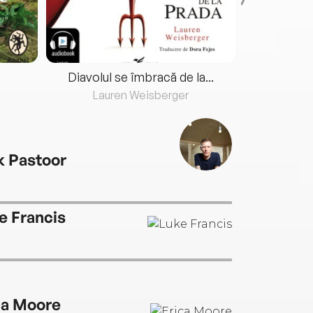
Diavolul se îmbracă de la...
Lauren Weisberger
Fre
k Pastoor
e Francis
ca Moore