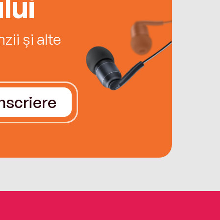
lui
ii și alte
Înscriere