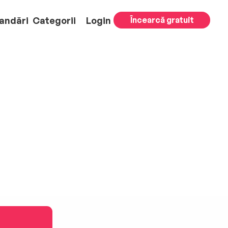
andări
Categorii
Login
Încearcă gratuit