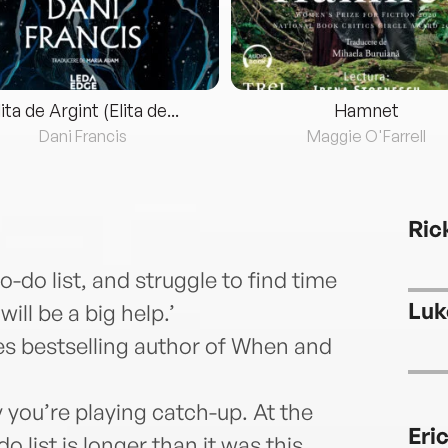
lita de Argint (Elita de...
Hamnet
Dani Francis
Maggie O'Farrell
Ric
to-do list, and struggle to find time
Luk
ill be a big help.’
s bestselling author of When and
 you’re playing catch-up. At the
Eri
 list is longer than it was this