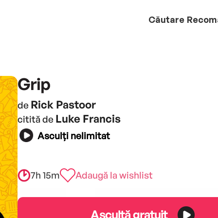
Căutare
Recom
Grip
Rick Pastoor
de
Luke Francis
citită de
Asculți nelimitat
7h 15m
Adaugă la wishlist
Ascultă gratuit