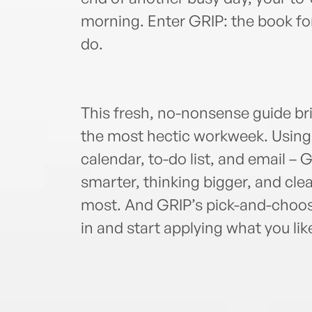
morning. Enter GRIP: the book f
do.
This fresh, no-nonsense guide bri
the most hectic workweek. Using 
calendar, to-do list, and email –
smarter, thinking bigger, and cle
most. And GRIP’s pick-and-choose
in and start applying what you lik