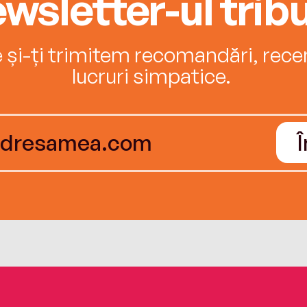
wsletter-ul tribu
e și-ți trimitem recomandări, recenz
lucruri simpatice.