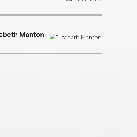
zabeth Manton