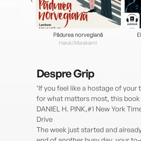
eria...
Pădurea norvegiană
E
ris
Haruki Murakami
Despre
Grip
‘If you feel like a hostage of your 
for what matters most, this book w
DANIEL H. PINK,#1 New York Time
Drive
The week just started and already
end of another busy day, your to-do