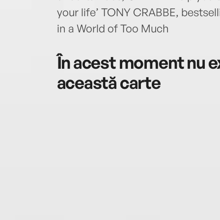
your life’ TONY CRABBE, bestsell
in a World of Too Much
În acest moment nu ex
această carte