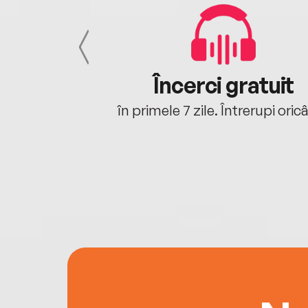
cu tine
Încerci gratuit
oriunde ești.
în primele 7 zile. Întrerupi oric