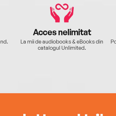
Acces nelimitat
ând.
La mii de audiobooks & eBooks din
Po
catalogul Unlimited.