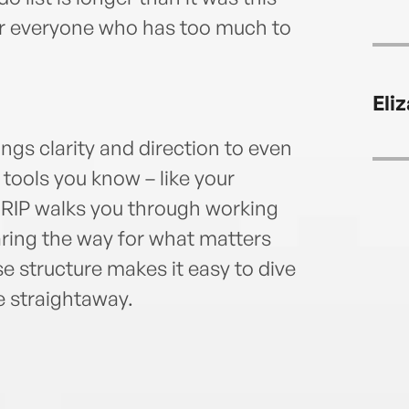
or everyone who has too much to
Eli
ngs clarity and direction to even
tools you know – like your
 GRIP walks you through working
aring the way for what matters
 structure makes it easy to dive
e straightaway.