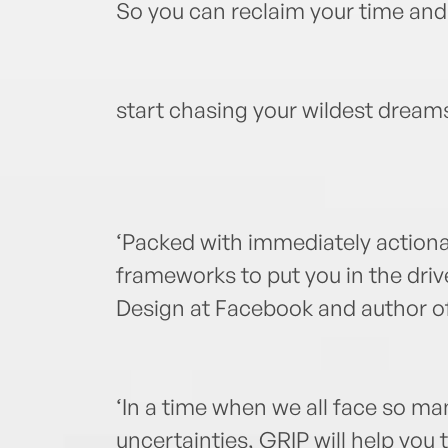
So you can reclaim your time and
start chasing your wildest dream
‘Packed with immediately actiona
frameworks to put you in the dri
Design at Facebook and author o
‘In a time when we all face so 
uncertainties, GRIP will help you