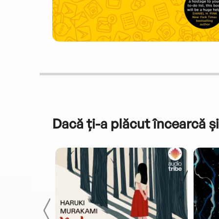
Dacă ți-a plăcut încearcă și