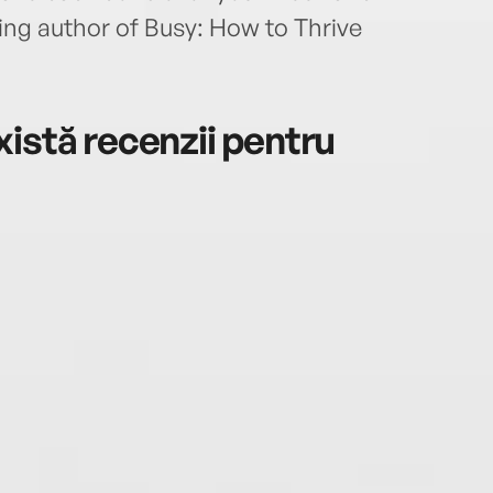
ing author of Busy: How to Thrive
istă recenzii pentru