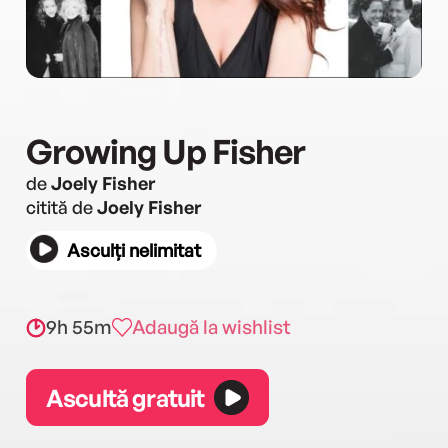
Growing Up Fisher
de
Joely Fisher
citită de
Joely Fisher
Asculți nelimitat
9h 55m
Adaugă la wishlist
Ascultă gratuit