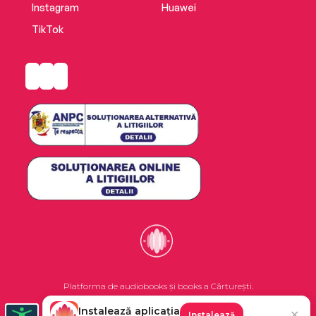
Instagram
Huawei
TikTok
Platforma de audiobooks și books a Cărturești.
Instalează aplicația
✕
Instalează