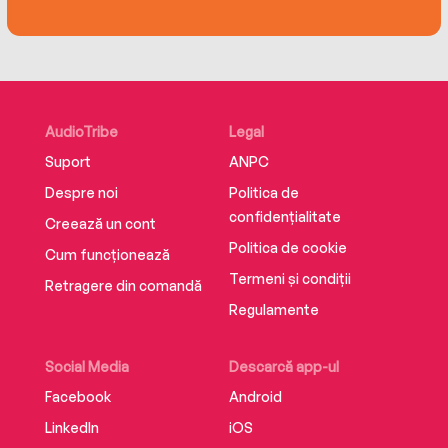
the loss of her sister Carrie Fisher became a
source of artistic inspiration.
Fisher’s memoir will both break and warm your
heart.
AudioTribe
Legal
Suport
ANPC
Despre noi
Politica de
confidențialitate
Creează un cont
Politica de cookie
Cum funcționează
Termeni și condiții
Retragere din comandă
Regulamente
Social Media
Descarcă app-ul
Facebook
Android
LinkedIn
iOS