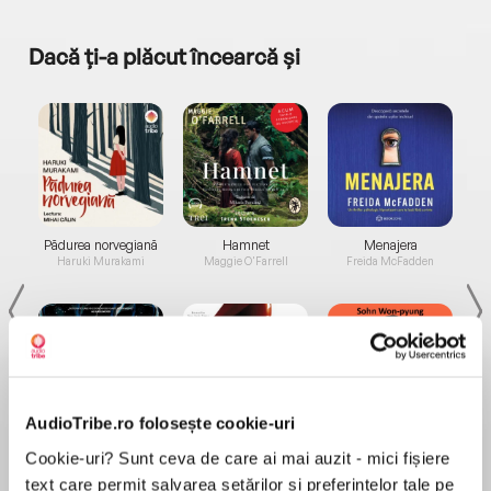
Dacă ți-a plăcut încearcă și
a...
Pădurea norvegiană
Hamnet
Menajera
I
Haruki Murakami
Maggie O'Farrell
Freida McFadden
AudioTribe.ro folosește cookie-uri
Elita de Argint (Elita
Diavolul se îmbracă de
Migdală
Cookie-uri? Sunt ceva de care ai mai auzit - mici fișiere
de...
la...
Dani Francis
Lauren Weisberger
Sohn Won-pyung
text care permit salvarea setărilor și preferințelor tale pe