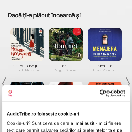
Dacă ți-a plăcut încearcă și
a...
Pădurea norvegiană
Hamnet
Menajera
I
Haruki Murakami
Maggie O'Farrell
Freida McFadden
AudioTribe.ro folosește cookie-uri
Elita de Argint (Elita
Diavolul se îmbracă de
Migdală
Cookie-uri? Sunt ceva de care ai mai auzit - mici fișiere
de...
la...
Dani Francis
Lauren Weisberger
Sohn Won-pyung
text care permit salvarea setărilor și preferințelor tale pe