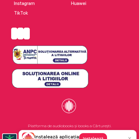
Instagram
Huawei
TikTok
Platforma de audiobooks și books a Cărturești.
Instalează aplicația
✕
Instalează