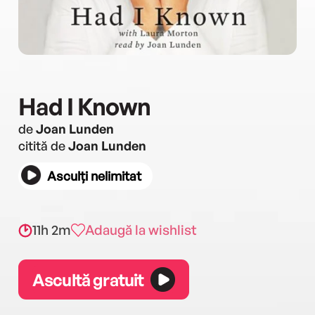
Had I Known
de
Joan Lunden
citită de
Joan Lunden
Asculți nelimitat
11h 2m
Adaugă la wishlist
Ascultă gratuit