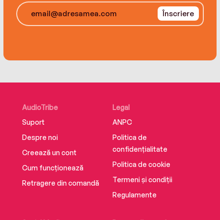
The Ranger will need every ally he can get. A
Înscriere
powerful, unseen player is about to unleash a
firestorm on Seattle that will burn Van and his
people to ashes—and it will take a miracle to
stop it.
AudioTribe
Legal
Suport
ANPC
Despre noi
Politica de
confidențialitate
Creează un cont
Politica de cookie
Cum funcționează
Termeni și condiții
Retragere din comandă
Regulamente