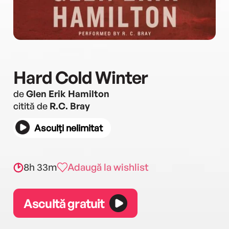
Hard Cold Winter
de
Glen Erik Hamilton
citită de
R.C. Bray
Asculți nelimitat
8h 33m
Adaugă la wishlist
Ascultă gratuit