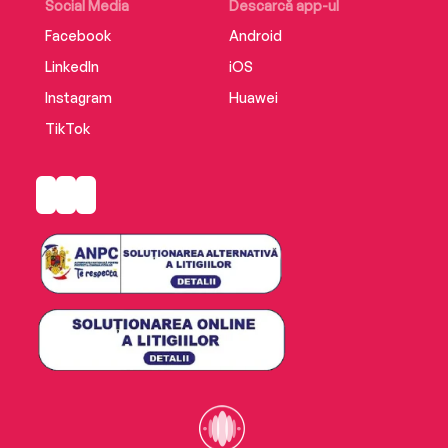
Social Media
Descarcă app-ul
Facebook
Android
LinkedIn
iOS
Instagram
Huawei
TikTok