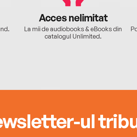
Acces nelimitat
ând.
La mii de audiobooks & eBooks din
Po
catalogul Unlimited.
wsletter-ul tribu