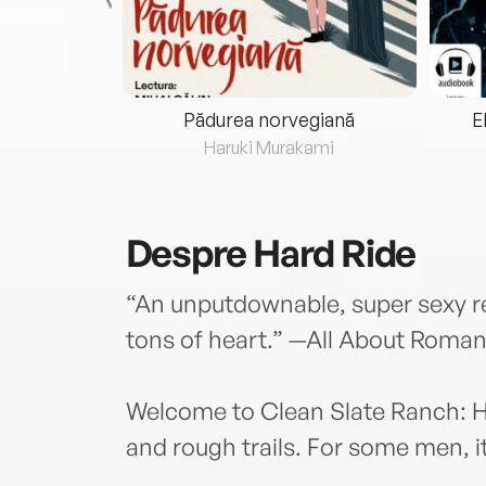
eria...
Pădurea norvegiană
E
ris
Haruki Murakami
Despre
Hard Ride
“An unputdownable, super sexy re
tons of heart.” —All About Roma
Welcome to Clean Slate Ranch: H
and rough trails. For some men, i