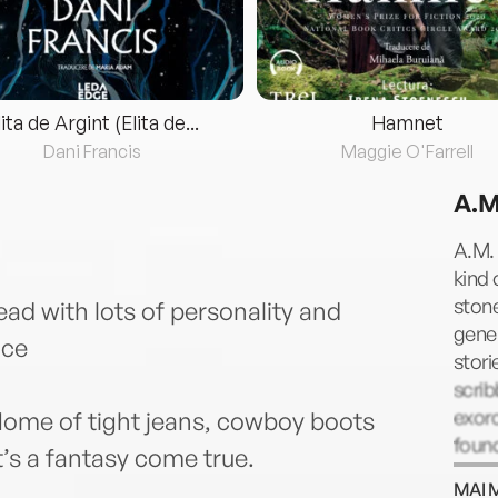
lita de Argint (Elita de...
Hamnet
Dani Francis
Maggie O'Farrell
A.M
A.M. 
kind 
ston
ad with lots of personality and
gener
nce
stori
scrib
exorc
ome of tight jeans, cowboy boots
found
t’s a fantasy come true.
and t
MAI 