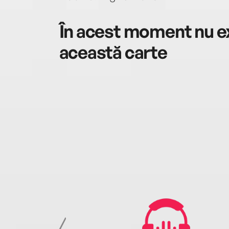
În acest moment nu ex
această carte