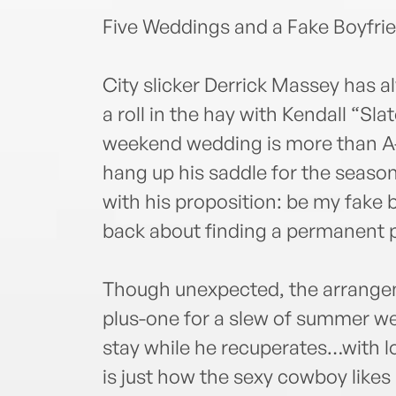
Five Weddings and a Fake Boyfri
City slicker Derrick Massey has 
a roll in the hay with Kendall “Sl
weekend wedding is more than A-
hang up his saddle for the season
with his proposition: be my fake 
back about finding a permanent p
Though unexpected, the arrangeme
plus-one for a slew of summer we
stay while he recuperates…with l
is just how the sexy cowboy likes i