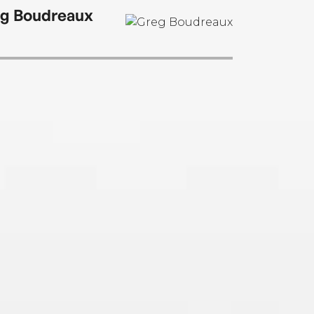
g Boudreaux