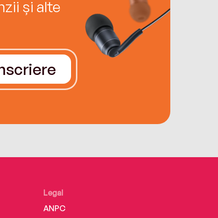
ii și alte
Înscriere
Legal
ANPC