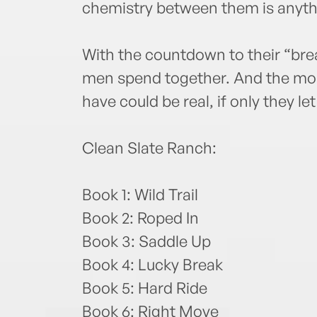
chemistry between them is anyth
With the countdown to their “bre
men spend together. And the mor
have could be real, if only they let 
Clean Slate Ranch:
Book 1: Wild Trail
Book 2: Roped In
Book 3: Saddle Up
Book 4: Lucky Break
Book 5: Hard Ride
Book 6: Right Move