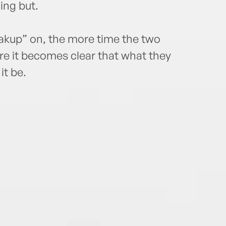
ing but.
akup” on, the more time the two
e it becomes clear that what they
it be.