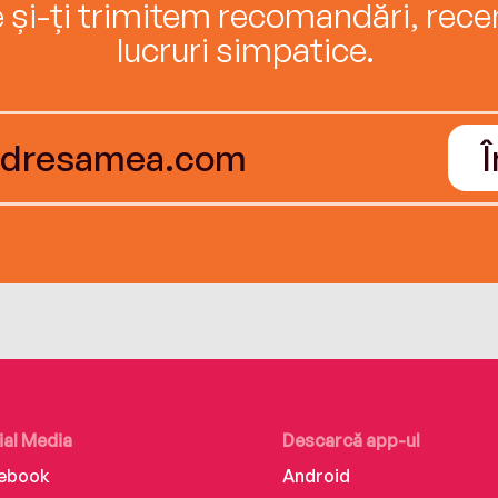
e și-ți trimitem recomandări, recenz
lucruri simpatice.
ial Media
Descarcă app-ul
ebook
Android