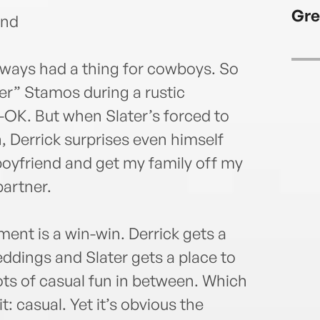
Gre
end
always had a thing for cowboys. So
ater” Stamos during a rustic
OK. But when Slater’s forced to
, Derrick surprises even himself
boyfriend and get my family off my
artner.
nt is a win-win. Derrick gets a
ddings and Slater gets a place to
ots of casual fun in between. Which
t: casual. Yet it’s obvious the