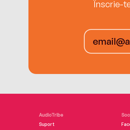
Înscrie-t
AudioTribe
Soc
Suport
Fac