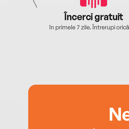
cu tine
Încerci gratuit
oriunde ești.
în primele 7 zile. Întrerupi oric
Ne