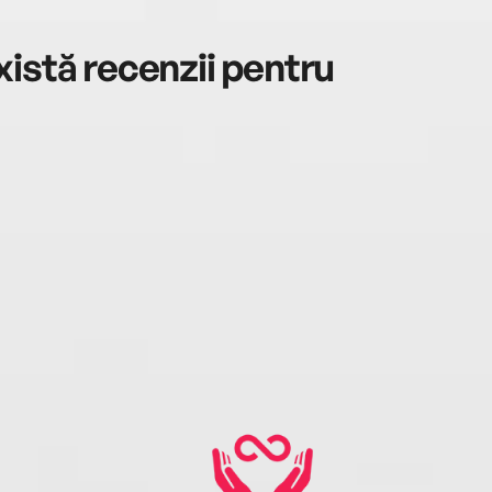
istă recenzii pentru