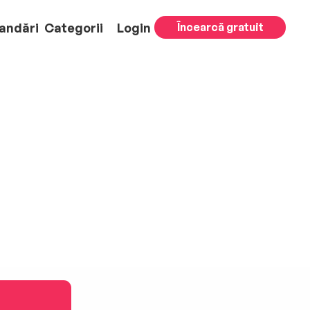
andări
Categorii
Login
Încearcă gratuit