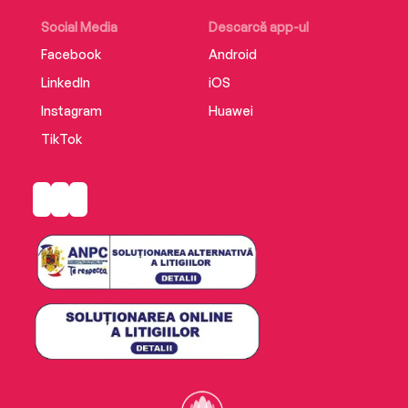
Social Media
Descarcă app-ul
Facebook
Android
LinkedIn
iOS
Instagram
Huawei
TikTok