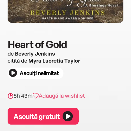
Heart of Gold
de
Beverly Jenkins
citită de
Myra Lucretia Taylor
Asculți nelimitat
8h 43m
Adaugă la wishlist
Ascultă gratuit