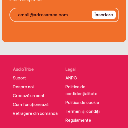
Înscriere
AudioTribe
Legal
Suport
ANPC
Despre noi
Politica de
confidențialitate
Creează un cont
Politica de cookie
Cum funcționează
Termeni și condiții
Retragere din comandă
Regulamente