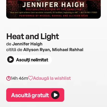
Heat and Light
de
Jennifer Haigh
citită de
Allyson Ryan, Michael Rahhal
Asculți nelimitat
14h 46m
Adaugă la wishlist
Ascultă gratuit