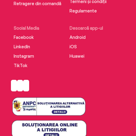
Termeni și condiții
Retragere din comandă
Regulamente
Social Media
Descarcă app-ul
Facebook
Android
LinkedIn
iOS
Instagram
Huawei
TikTok