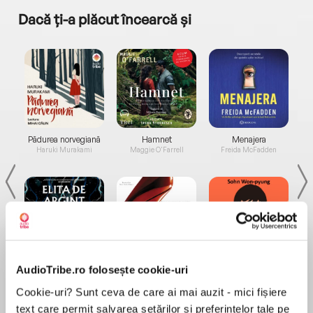
Dacă ți-a plăcut încearcă și
a...
Pădurea norvegiană
Hamnet
Menajera
I
Haruki Murakami
Maggie O'Farrell
Freida McFadden
Elita de Argint (Elita
Diavolul se îmbracă de
Migdală
AudioTribe.ro folosește cookie-uri
de...
la...
Dani Francis
Lauren Weisberger
Sohn Won-pyung
Cookie-uri? Sunt ceva de care ai mai auzit - mici fișiere
text care permit salvarea setărilor și preferințelor tale pe