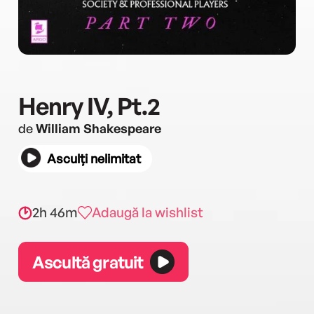
Henry IV, Pt.2
de
William Shakespeare
Asculți nelimitat
2h 46m
Adaugă la wishlist
Ascultă gratuit